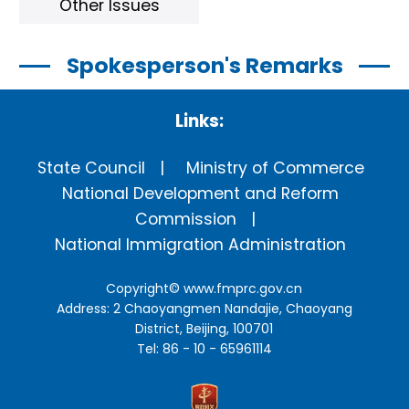
Other Issues
Spokesperson's Remarks
Links:
State Council
Ministry of Commerce
National Development and Reform
Commission
National Immigration Administration
Copyright©
www.fmprc.gov.cn
Address: 2 Chaoyangmen Nandajie, Chaoyang
District, Beijing, 100701
Tel: 86 - 10 - 65961114