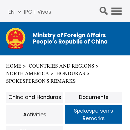
EN
IPC
Visas
简体
中文
Ministry of Foreign Affairs
Franç
People’s Republic of China
ais
Русс
кий
HOME
COUNTRIES AND REGIONS
Espa
NORTH AMERICA
HONDURAS
ñol
SPOKESPERSON'S REMARKS
عربي
China and Honduras
Documents
Spokesperson's
Activities
Remarks