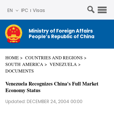
EN
IPC
Visas
简体
中文
Ministry of Foreign Affairs
Franç
People’s Republic of China
ais
Русс
кий
HOME
COUNTRIES AND REGIONS
Espa
SOUTH AMERICA
VENEZUELA
ñol
DOCUMENTS
عربي
Venezuela Recognizes China's Full Market
Economy Status
Updated:
DECEMBER 24, 2004 00:00