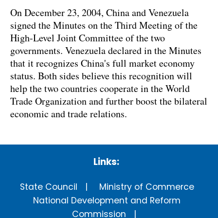
On December 23, 2004, China and Venezuela
signed the Minutes on the Third Meeting of the
High-Level Joint Committee of the two
governments. Venezuela declared in the Minutes
that it recognizes China's full market economy
status. Both sides believe this recognition will
help the two countries cooperate in the World
Trade Organization and further boost the bilateral
economic and trade relations.
Links:
State Council
Ministry of Commerce
National Development and Reform
Commission