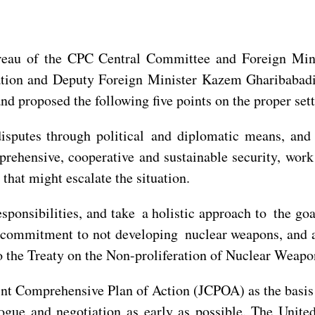
reau of the CPC Central Committee and Foreign Min
tion and Deputy Foreign Minister Kazem Gharibabadi 
d proposed the following five points on the proper sett
disputes through political and diplomatic means, and 
ehensive, cooperative and sustainable security, work 
that might escalate the situation.
ponsibilities, and take a holistic approach to the goa
 commitment to not developing nuclear weapons, and all
to the Treaty on the Non-proliferation of Nuclear Weap
nt Comprehensive Plan of Action (JCPOA) as the basis f
ue and negotiation as early as possible. The United 