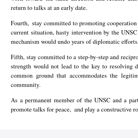
return to talks at an early date.
Fourth, stay committed to promoting cooperation 
current situation, hasty intervention by the UNSC
mechanism would undo years of diplomatic efforts,
Fifth, stay committed to a step-by-step and recipr
strength would not lead to the key to resolving di
common ground that accommodates the legitimat
community.
As a permanent member of the UNSC and a party 
promote talks for peace, and play a constructive ro