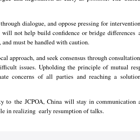
through dialogue, and oppose pressing for interventi
 will not help build confidence or bridge differences 
 and must be handled with caution.
ocal approach, and seek consensus through consultation
fficult issues. Upholding the principle of mutual resp
e concerns of all parties and reaching a solution 
to the JCPOA, China will stay in communication and 
le in realizing early resumption of talks.