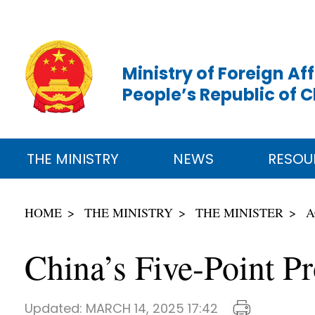
Ministry of Foreign Aff
People’s Republic of 
THE MINISTRY
NEWS
RESOU
HOME
THE MINISTRY
THE MINISTER
A
China’s Five-Point Pr
Updated:
MARCH 14, 2025 17:42