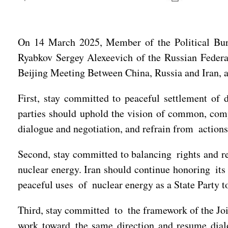
On 14 March 2025, Member of the Political Bu
Ryabkov Sergey Alexeevich of the Russian Federa
Beijing Meeting Between China, Russia and Iran, an
First, stay committed to peaceful settlement of 
parties should uphold the vision of common, compr
dialogue and negotiation, and refrain from actions 
Second, stay committed to balancing rights and res
nuclear energy. Iran should continue honoring its
peaceful uses of nuclear energy as a State Party 
Third, stay committed to the framework of the Joi
work toward the same direction and resume dialog