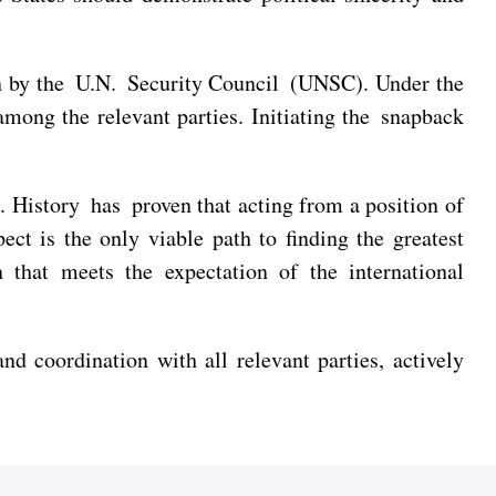
on by the U.N. Security Council (UNSC). Under the
among the relevant parties. Initiating the snapback
. History has proven that acting from a position of
ect is the only viable path to finding the greatest
that meets the expectation of the international
coordination with all relevant parties, actively