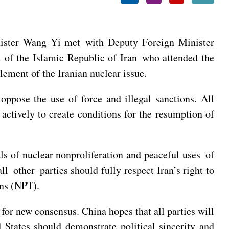
ister Wang Yi met with Deputy Foreign Minister
of the Islamic Republic of Iran who attended the
lement of the Iranian nuclear issue.
oppose the use of force and illegal sanctions. All
actively to create conditions for the resumption of
ls of nuclear nonproliferation and peaceful uses of
 other parties should fully respect Iran’s right to
ons (NPT).
or new consensus. China hopes that all parties will
States should demonstrate political sincerity and