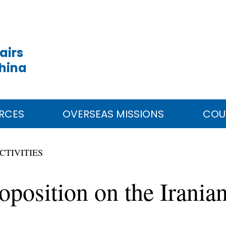
airs
China
RCES
OVERSEAS MISSIONS
COU
CTIVITIES
oposition on the Irania