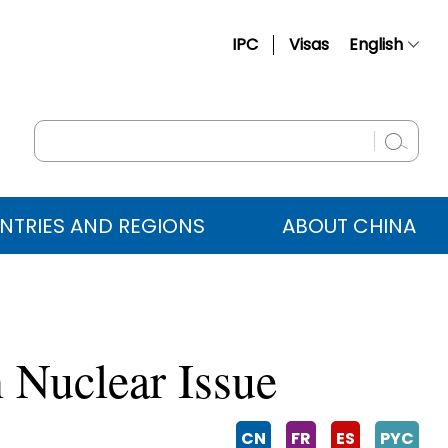
IPC
Visas
English
简体中文
Français
Русский
Español
NTRIES AND REGIONS
ABOUT CHINA
عربي
n Nuclear Issue
CN
FR
ES
PYC