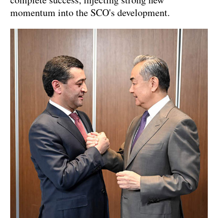
momentum into the SCO's development.