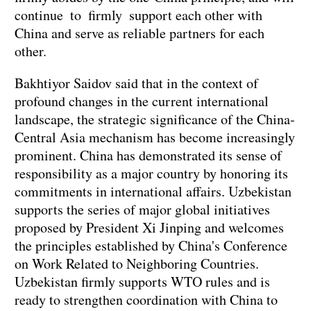
continue to firmly support each other with
China and serve as reliable partners for each
other.
Bakhtiyor Saidov said that in the context of
profound changes in the current international
landscape, the strategic significance of the China-
Central Asia mechanism has become increasingly
prominent. China has demonstrated its sense of
responsibility as a major country by honoring its
commitments in international affairs. Uzbekistan
supports the series of major global initiatives
proposed by President Xi Jinping and welcomes
the principles established by China's Conference
on Work Related to Neighboring Countries.
Uzbekistan firmly supports WTO rules and is
ready to strengthen coordination with China to