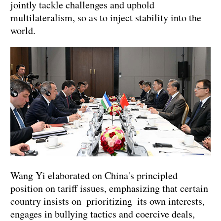
jointly tackle challenges and uphold
multilateralism, so as to inject stability into the
world.
Wang Yi elaborated on China's principled
position on tariff issues, emphasizing that certain
country insists on prioritizing its own interests,
engages in bullying tactics and coercive deals,