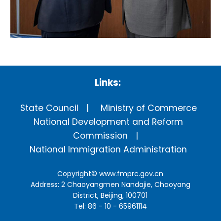
Links:
State Council
Ministry of Commerce
National Development and Reform
Commission
National Immigration Administration
Copyright©
www.fmprc.gov.cn
Address: 2 Chaoyangmen Nandajie, Chaoyang
District, Beijing, 100701
Tel: 86 - 10 - 65961114