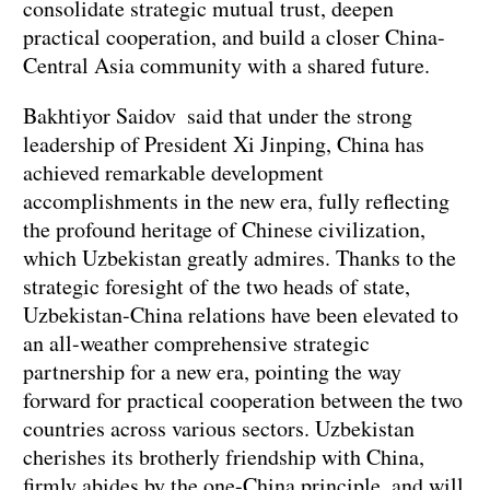
consolidate strategic mutual trust, deepen
practical cooperation, and build a closer China-
Central Asia community with a shared future.
Bakhtiyor Saidov said that under the strong
leadership of President Xi Jinping, China has
achieved remarkable development
accomplishments in the new era, fully reflecting
the profound heritage of Chinese civilization,
which Uzbekistan greatly admires. Thanks to the
strategic foresight of the two heads of state,
Uzbekistan-China relations have been elevated to
an all-weather comprehensive strategic
partnership for a new era, pointing the way
forward for practical cooperation between the two
countries across various sectors. Uzbekistan
cherishes its brotherly friendship with China,
firmly abides by the one-China principle, and will