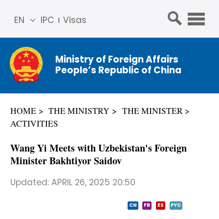
EN
IPC
Visas
简体
中文
Ministry of Foreign Affairs
Franç
People’s Republic of China
ais
Русс
кий
HOME
THE MINISTRY
THE MINISTER
Espa
ACTIVITIES
ñol
عربي
Wang Yi Meets with Uzbekistan's Foreign
Minister Bakhtiyor Saidov
Updated:
APRIL 26, 2025 20:50
CN
FR
ES
PYC