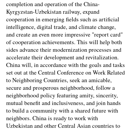
completion and operation of the China-
Kyrgyzstan-Uzbekistan railway, expand
cooperation in emerging fields such as artificial
intelligence, digital trade, and climate change,
and create an even more impressive "report card"
of cooperation achievements. This will help both
sides advance their modernization processes and
accelerate their development and revitalization.
China will, in accordance with the goals and tasks
set out at the Central Conference on Work Related
to Neighboring Countries, seek an amicable,
secure and prosperous neighborhood, follow a
neighborhood policy featuring amity, sincerity,
mutual benefit and inclusiveness, and join hands
to build a community with a shared future with
neighbors. China is ready to work with
Uzbekistan and other Central Asian countries to