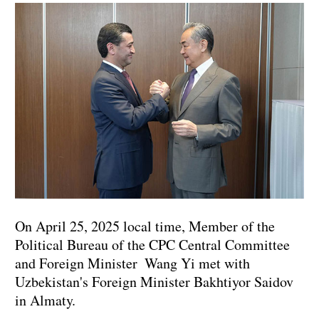
On April 25, 2025 local time, Member of the
Political Bureau of the CPC Central Committee
and Foreign Minister Wang Yi met with
Uzbekistan's Foreign Minister Bakhtiyor Saidov
in Almaty.