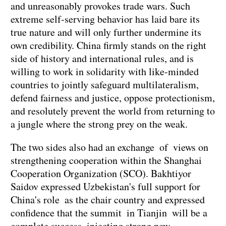
and unreasonably provokes trade wars. Such
extreme self-serving behavior has laid bare its
true nature and will only further undermine its
own credibility. China firmly stands on the right
side of history and international rules, and is
willing to work in solidarity with like-minded
countries to jointly safeguard multilateralism,
defend fairness and justice, oppose protectionism,
and resolutely prevent the world from returning to
a jungle where the strong prey on the weak.
The two sides also had an exchange of views on
strengthening cooperation within the Shanghai
Cooperation Organization (SCO). Bakhtiyor
Saidov expressed Uzbekistan's full support for
China's role as the chair country and expressed
confidence that the summit in Tianjin will be a
complete success, injecting strong new