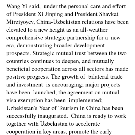
Wang Yi said, under the personal care and effort
of President Xi Jinping and President Shavkat
Mirziyoyev, China-Uzbekistan relations have been
elevated to a new height as an all-weather
comprehensive strategic partnership for a new
era, demonstrating broader development
prospects. Strategic mutual trust between the two
countries continues to deepen, and mutually
beneficial cooperation across all sectors has made
positive progress. The growth of bilateral trade
and investment is encouraging; major projects
have been launched; the agreement on mutual
visa exemption has been implemented;
Uzbekistan's Year of Tourism in China has been
successfully inaugurated. China is ready to work
together with Uzbekistan to accelerate
cooperation in key areas, promote the early