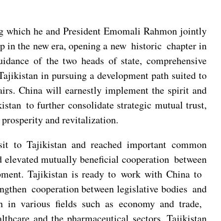
uring which he and President Emomali Rahmon jointly
ip in the new era, opening a new historic chapter in
guidance of the two heads of state, comprehensive
Tajikistan in pursuing a development path suited to
fairs. China will earnestly implement the spirit and
tan to further consolidate strategic mutual trust,
rosperity and revitalization.
visit to Tajikistan and reached important common
 elevated mutually beneficial cooperation between
opment. Tajikistan is ready to work with China to
engthen cooperation between legislative bodies and
on in various fields such as economy and trade,
lthcare and the pharmaceutical sectors. Tajikistan