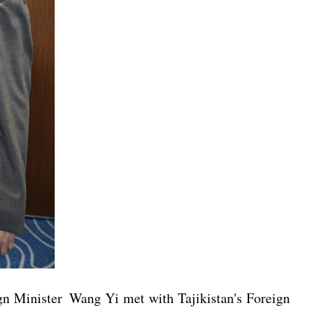
gn Minister Wang Yi met with Tajikistan's Foreign