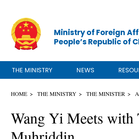
Ministry of Foreign Aff
People’s Republic of 
THE MINISTRY
NEWS
RESOU
HOME
THE MINISTRY
THE MINISTER
A
Wang Yi Meets with Ta
Muhriddin