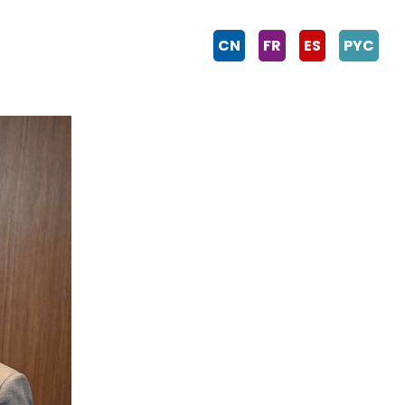
CN
FR
ES
PYC