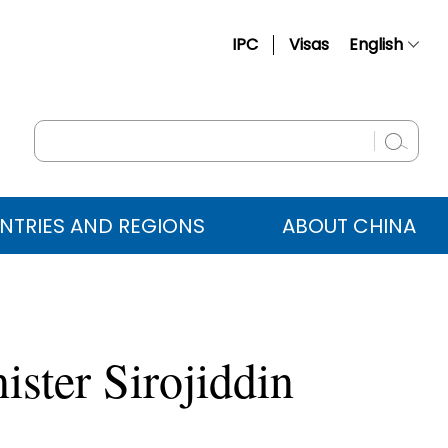
IPC
Visas
English
简体中文
Français
Русский
Español
NTRIES AND REGIONS
ABOUT CHINA
عربي
ister Sirojiddin