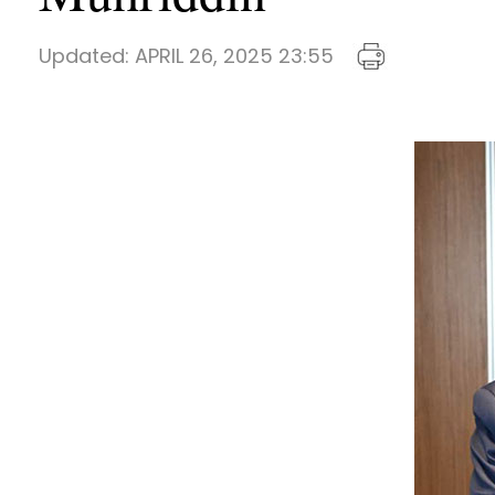
Updated:
APRIL 26, 2025 23:55