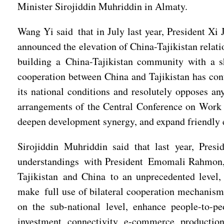
Minister Sirojiddin Muhriddin in Almaty.
Wang Yi said that in July last year, President Xi
announced the elevation of China-Tajikistan relati
building a China-Tajikistan community with a sh
cooperation between China and Tajikistan has conti
its national conditions and resolutely opposes any
arrangements of the Central Conference on Work R
deepen development synergy, and expand friendly e
Sirojiddin Muhriddin said that last year, Pres
understandings with President Emomali Rahmon, wh
Tajikistan and China to an unprecedented level, 
make full use of bilateral cooperation mechanisms
on the sub-national level, enhance people-to-p
investment, connectivity, e-commerce, production