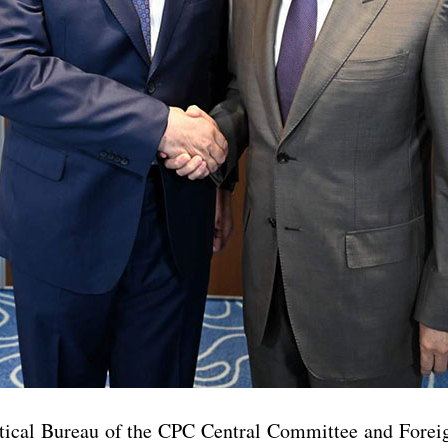
itical Bureau of the CPC Central Committee and Forei