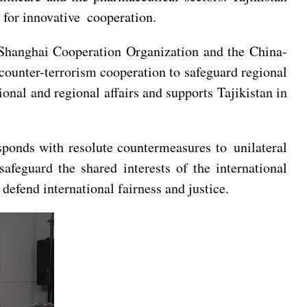
 for innovative cooperation.
 Shanghai Cooperation Organization and the China-
counter-terrorism cooperation to safeguard regional
ional and regional affairs and supports Tajikistan in
sponds with resolute countermeasures to unilateral
safeguard the shared interests of the international
defend international fairness and justice.