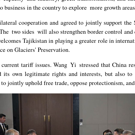
o business in the country to explore more growth areas
ateral cooperation and agreed to jointly support the
The two sides will also strengthen border control and 
lcomes Tajikistan in playing a greater role in internat
ce on Glaciers' Preservation.
urrent tariff issues. Wang Yi stressed that China re
 its own legitimate rights and interests, but also to 
to jointly uphold free trade, oppose protectionism, and 