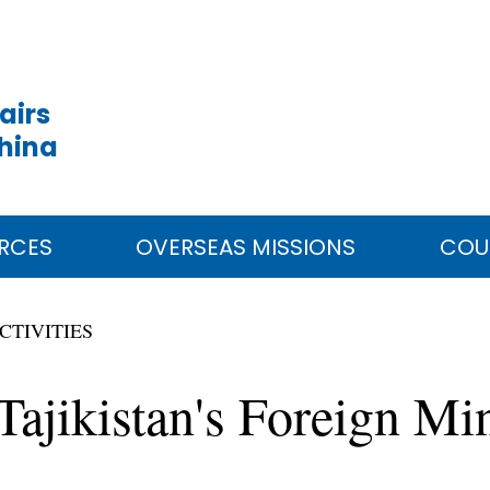
airs
China
RCES
OVERSEAS MISSIONS
COU
CTIVITIES
jikistan's Foreign Min