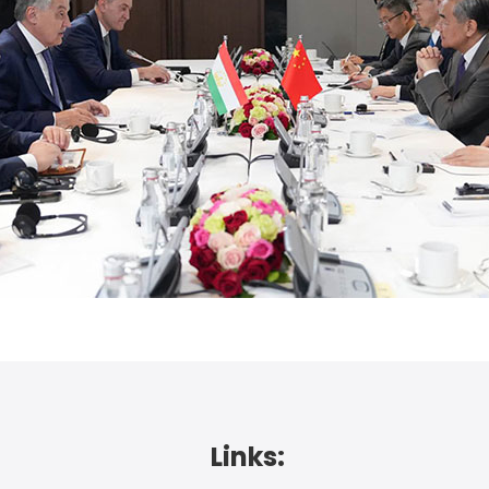
Links: