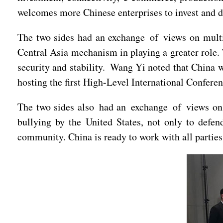
welcomes more Chinese enterprises to invest and d
The two sides had an exchange of views on multil
Central Asia mechanism in playing a greater role. 
security and stability. Wang Yi noted that China we
hosting the first High-Level International Conferen
The two sides also had an exchange of views on c
bullying by the United States, not only to defend
community. China is ready to work with all parties 