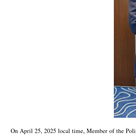
On April 25, 2025 local time, Member of the Pol