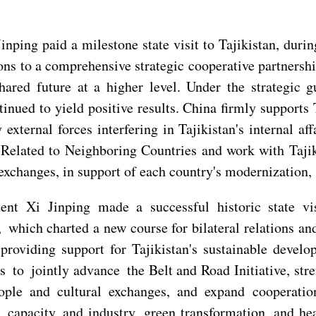
 Jinping paid a milestone state visit to Tajikistan, d
ons to a comprehensive strategic cooperative partnersh
ared future at a higher level. Under the strategic 
nued to yield positive results. China firmly supports 
 external forces interfering in Tajikistan's internal af
elated to Neighboring Countries and work with Tajikis
xchanges, in support of each country's modernization, p
ident Xi Jinping made a successful historic state 
ich charted a new course for bilateral relations and
providing support for Tajikistan's sustainable devel
 to jointly advance the Belt and Road Initiative, str
eople and cultural exchanges, and expand cooperati
 capacity and industry, green transformation, and hea