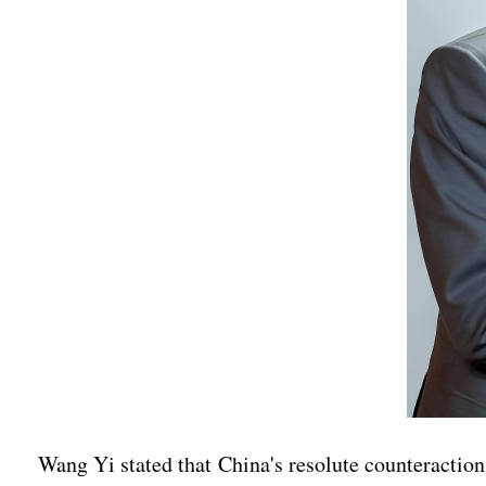
Wang Yi stated that China's resolute counteraction t