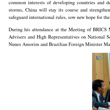
common interests of developing countries and def
storms, China will stay its course and strengthe
safeguard international rules, sow new hope for the
During his attendance at the Meeting of BRICS M
Advisers and High Representatives on National Se
Nunes Amorim and Brazilian Foreign Minister Ma