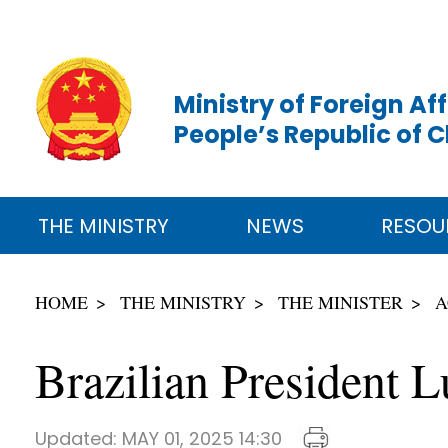
Ministry of Foreign Aff
People’s Republic of 
THE MINISTRY
NEWS
RESOU
HOME
THE MINISTRY
THE MINISTER
A
Brazilian President 
Updated:
MAY 01, 2025 14:30