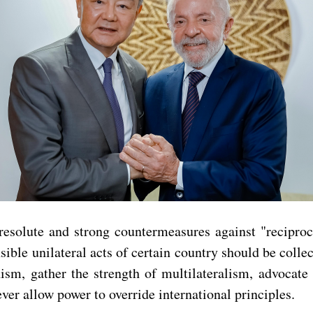
resolute and strong countermeasures against "reciproca
ible unilateral acts of certain country should be collec
, gather the strength of multilateralism, advocate fo
r allow power to override international principles.