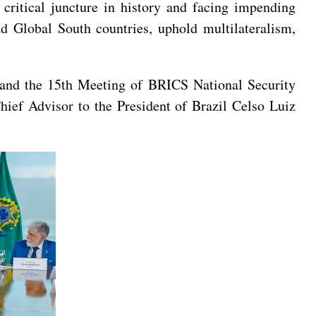
 critical juncture in history and facing impending
d Global South countries, uphold multilateralism,
s and the 15th Meeting of BRICS National Security
hief Advisor to the President of Brazil Celso Luiz