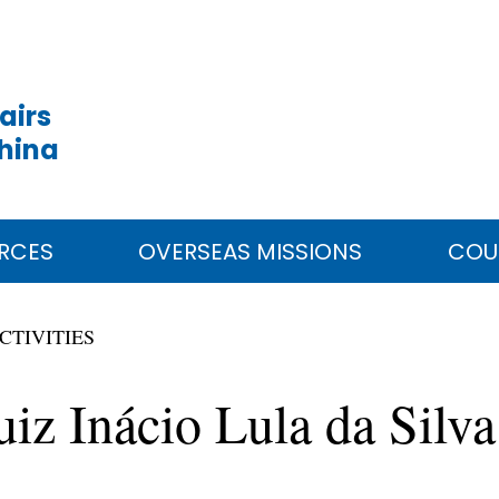
airs
China
RCES
OVERSEAS MISSIONS
COU
CTIVITIES
Luiz Inácio Lula da Sil