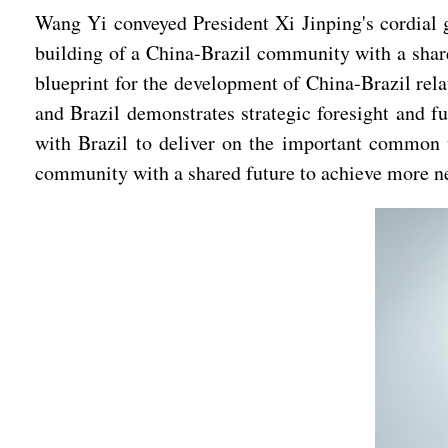
Wang Yi conveyed President Xi Jinping's cordial gr
building of a China-Brazil community with a share
blueprint for the development of China-Brazil rela
and Brazil demonstrates strategic foresight and fu
with Brazil to deliver on the important common 
community with a shared future to achieve more ne