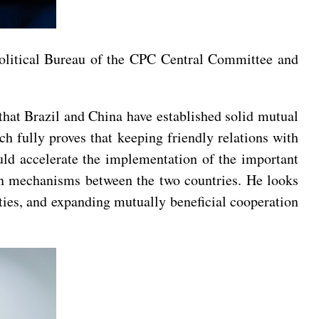
Political Bureau of the CPC Central Committee and
 that Brazil and China have established solid mutual
ch fully proves that keeping friendly relations with
uld accelerate the implementation of the important
ion mechanisms between the two countries. He looks
ties, and expanding mutually beneficial cooperation