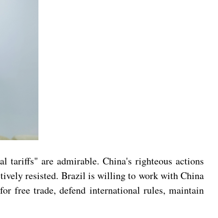
l tariffs" are admirable. China's righteous actions
tively resisted. Brazil is willing to work with China
r free trade, defend international rules, maintain