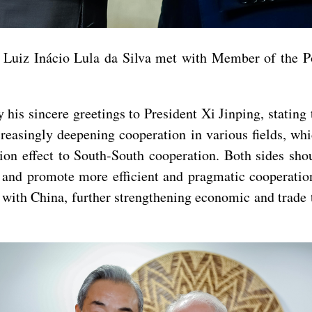
nt Luiz Inácio Lula da Silva met with Member of the 
his sincere greetings to President Xi Jinping, stating
ncreasingly deepening cooperation in various fields, whi
ion effect to South-South cooperation. Both sides sho
il and promote more efficient and pragmatic cooperat
 with China, further strengthening economic and trade 