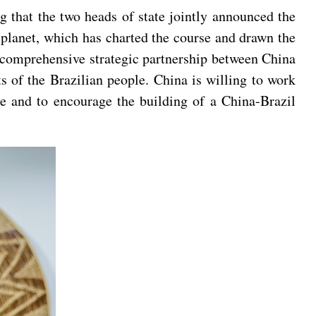
g that the two heads of state jointly announced the
 planet, which has charted the course and drawn the
he comprehensive strategic partnership between China
s of the Brazilian people. China is willing to work
e and to encourage the building of a China-Brazil