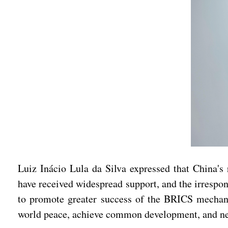
Luiz Inácio Lula da Silva expressed that China's 
have received widespread support, and the irrespons
to promote greater success of the BRICS mechanism
world peace, achieve common development, and neve