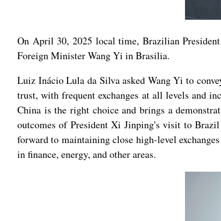
On April 30, 2025 local time, Brazilian Preside
Foreign Minister Wang Yi in Brasilia.
Luiz Inácio Lula da Silva asked Wang Yi to convey 
trust, with frequent exchanges at all levels and i
China is the right choice and brings a demonstrat
outcomes of President Xi Jinping's visit to Braz
forward to maintaining close high-level exchanges
in finance, energy, and other areas.