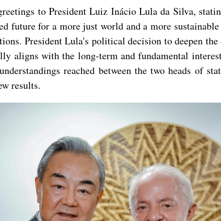
eetings to President Luiz Inácio Lula da Silva, statin
d future for a more just world and a more sustainable
tions. President Lula's political decision to deepen t
lly aligns with the long-term and fundamental interest
understandings reached between the two heads of stat
w results.