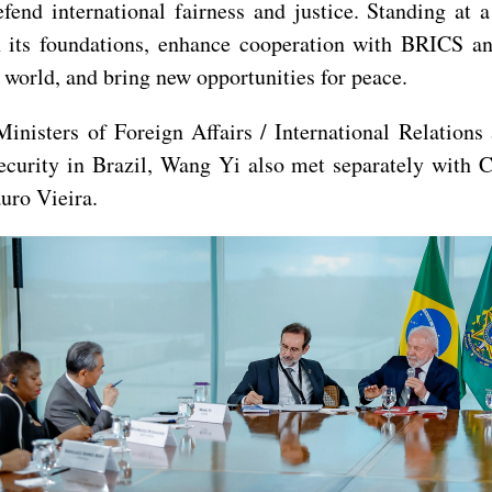
end international fairness and justice. Standing at a
n its foundations, enhance cooperation with BRICS an
 world, and bring new opportunities for peace.
inisters of Foreign Affairs / International Relation
curity in Brazil, Wang Yi also met separately with C
uro Vieira.