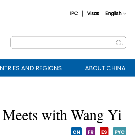
IPC
Visas
English
简体中文
Français
Русский
Español
NTRIES AND REGIONS
ABOUT CHINA
عربي
va Meets with Wang Yi
CN
FR
ES
PYC