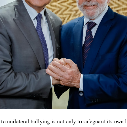
o unilateral bullying is not only to safeguard its own l