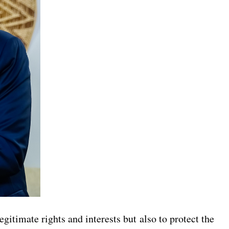
egitimate rights and interests but also to protect the