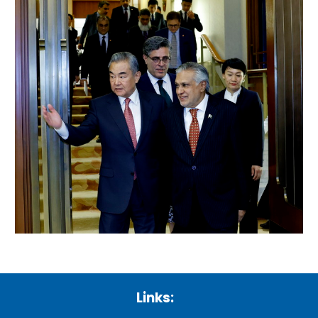
Links: