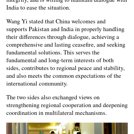
India to ease the situation.
Wang Yi stated that China welcomes and
supports Pakistan and India in properly handling
their differences through dialogue, achieving a
comprehensive and lasting ceasefire, and seeking
fundamental solutions. This serves the
fundamental and long-term interests of both
sides, contributes to regional peace and stability,
and also meets the common expectations of the
international community.
The two sides also exchanged views on
strengthening regional cooperation and deepening
coordination in multilateral mechanisms.