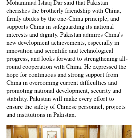
Mohammad Ishaq Dar said that Pakistan
cherishes the brotherly friendship with China,
firmly abides by the one-China principle, and
supports China in safeguarding its national
interests and dignity. Pakistan admires China's
new development achievements, especially in
innovation and scientific and technological
progress, and looks forward to strengthening all-
round cooperation with China. He expressed the
hope for continuous and strong support from
China in overcoming current difficulties and
promoting national development, security and
stability. Pakistan will make every effort to
ensure the safety of Chinese personnel, projects
and institutions in Pakistan.