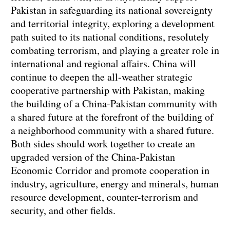
Pakistan in safeguarding its national sovereignty
and territorial integrity, exploring a development
path suited to its national conditions, resolutely
combating terrorism, and playing a greater role in
international and regional affairs. China will
continue to deepen the all-weather strategic
cooperative partnership with Pakistan, making
the building of a China-Pakistan community with
a shared future at the forefront of the building of
a neighborhood community with a shared future.
Both sides should work together to create an
upgraded version of the China-Pakistan
Economic Corridor and promote cooperation in
industry, agriculture, energy and minerals, human
resource development, counter-terrorism and
security, and other fields.