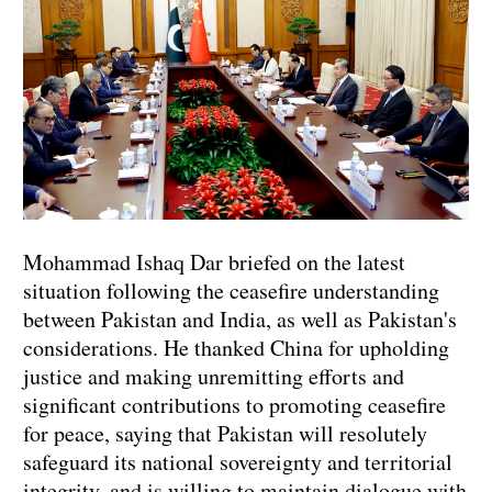
Mohammad Ishaq Dar briefed on the latest
situation following the ceasefire understanding
between Pakistan and India, as well as Pakistan's
considerations. He thanked China for upholding
justice and making unremitting efforts and
significant contributions to promoting ceasefire
for peace, saying that Pakistan will resolutely
safeguard its national sovereignty and territorial
integrity, and is willing to maintain dialogue with