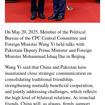
On May 20, 2025, Member of the Political
Bureau of the CPC Central Committee and
Foreign Minister Wang Yi held talks with
Pakistani Deputy Prime Minister and Foreign
Minister Mohammad Ishaq Dar in Beijing.
Wang Yi said that China and Pakistan have
maintained close strategic communication on
consolidating traditional friendship,
strengthening mutually beneficial cooperation,
and jointly addressing challenges, which reflects
the high level of bilateral relations. As ironclad
friends, China will, as always, firmly support