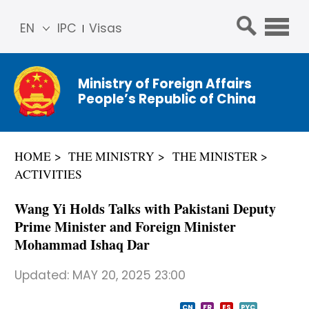
EN
IPC
Visas
简体
中文
Ministry of Foreign Affairs
Franç
People’s Republic of China
ais
Русс
кий
HOME
THE MINISTRY
THE MINISTER
Espa
ACTIVITIES
ñol
عربي
Wang Yi Holds Talks with Pakistani Deputy
Prime Minister and Foreign Minister
Mohammad Ishaq Dar
Updated:
MAY 20, 2025 23:00
CN
FR
ES
PYC