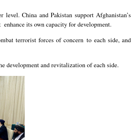
er level. China and Pakistan support Afghanistan’s
t enhance its own capacity for development.
ombat terrorist forces of concern to each side, and
the development and revitalization of each side.