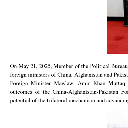
On May 21, 2025, Member of the Political Bureau
foreign ministers of China, Afghanistan and Paki
Foreign Minister Mawlawi Amir Khan Muttaqi of
outcomes of the China-Afghanistan-Pakistan For
potential of the trilateral mechanism and advancin