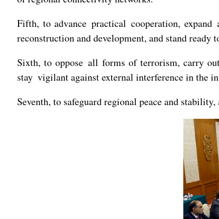
Fifth, to advance practical cooperation, expand 
reconstruction and development, and stand ready 
Sixth, to oppose all forms of terrorism, carry ou
stay vigilant against external interference in the in
Seventh, to safeguard regional peace and stability,