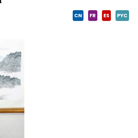
CN
FR
ES
PYC