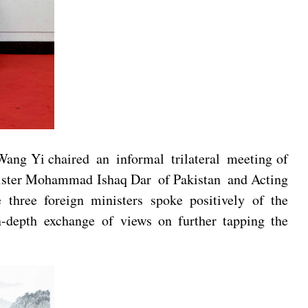
Wang Yi chaired an informal trilateral meeting of
inister Mohammad Ishaq Dar of Pakistan and Acting
hree foreign ministers spoke positively of the
-depth exchange of views on further tapping the