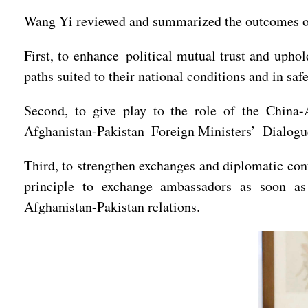
Wang Yi reviewed and summarized the outcomes of
First, to enhance political mutual trust and uph
paths suited to their national conditions and in saf
Second, to give play to the role of the China-
Afghanistan-Pakistan Foreign Ministers’ Dialogue 
Third, to strengthen exchanges and diplomatic con
principle to exchange ambassadors as soon as
Afghanistan-Pakistan relations.