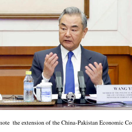
mote the extension of the China-Pakistan Economic Co