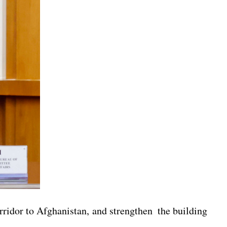
rridor to Afghanistan, and strengthen the building