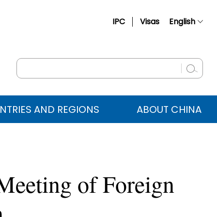
IPC
Visas
English
简体中文
Français
Русский
Español
NTRIES AND REGIONS
ABOUT CHINA
عربي
Meeting of Foreign
n