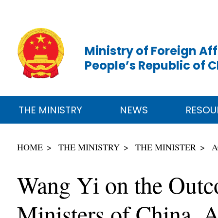
Ministry of Foreign Aff
People’s Republic of 
THE MINISTRY
NEWS
RESOU
HOME
THE MINISTRY
THE MINISTER
A
Wang Yi on the Outco
Ministers of China, 