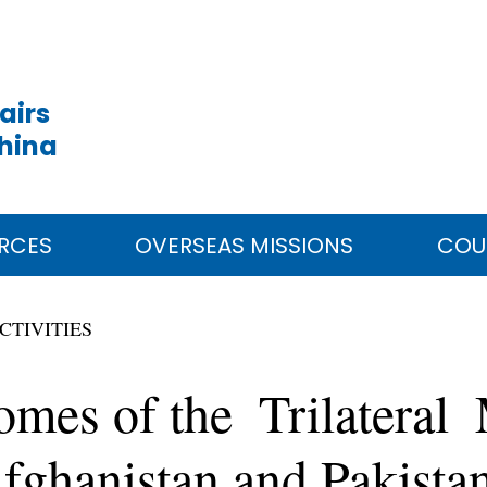
airs
China
RCES
OVERSEAS MISSIONS
COU
CTIVITIES
mes of the Trilateral 
Afghanistan and Pakista