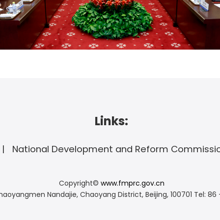
Links:
National Development and Reform Commissi
Copyright©
www.fmprc.gov.cn
haoyangmen Nandajie, Chaoyang District, Beijing, 100701
Tel: 86 