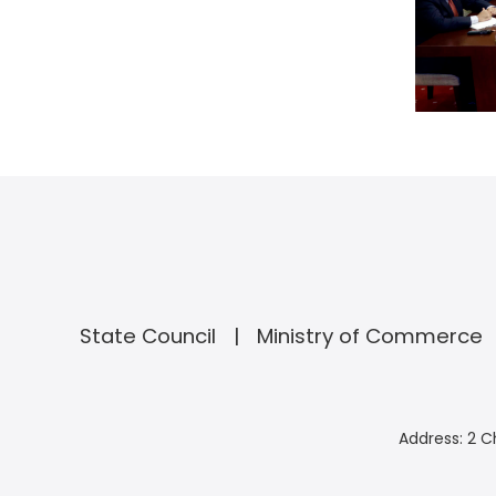
State Council
Ministry of Commerce
Address: 2 C