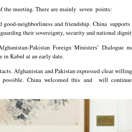
 the meeting. There are mainly seven points:
old good-neighborliness and friendship. China support
eguarding their sovereignty, security and national dignit
Afghanistan-Pakistan Foreign Ministers’ Dialogue m
in Kabul at an early date.
tacts. Afghanistan and Pakistan expressed clear willin
 possible. China welcomed this and will continue