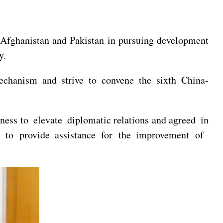
s Afghanistan and Pakistan in pursuing development
y.
echanism and strive to convene the sixth China-
gness to
elevate diplomatic relations and agreed in
 to provide assistance for the improvement of