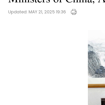
Updated:
MAY 21, 2025 19:36