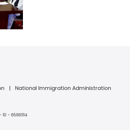
on
National Immigration Administration
- 10 - 65961114