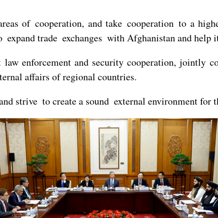
areas of cooperation, and take cooperation to a high
to expand trade exchanges with Afghanistan and help i
t law enforcement and security cooperation, jointly c
ternal affairs of regional countries.
 and strive to create a sound external environment for 