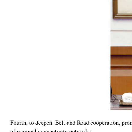
Fourth, to deepen Belt and Road cooperation, pro
of regional connectivity networks.