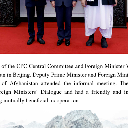
 of the CPC Central Committee and Foreign Minister 
stan in Beijing. Deputy Prime Minister and Foreign M
 Afghanistan attended the informal meeting. The t
eign Ministers’ Dialogue and had a friendly and in
g mutually beneficial cooperation.