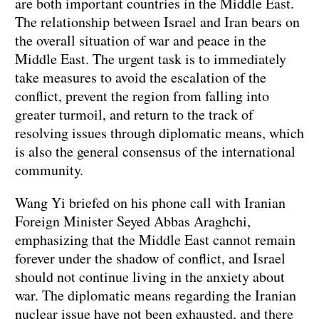
are both important countries in the Middle East.
The relationship between Israel and Iran bears on
the overall situation of war and peace in the
Middle East. The urgent task is to immediately
take measures to avoid the escalation of the
conflict, prevent the region from falling into
greater turmoil, and return to the track of
resolving issues through diplomatic means, which
is also the general consensus of the international
community.
Wang Yi briefed on his phone call with Iranian
Foreign Minister Seyed Abbas Araghchi,
emphasizing that the Middle East cannot remain
forever under the shadow of conflict, and Israel
should not continue living in the anxiety about
war. The diplomatic means regarding the Iranian
nuclear issue have not been exhausted, and there