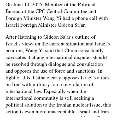
On June 14, 2025, Member of the Political
Bureau of the CPC Central Committee and
Foreign Minister Wang Yi had a phone call with
Israeli Foreign Minister Gideon Sa'ar.
After listening to Gideon Sa'ar's outline of
Israel's views on the current situation and Israel's
position, Wang Yi said that China consistently
advocates that any international disputes should
be resolved through dialogue and consultation
and opposes the use of force and sanctions. In
light of this, China clearly opposes Israel's attack
on Iran with military force in violation of
international law. Especially when the
international community is still seeking a
political solution to the Iranian nuclear issue, this
action is even more unacceptable. Israel and Iran