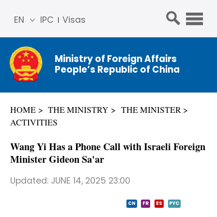
EN
IPC
Visas
简体
中文
Ministry of Foreign Affairs
Franç
People’s Republic of China
ais
Русс
кий
HOME
THE MINISTRY
THE MINISTER
Espa
ACTIVITIES
ñol
عربي
Wang Yi Has a Phone Call with Israeli Foreign
Minister Gideon Sa'ar
Updated:
JUNE 14, 2025 23:00
CN
FR
ES
PYC