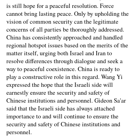
is still hope for a peaceful resolution. Force
cannot bring lasting peace. Only by upholding the
vision of common security can the legitimate
concerns of all parties be thoroughly addressed.
China has consistently approached and handled
regional hotspot issues based on the merits of the
matter itself, urging both Israel and Iran to
resolve differences through dialogue and seek a
way to peaceful coexistence. China is ready to
play a constructive role in this regard. Wang Yi
expressed the hope that the Israeli side will
earnestly ensure the security and safety of
Chinese institutions and personnel. Gideon Sa'ar
said that the Israeli side has always attached
importance to and will continue to ensure the
security and safety of Chinese institutions and
personnel.