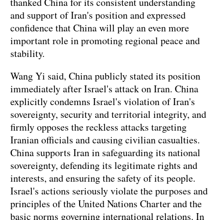
thanked China for its consistent understanding
and support of Iran's position and expressed
confidence that China will play an even more
important role in promoting regional peace and
stability.
Wang Yi said, China publicly stated its position
immediately after Israel's attack on Iran. China
explicitly condemns Israel's violation of Iran's
sovereignty, security and territorial integrity, and
firmly opposes the reckless attacks targeting
Iranian officials and causing civilian casualties.
China supports Iran in safeguarding its national
sovereignty, defending its legitimate rights and
interests, and ensuring the safety of its people.
Israel's actions seriously violate the purposes and
principles of the United Nations Charter and the
basic norms governing international relations. In