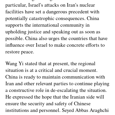
particular, Israel's attacks on Iran's nuclear
facilities have set a dangerous precedent with
potentially catastrophic consequences. China
supports the international community in
upholding justice and speaking out as soon as
possible. China also urges the countries that have
influence over Israel to make concrete efforts to
restore peace.
Wang Yi stated that at present, the regional
situation is at a critical and crucial moment.
China is ready to maintain communication with
Iran and other relevant parties to continue playing
a constructive role in de-escalating the situation.
He expressed the hope that the Iranian side will
ensure the security and safety of Chinese
institutions and personnel. Seyed Abbas Araghchi