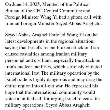
On June 14, 2025, Member of the Political
Bureau of the CPC Central Committee and
Foreign Minister Wang Yi had a phone call with
Iranian Foreign Minister Seyed Abbas Araghchi.
Seyed Abbas Araghchi briefed Wang Yi on the
latest developments in the regional situation,
saying that Israel's recent brazen attack on Iran
caused casualties among Iranian military
personnel and civilians, especially the attack on
Iran's nuclear facilities, which seriously violated
international law. The military operation by the
Israeli side is highly dangerous and may drag the
entire region into all-out war. He expressed his
hope that the international community would
voice a unified call for urging Israel to cease its
military operations. Seyed Abbas Araghchi