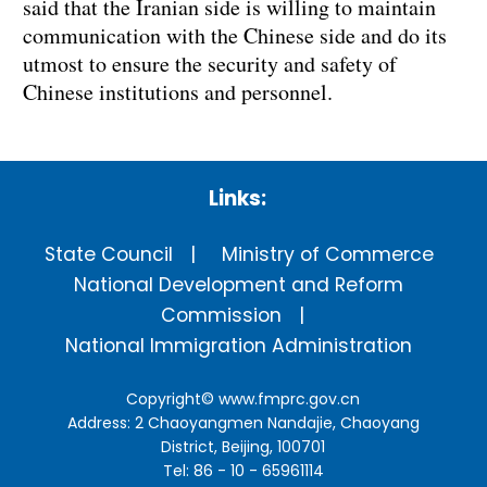
said that the Iranian side is willing to maintain
communication with the Chinese side and do its
utmost to ensure the security and safety of
Chinese institutions and personnel.
Links:
State Council
Ministry of Commerce
National Development and Reform
Commission
National Immigration Administration
Copyright©
www.fmprc.gov.cn
Address: 2 Chaoyangmen Nandajie, Chaoyang
District, Beijing, 100701
Tel: 86 - 10 - 65961114