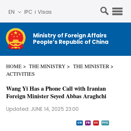
EN
IPC
Visas
简体
中文
Ministry of Foreign Affairs
Franç
People’s Republic of China
ais
Русс
кий
HOME
THE MINISTRY
THE MINISTER
Espa
ACTIVITIES
ñol
عربي
Wang Yi Has a Phone Call with Iranian
Foreign Minister Seyed Abbas Araghchi
Updated:
JUNE 14, 2025 23:00
CN
FR
ES
PYC