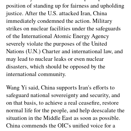
position of standing up for fairness and upholding
justice. After the U.S. attacked Iran, China
immediately condemned the action. Military
strikes on nuclear facilities under the safeguards
of the International Atomic Energy Agency
severely violate the purposes of the United
Nations (U.N.) Charter and international law, and
may lead to nuclear leaks or even nuclear
disasters, which should be opposed by the
international community.
Wang Yi said, China supports Iran's efforts to
safeguard national sovereignty and security, and
on that basis, to achieve a real ceasefire, restore
normal life for the people, and help deescalate the
situation in the Middle East as soon as possible.
China commends the OIC's unified voice for a