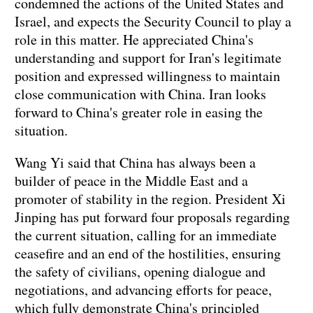
condemned the actions of the United States and
Israel, and expects the Security Council to play a
role in this matter. He appreciated China's
understanding and support for Iran's legitimate
position and expressed willingness to maintain
close communication with China. Iran looks
forward to China's greater role in easing the
situation.
Wang Yi said that China has always been a
builder of peace in the Middle East and a
promoter of stability in the region. President Xi
Jinping has put forward four proposals regarding
the current situation, calling for an immediate
ceasefire and an end of the hostilities, ensuring
the safety of civilians, opening dialogue and
negotiations, and advancing efforts for peace,
which fully demonstrate China's principled