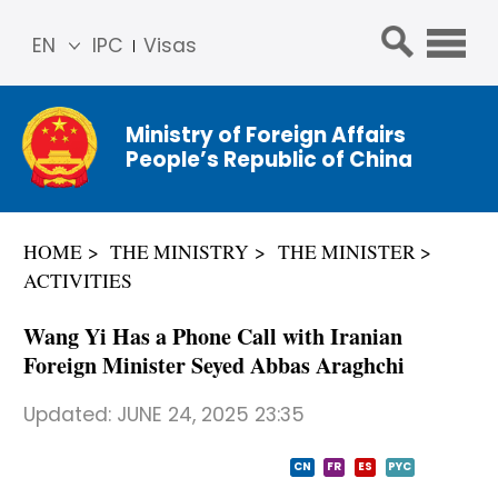
EN
IPC
Visas
简体
中文
Ministry of Foreign Affairs
Franç
People’s Republic of China
ais
Русс
кий
HOME
THE MINISTRY
THE MINISTER
Espa
ACTIVITIES
ñol
عربي
Wang Yi Has a Phone Call with Iranian
Foreign Minister Seyed Abbas Araghchi
Updated:
JUNE 24, 2025 23:35
CN
FR
ES
PYC