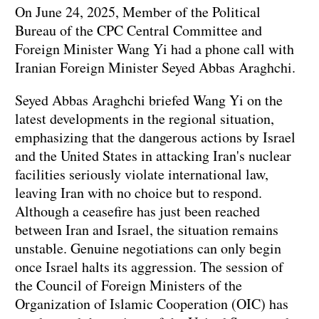
On June 24, 2025, Member of the Political
Bureau of the CPC Central Committee and
Foreign Minister Wang Yi had a phone call with
Iranian Foreign Minister Seyed Abbas Araghchi.
Seyed Abbas Araghchi briefed Wang Yi on the
latest developments in the regional situation,
emphasizing that the dangerous actions by Israel
and the United States in attacking Iran's nuclear
facilities seriously violate international law,
leaving Iran with no choice but to respond.
Although a ceasefire has just been reached
between Iran and Israel, the situation remains
unstable. Genuine negotiations can only begin
once Israel halts its aggression. The session of
the Council of Foreign Ministers of the
Organization of Islamic Cooperation (OIC) has