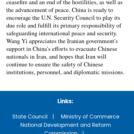
ceasefire and an end of the hostilities, as well as
the advancement of peace. China is ready to
encourage the U.N. Security Council to play its
due role and fulfill its primary responsibility of
safeguarding international peace and security.
Wang Yi appreciates the Iranian government's
support in China's efforts to evacuate Chinese
nationals in Iran, and hopes that Iran will
continue to ensure the safety of Chinese
institutions, personnel, and diplomatic missions.
Links:
State Council
Ministry of Commerce
National Development and Reform
Commission