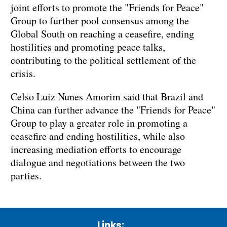
joint efforts to promote the "Friends for Peace"
Group to further pool consensus among the
Global South on reaching a ceasefire, ending
hostilities and promoting peace talks,
contributing to the political settlement of the
crisis.
Celso Luiz Nunes Amorim said that Brazil and
China can further advance the "Friends for Peace"
Group to play a greater role in promoting a
ceasefire and ending hostilities, while also
increasing mediation efforts to encourage
dialogue and negotiations between the two
parties.
Links: