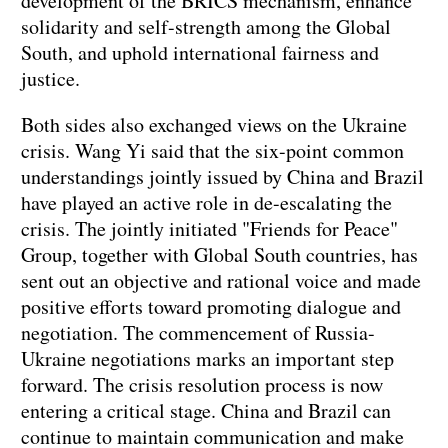
development of the BRICS mechanism, enhance
solidarity and self-strength among the Global
South, and uphold international fairness and
justice.
Both sides also exchanged views on the Ukraine
crisis. Wang Yi said that the six-point common
understandings jointly issued by China and Brazil
have played an active role in de-escalating the
crisis. The jointly initiated "Friends for Peace"
Group, together with Global South countries, has
sent out an objective and rational voice and made
positive efforts toward promoting dialogue and
negotiation. The commencement of Russia-
Ukraine negotiations marks an important step
forward. The crisis resolution process is now
entering a critical stage. China and Brazil can
continue to maintain communication and make