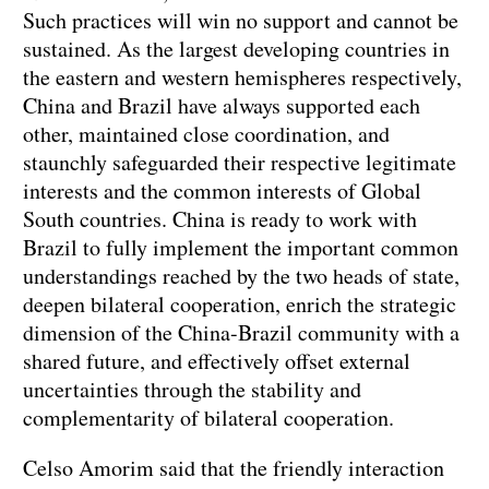
Such practices will win no support and cannot be
sustained. As the largest developing countries in
the eastern and western hemispheres respectively,
China and Brazil have always supported each
other, maintained close coordination, and
staunchly safeguarded their respective legitimate
interests and the common interests of Global
South countries. China is ready to work with
Brazil to fully implement the important common
understandings reached by the two heads of state,
deepen bilateral cooperation, enrich the strategic
dimension of the China-Brazil community with a
shared future, and effectively offset external
uncertainties through the stability and
complementarity of bilateral cooperation.
Celso Amorim said that the friendly interaction