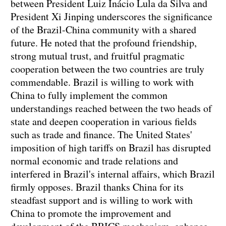
between President Luiz Inácio Lula da Silva and
President Xi Jinping underscores the significance
of the Brazil-China community with a shared
future. He noted that the profound friendship,
strong mutual trust, and fruitful pragmatic
cooperation between the two countries are truly
commendable. Brazil is willing to work with
China to fully implement the common
understandings reached between the two heads of
state and deepen cooperation in various fields
such as trade and finance. The United States'
imposition of high tariffs on Brazil has disrupted
normal economic and trade relations and
interfered in Brazil's internal affairs, which Brazil
firmly opposes. Brazil thanks China for its
steadfast support and is willing to work with
China to promote the improvement and