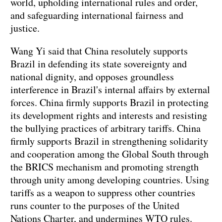
world, upholding international rules and order,
and safeguarding international fairness and
justice.
Wang Yi said that China resolutely supports
Brazil in defending its state sovereignty and
national dignity, and opposes groundless
interference in Brazil's internal affairs by external
forces. China firmly supports Brazil in protecting
its development rights and interests and resisting
the bullying practices of arbitrary tariffs. China
firmly supports Brazil in strengthening solidarity
and cooperation among the Global South through
the BRICS mechanism and promoting strength
through unity among developing countries. Using
tariffs as a weapon to suppress other countries
runs counter to the purposes of the United
Nations Charter, and undermines WTO rules.