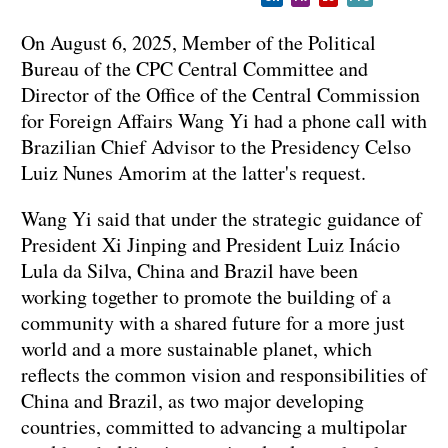
On August 6, 2025, Member of the Political
Bureau of the CPC Central Committee and
Director of the Office of the Central Commission
for Foreign Affairs Wang Yi had a phone call with
Brazilian Chief Advisor to the Presidency Celso
Luiz Nunes Amorim at the latter's request.
Wang Yi said that under the strategic guidance of
President Xi Jinping and President Luiz Inácio
Lula da Silva, China and Brazil have been
working together to promote the building of a
community with a shared future for a more just
world and a more sustainable planet, which
reflects the common vision and responsibilities of
China and Brazil, as two major developing
countries, committed to advancing a multipolar