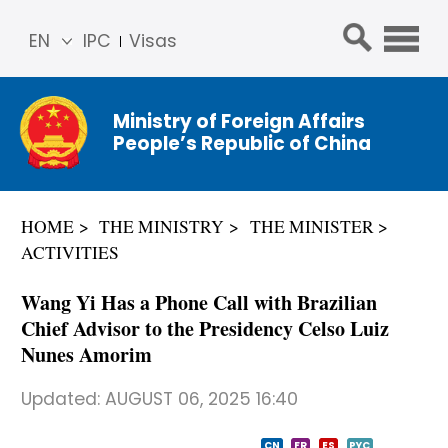
EN
IPC
Visas
简体
中文
Ministry of Foreign Affairs
Franç
People’s Republic of China
ais
Русс
кий
HOME
THE MINISTRY
THE MINISTER
Espa
ACTIVITIES
ñol
عربي
Wang Yi Has a Phone Call with Brazilian
Chief Advisor to the Presidency Celso Luiz
Nunes Amorim
Updated:
AUGUST 06, 2025 16:40
CN
FR
ES
PYC