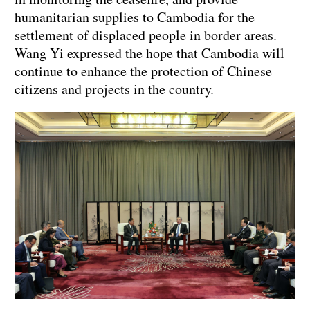
humanitarian supplies to Cambodia for the
settlement of displaced people in border areas.
Wang Yi expressed the hope that Cambodia will
continue to enhance the protection of Chinese
citizens and projects in the country.