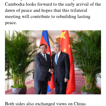
Cambodia looks forward to the early arrival of the
dawn of peace and hopes that this trilateral
meeting will contribute to rebuilding lasting
peace.
Both sides also exchanged views on China-