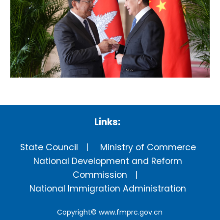
Links:
State Council
Ministry of Commerce
National Development and Reform
Commission
National Immigration Administration
Copyright©
www.fmprc.gov.cn