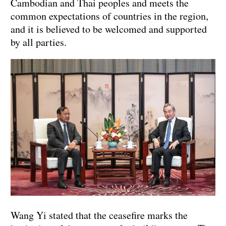
Cambodian and Thai peoples and meets the
common expectations of countries in the region,
and it is believed to be welcomed and supported
by all parties.
Wang Yi stated that the ceasefire marks the