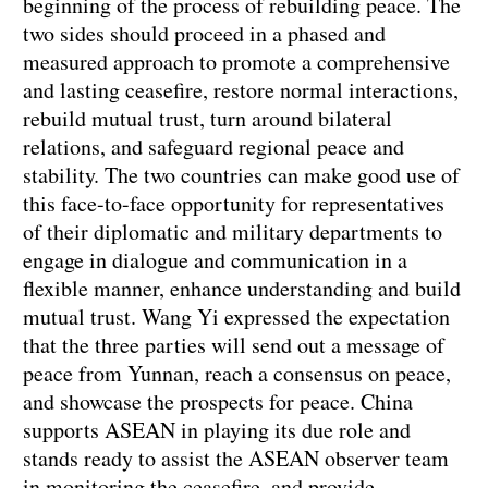
beginning of the process of rebuilding peace. The
two sides should proceed in a phased and
measured approach to promote a comprehensive
and lasting ceasefire, restore normal interactions,
rebuild mutual trust, turn around bilateral
relations, and safeguard regional peace and
stability. The two countries can make good use of
this face-to-face opportunity for representatives
of their diplomatic and military departments to
engage in dialogue and communication in a
flexible manner, enhance understanding and build
mutual trust. Wang Yi expressed the expectation
that the three parties will send out a message of
peace from Yunnan, reach a consensus on peace,
and showcase the prospects for peace. China
supports ASEAN in playing its due role and
stands ready to assist the ASEAN observer team
in monitoring the ceasefire, and provide