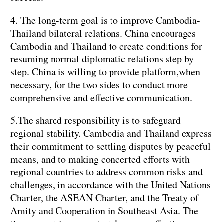
4. The long-term goal is to improve Cambodia-
Thailand bilateral relations. China encourages
Cambodia and Thailand to create conditions for
resuming normal diplomatic relations step by
step. China is willing to provide platform,when
necessary, for the two sides to conduct more
comprehensive and effective communication.
5.The shared responsibility is to safeguard
regional stability. Cambodia and Thailand express
their commitment to settling disputes by peaceful
means, and to making concerted efforts with
regional countries to address common risks and
challenges, in accordance with the United Nations
Charter, the ASEAN Charter, and the Treaty of
Amity and Cooperation in Southeast Asia. The