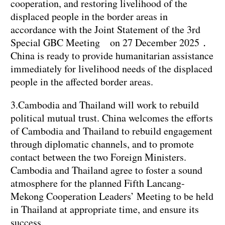
cooperation, and restoring livelihood of the
displaced people in the border areas in
accordance with the Joint Statement of the 3rd
Special GBC Meeting on 27 December 2025．
China is ready to provide humanitarian assistance
immediately for livelihood needs of the displaced
people in the affected border areas.
3.Cambodia and Thailand will work to rebuild
political mutual trust. China welcomes the efforts
of Cambodia and Thailand to rebuild engagement
through diplomatic channels, and to promote
contact between the two Foreign Ministers.
Cambodia and Thailand agree to foster a sound
atmosphere for the planned Fifth Lancang-
Mekong Cooperation Leaders’ Meeting to be held
in Thailand at appropriate time, and ensure its
success.