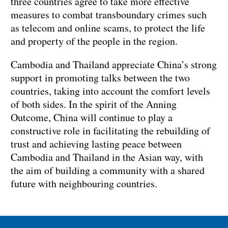
three countries agree to take more effective
measures to combat transboundary crimes such
as telecom and online scams, to protect the life
and property of the people in the region.
Cambodia and Thailand appreciate China’s strong
support in promoting talks between the two
countries, taking into account the comfort levels
of both sides. In the spirit of the Anning
Outcome, China will continue to play a
constructive role in facilitating the rebuilding of
trust and achieving lasting peace between
Cambodia and Thailand in the Asian way, with
the aim of building a community with a shared
future with neighbouring countries.