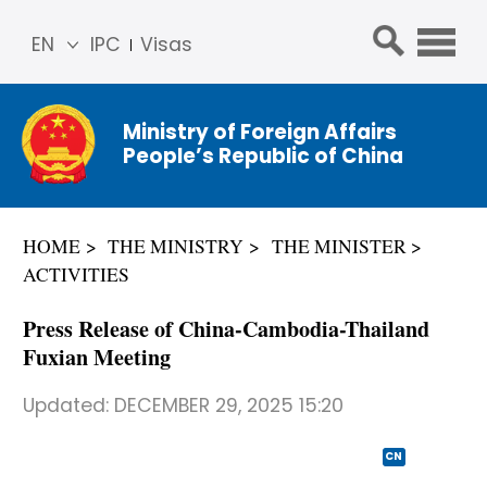
EN
IPC
Visas
简体
中文
Ministry of Foreign Affairs
Franç
People’s Republic of China
ais
Русс
кий
HOME
THE MINISTRY
THE MINISTER
Espa
ACTIVITIES
ñol
عربي
Press Release of China-Cambodia-Thailand
Fuxian Meeting
Updated:
DECEMBER 29, 2025 15:20
CN