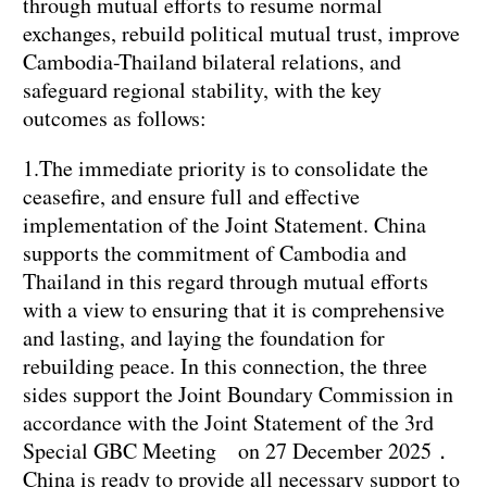
through mutual efforts to resume normal
exchanges, rebuild political mutual trust, improve
Cambodia-Thailand bilateral relations, and
safeguard regional stability, with the key
outcomes as follows:
1.The immediate priority is to consolidate the
ceasefire, and ensure full and effective
implementation of the Joint Statement. China
supports the commitment of Cambodia and
Thailand in this regard through mutual efforts
with a view to ensuring that it is comprehensive
and lasting, and laying the foundation for
rebuilding peace. In this connection, the three
sides support the Joint Boundary Commission in
accordance with the Joint Statement of the 3rd
Special GBC Meeting on 27 December 2025．
China is ready to provide all necessary support to