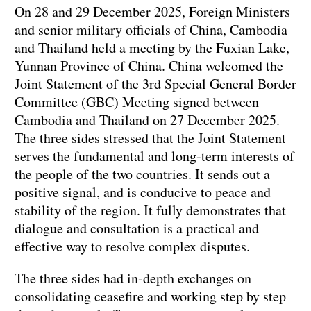
On 28 and 29 December 2025, Foreign Ministers
and senior military officials of China, Cambodia
and Thailand held a meeting by the Fuxian Lake,
Yunnan Province of China. China welcomed the
Joint Statement of the 3rd Special General Border
Committee (GBC) Meeting signed between
Cambodia and Thailand on 27 December 2025.
The three sides stressed that the Joint Statement
serves the fundamental and long-term interests of
the people of the two countries. It sends out a
positive signal, and is conducive to peace and
stability of the region. It fully demonstrates that
dialogue and consultation is a practical and
effective way to resolve complex disputes.
The three sides had in-depth exchanges on
consolidating ceasefire and working step by step