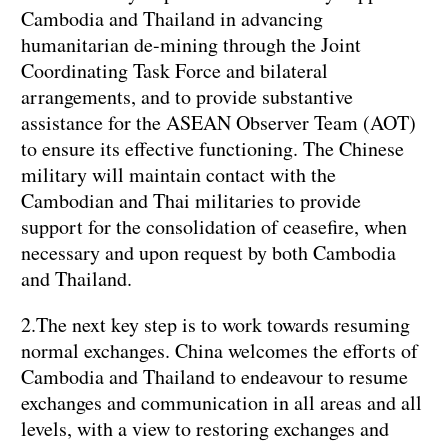
Cambodia and Thailand in advancing
humanitarian de-mining through the Joint
Coordinating Task Force and bilateral
arrangements, and to provide substantive
assistance for the ASEAN Observer Team (AOT)
to ensure its effective functioning. The Chinese
military will maintain contact with the
Cambodian and Thai militaries to provide
support for the consolidation of ceasefire, when
necessary and upon request by both Cambodia
and Thailand.
2.The next key step is to work towards resuming
normal exchanges. China welcomes the efforts of
Cambodia and Thailand to endeavour to resume
exchanges and communication in all areas and all
levels, with a view to restoring exchanges and