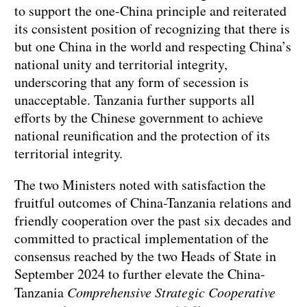
to support the one-China principle and reiterated
its consistent position of recognizing that there is
but one China in the world and respecting China’s
national unity and territorial integrity,
underscoring that any form of secession is
unacceptable. Tanzania further supports all
efforts by the Chinese government to achieve
national reunification and the protection of its
territorial integrity.
The two Ministers noted with satisfaction the
fruitful outcomes of China-Tanzania relations and
friendly cooperation over the past six decades and
committed to practical implementation of the
consensus reached by the two Heads of State in
September 2024 to further elevate the China-
Tanzania
Comprehensive Strategic Cooperative