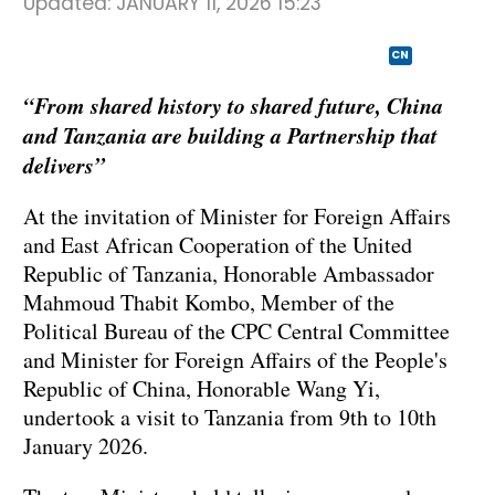
Updated:
JANUARY 11, 2026 15:23
CN
“From shared history to shared future, China
and Tanzania are building a Partnership that
delivers”
At the invitation of Minister for Foreign Affairs
and East African Cooperation of the United
Republic of Tanzania, Honorable Ambassador
Mahmoud Thabit Kombo, Member of the
Political Bureau of the CPC Central Committee
and Minister for Foreign Affairs of the People's
Republic of China, Honorable Wang Yi,
undertook a visit to Tanzania from 9th to 10th
January 2026.