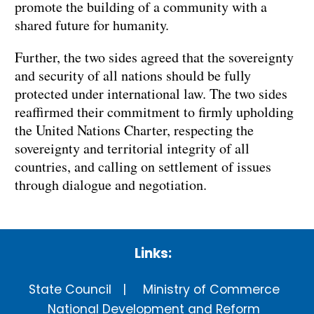
promote the building of a community with a
shared future for humanity.
Further, the two sides agreed that the sovereignty
and security of all nations should be fully
protected under international law. The two sides
reaffirmed their commitment to firmly upholding
the United Nations Charter, respecting the
sovereignty and territorial integrity of all
countries, and calling on settlement of issues
through dialogue and negotiation.
Links:
State Council
Ministry of Commerce
National Development and Reform