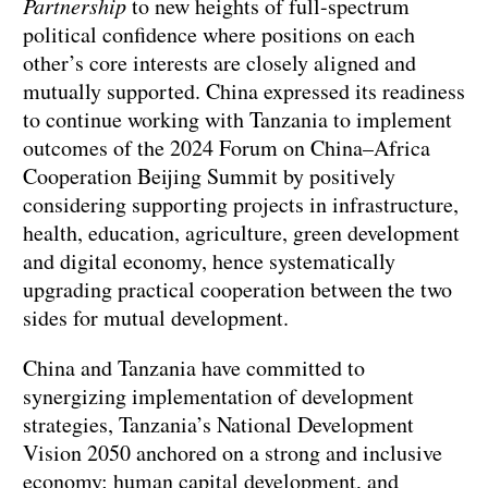
Partnership
to new heights of full-spectrum
political confidence where positions on each
other’s core interests are closely aligned and
mutually supported. China expressed its readiness
to continue working with Tanzania to implement
outcomes of the 2024 Forum on China–Africa
Cooperation Beijing Summit by positively
considering supporting projects in infrastructure,
health, education, agriculture, green development
and digital economy, hence systematically
upgrading practical cooperation between the two
sides for mutual development.
China and Tanzania have committed to
synergizing implementation of development
strategies, Tanzania’s National Development
Vision 2050 anchored on a strong and inclusive
economy; human capital development, and