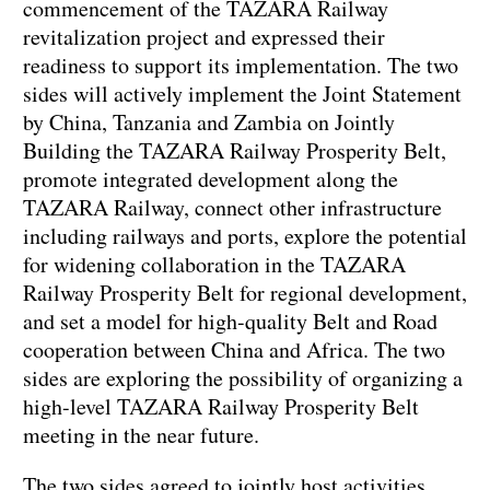
commencement of the TAZARA Railway
revitalization project and expressed their
readiness to support its implementation. The two
sides will actively implement the Joint Statement
by China, Tanzania and Zambia on Jointly
Building the TAZARA Railway Prosperity Belt,
promote integrated development along the
TAZARA Railway, connect other infrastructure
including railways and ports, explore the potential
for widening collaboration in the TAZARA
Railway Prosperity Belt for regional development,
and set a model for high-quality Belt and Road
cooperation between China and Africa. The two
sides are exploring the possibility of organizing a
high-level TAZARA Railway Prosperity Belt
meeting in the near future.
The two sides agreed to jointly host activities