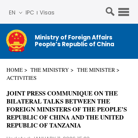
EN
IPC
Visas
简体
中文
Ministry of Foreign Affairs
Franç
People’s Republic of China
ais
Русс
кий
HOME
THE MINISTRY
THE MINISTER
Espa
ACTIVITIES
ñol
عربي
JOINT PRESS COMMUNIQUE ON THE
BILATERAL TALKS BETWEEN THE
FOREIGN MINISTERS OF THE PEOPLE’S
REPUBLIC OF CHINA AND THE UNITED
REPUBLIC OF TANZANIA