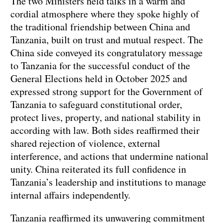
The two Ministers held talks in a warm and
cordial atmosphere where they spoke highly of
the traditional friendship between China and
Tanzania, built on trust and mutual respect. The
China side conveyed its congratulatory message
to Tanzania for the successful conduct of the
General Elections held in October 2025 and
expressed strong support for the Government of
Tanzania to safeguard constitutional order,
protect lives, property, and national stability in
according with law. Both sides reaffirmed their
shared rejection of violence, external
interference, and actions that undermine national
unity. China reiterated its full confidence in
Tanzania’s leadership and institutions to manage
internal affairs independently.
Tanzania reaffirmed its unwavering commitment