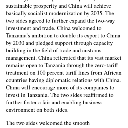
sustainable prosperity and China will achieve
basically socialist modernization by 2035. The
two sides agreed to further expand the two-way
investment and trade. China welcomed to
Tanzania’s ambition to double its export to China
by 2030 and pledged support through capacity
building in the field of trade and customs
management. China reiterated that its vast market
remains open to Tanzania through the zero-tariff
treatment on 100 percent tariff lines from African
countries having diplomatic relations with China.
China will encourage more of its companies to
invest in Tanzania. The two sides reaffirmed to
further foster a fair and enabling business
environment on both sides.
The two sides welcomed the smooth