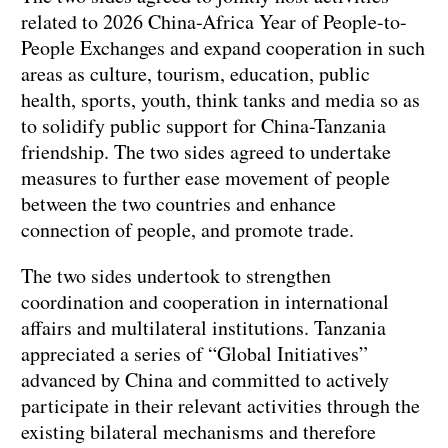
related to 2026 China-Africa Year of People-to-
People Exchanges and expand cooperation in such
areas as culture, tourism, education, public
health, sports, youth, think tanks and media so as
to solidify public support for China-Tanzania
friendship. The two sides agreed to undertake
measures to further ease movement of people
between the two countries and enhance
connection of people, and promote trade.
The two sides undertook to strengthen
coordination and cooperation in international
affairs and multilateral institutions. Tanzania
appreciated a series of “Global Initiatives”
advanced by China and committed to actively
participate in their relevant activities through the
existing bilateral mechanisms and therefore