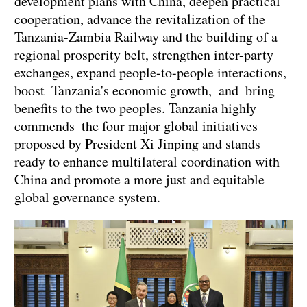
development plans with China, deepen practical
cooperation, advance the revitalization of the
Tanzania-Zambia Railway and the building of a
regional prosperity belt, strengthen inter-party
exchanges, expand people-to-people interactions,
boost Tanzania's economic growth, and bring
benefits to the two peoples. Tanzania highly
commends the four major global initiatives
proposed by President Xi Jinping and stands
ready to enhance multilateral coordination with
China and promote a more just and equitable
global governance system.