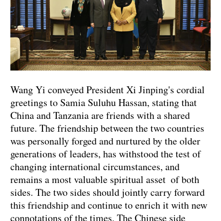
Wang Yi conveyed President Xi Jinping's cordial
greetings to Samia Suluhu Hassan, stating that
China and Tanzania are friends with a shared
future. The friendship between the two countries
was personally forged and nurtured by the older
generations of leaders, has withstood the test of
changing international circumstances, and
remains a most valuable spiritual asset of both
sides. The two sides should jointly carry forward
this friendship and continue to enrich it with new
connotations of the times. The Chinese side