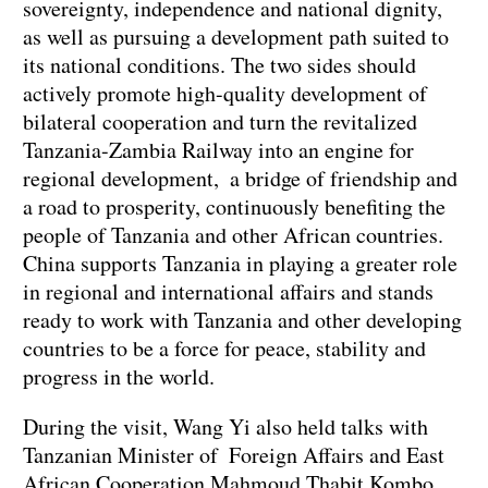
sovereignty, independence and national dignity,
as well as pursuing a development path suited to
its national conditions. The two sides should
actively promote high-quality development of
bilateral cooperation and turn the revitalized
Tanzania-Zambia Railway into an engine for
regional development, a bridge of friendship and
a road to prosperity, continuously benefiting the
people of Tanzania and other African countries.
China supports Tanzania in playing a greater role
in regional and international affairs and stands
ready to work with Tanzania and other developing
countries to be a force for peace, stability and
progress in the world.
During the visit, Wang Yi also held talks with
Tanzanian Minister of Foreign Affairs and East
African Cooperation Mahmoud Thabit Kombo,