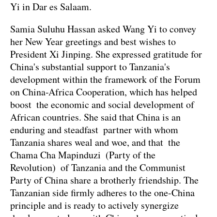
Yi in Dar es Salaam.
Samia Suluhu Hassan asked Wang Yi to convey
her New Year greetings and best wishes to
President Xi Jinping. She expressed gratitude for
China's substantial support to Tanzania's
development within the framework of the Forum
on China-Africa Cooperation, which has helped
boost the economic and social development of
African countries. She said that China is an
enduring and steadfast partner with whom
Tanzania shares weal and woe, and that the
Chama Cha Mapinduzi (Party of the
Revolution) of Tanzania and the Communist
Party of China share a brotherly friendship. The
Tanzanian side firmly adheres to the one-China
principle and is ready to actively synergize