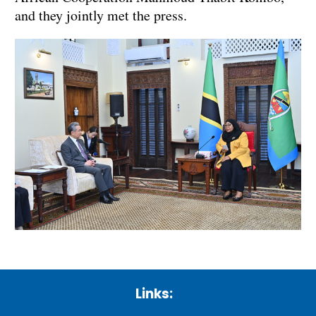
and they jointly met the press.
Links: