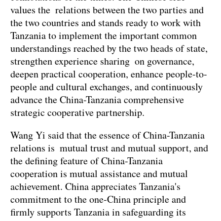
values the relations between the two parties and
the two countries and stands ready to work with
Tanzania to implement the important common
understandings reached by the two heads of state,
strengthen experience sharing on governance,
deepen practical cooperation, enhance people-to-
people and cultural exchanges, and continuously
advance the China-Tanzania comprehensive
strategic cooperative partnership.
Wang Yi said that the essence of China-Tanzania
relations is mutual trust and mutual support, and
the defining feature of China-Tanzania
cooperation is mutual assistance and mutual
achievement. China appreciates Tanzania's
commitment to the one-China principle and
firmly supports Tanzania in safeguarding its