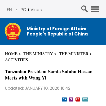
EN
IPC
Visas
简体
中文
Ministry of Foreign Affairs
Franç
People’s Republic of China
ais
Русс
кий
HOME
THE MINISTRY
THE MINISTER
Espa
ACTIVITIES
ñol
عربي
Tanzanian President Samia Suluhu Hassan
Meets with Wang Yi
Updated:
JANUARY 10, 2026 18:42
CN
FR
ES
PYC