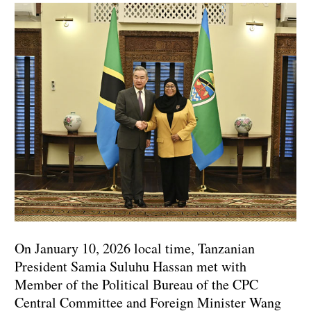
On January 10, 2026 local time, Tanzanian
President Samia Suluhu Hassan met with
Member of the Political Bureau of the CPC
Central Committee and Foreign Minister Wang