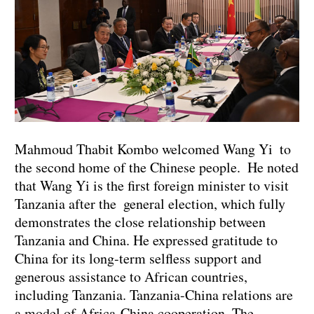
Mahmoud Thabit Kombo welcomed Wang Yi to
the second home of the Chinese people. He noted
that Wang Yi is the first foreign minister to visit
Tanzania after the general election, which fully
demonstrates the close relationship between
Tanzania and China. He expressed gratitude to
China for its long-term selfless support and
generous assistance to African countries,
including Tanzania. Tanzania-China relations are
a model of Africa-China cooperation. The