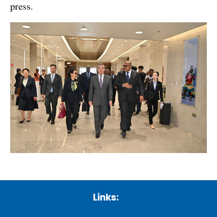
press.
Links: