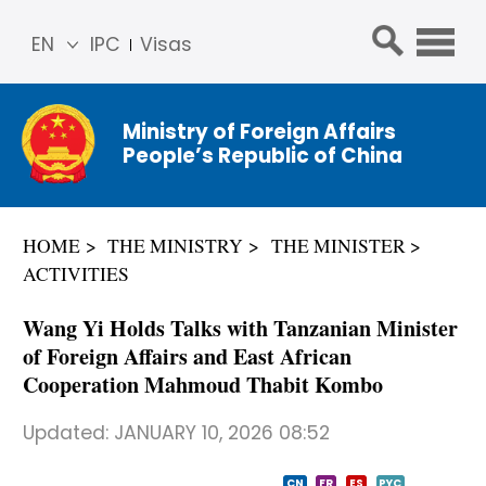
EN
IPC
Visas
简体
中文
Ministry of Foreign Affairs
Franç
People’s Republic of China
ais
Русс
кий
HOME
THE MINISTRY
THE MINISTER
Espa
ACTIVITIES
ñol
عربي
Wang Yi Holds Talks with Tanzanian Minister
of Foreign Affairs and East African
Cooperation Mahmoud Thabit Kombo
Updated:
JANUARY 10, 2026 08:52
CN
FR
ES
PYC