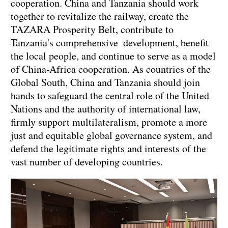
cooperation. China and Tanzania should work
together to revitalize the railway, create the
TAZARA Prosperity Belt, contribute to
Tanzania's comprehensive development, benefit
the local people, and continue to serve as a model
of China-Africa cooperation. As countries of the
Global South, China and Tanzania should join
hands to safeguard the central role of the United
Nations and the authority of international law,
firmly support multilateralism, promote a more
just and equitable global governance system, and
defend the legitimate rights and interests of the
vast number of developing countries.