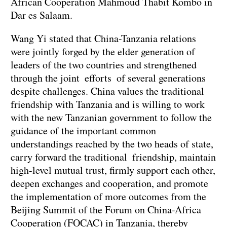
African Cooperation Mahmoud Thabit Kombo in
Dar es Salaam.
Wang Yi stated that China-Tanzania relations
were jointly forged by the elder generation of
leaders of the two countries and strengthened
through the joint efforts of several generations
despite challenges. China values the traditional
friendship with Tanzania and is willing to work
with the new Tanzanian government to follow the
guidance of the important common
understandings reached by the two heads of state,
carry forward the traditional friendship, maintain
high-level mutual trust, firmly support each other,
deepen exchanges and cooperation, and promote
the implementation of more outcomes from the
Beijing Summit of the Forum on China-Africa
Cooperation (FOCAC) in Tanzania, thereby