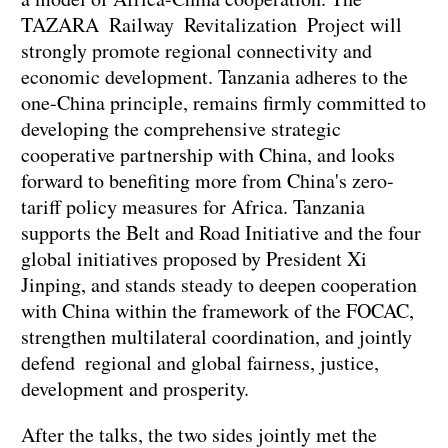
TAZARA Railway Revitalization Project will
strongly promote regional connectivity and
economic development. Tanzania adheres to the
one-China principle, remains firmly committed to
developing the comprehensive strategic
cooperative partnership with China, and looks
forward to benefiting more from China's zero-
tariff policy measures for Africa. Tanzania
supports the Belt and Road Initiative and the four
global initiatives proposed by President Xi
Jinping, and stands steady to deepen cooperation
with China within the framework of the FOCAC,
strengthen multilateral coordination, and jointly
defend regional and global fairness, justice,
development and prosperity.
After the talks, the two sides jointly met the