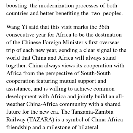
boosting the modernization processes of both
countries and better benefiting the two peoples.
Wang Yi said that this visit marks the 36th
consecutive year for Africa to be the destination
of the Chinese Foreign Minister's first overseas
trip of each new year, sending a clear signal to the
world that China and Africa will always stand
together. China always views its cooperation with
Africa from the perspective of South-South
cooperation featuring mutual support and
assistance, and is willing to achieve common
development with Africa and jointly build an all-
weather China-Africa community with a shared
future for the new era. The Tanzania-Zambia
Railway (TAZARA) is a symbol of China-Africa
friendship and a milestone of bilateral