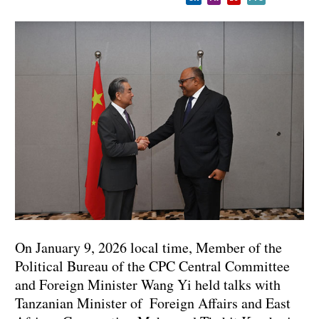
On January 9, 2026 local time, Member of the
Political Bureau of the CPC Central Committee
and Foreign Minister Wang Yi held talks with
Tanzanian Minister of Foreign Affairs and East