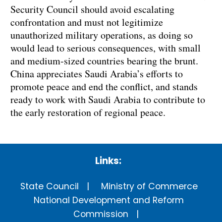
Security Council should avoid escalating
confrontation and must not legitimize
unauthorized military operations, as doing so
would lead to serious consequences, with small
and medium-sized countries bearing the brunt.
China appreciates Saudi Arabia’s efforts to
promote peace and end the conflict, and stands
ready to work with Saudi Arabia to contribute to
the early restoration of regional peace.
Links:
State Council
Ministry of Commerce
National Development and Reform
Commission