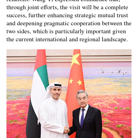
through joint efforts, the visit will be a complete
success, further enhancing strategic mutual trust
and deepening pragmatic cooperation between the
two sides, which is particularly important given
the current international and regional landscape.