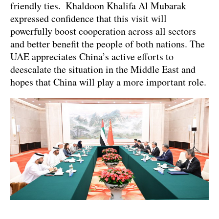
friendly ties. Khaldoon Khalifa Al Mubarak
expressed confidence that this visit will
powerfully boost cooperation across all sectors
and better benefit the people of both nations. The
UAE appreciates China’s active efforts to
deescalate the situation in the Middle East and
hopes that China will play a more important role.