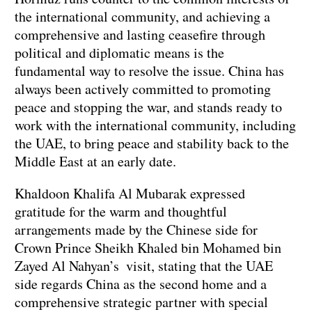
the international community, and achieving a
comprehensive and lasting ceasefire through
political and diplomatic means is the
fundamental way to resolve the issue. China has
always been actively committed to promoting
peace and stopping the war, and stands ready to
work with the international community, including
the UAE, to bring peace and stability back to the
Middle East at an early date.
Khaldoon Khalifa Al Mubarak expressed
gratitude for the warm and thoughtful
arrangements made by the Chinese side for
Crown Prince Sheikh Khaled bin Mohamed bin
Zayed Al Nahyan’s visit, stating that the UAE
side regards China as the second home and a
comprehensive strategic partner with special