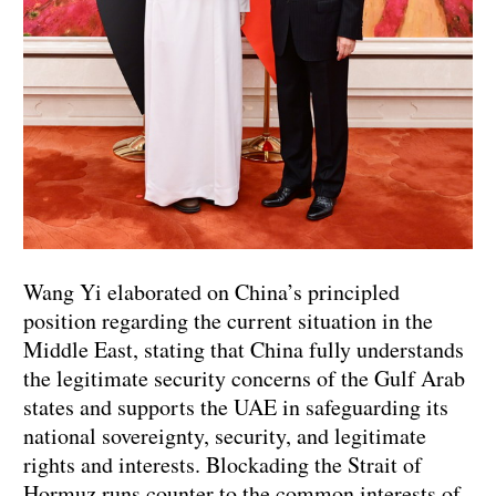
Wang Yi elaborated on China’s principled
position regarding the current situation in the
Middle East, stating that China fully understands
the legitimate security concerns of the Gulf Arab
states and supports the UAE in safeguarding its
national sovereignty, security, and legitimate
rights and interests. Blockading the Strait of
Hormuz runs counter to the common interests of