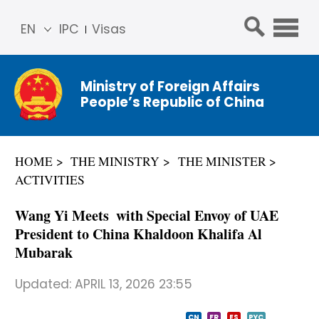
EN
IPC
Visas
简体
中文
Ministry of Foreign Affairs
Franç
People’s Republic of China
ais
Русс
кий
HOME
THE MINISTRY
THE MINISTER
Espa
ACTIVITIES
ñol
عربي
Wang Yi Meets with Special Envoy of UAE
President to China Khaldoon Khalifa Al
Mubarak
Updated:
APRIL 13, 2026 23:55
CN
FR
ES
PYC