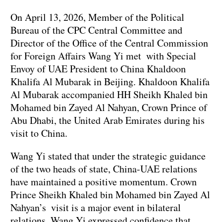
On April 13, 2026, Member of the Political
Bureau of the CPC Central Committee and
Director of the Office of the Central Commission
for Foreign Affairs Wang Yi met with Special
Envoy of UAE President to China Khaldoon
Khalifa Al Mubarak in Beijing. Khaldoon Khalifa
Al Mubarak accompanied HH Sheikh Khaled bin
Mohamed bin Zayed Al Nahyan, Crown Prince of
Abu Dhabi, the United Arab Emirates during his
visit to China.
Wang Yi stated that under the strategic guidance
of the two heads of state, China-UAE relations
have maintained a positive momentum. Crown
Prince Sheikh Khaled bin Mohamed bin Zayed Al
Nahyan’s visit is a major event in bilateral
relations. Wang Yi expressed confidence that,