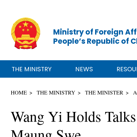
Ministry of Foreign Aff
People’s Republic of 
THE MINISTRY
NEWS
RESOU
HOME
THE MINISTRY
THE MINISTER
A
Wang Yi Holds Talks
Maung Swe