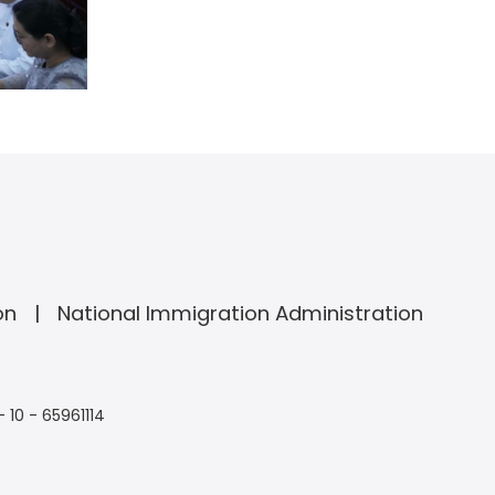
on
National Immigration Administration
- 10 - 65961114