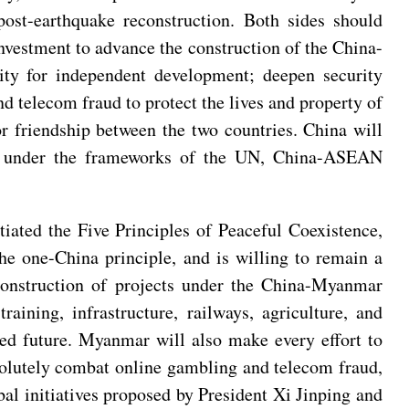
st-earthquake reconstruction. Both sides should
investment to advance the construction of the China-
ty for independent development; deepen security
d telecom fraud to protect the lives and property of
or friendship between the two countries. China will
ar under the frameworks of the UN, China-ASEAN
ated the Five Principles of Peaceful Coexistence,
he one-China principle, and is willing to remain a
 construction of projects under the China-Myanmar
ining, infrastructure, railways, agriculture, and
ed future. Myanmar will also make every effort to
esolutely combat online gambling and telecom fraud,
bal initiatives proposed by President Xi Jinping and