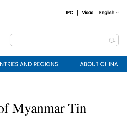
IPC
Visas
English
简体中文
Français
Русский
Español
NTRIES AND REGIONS
ABOUT CHINA
عربي
 of Myanmar Tin