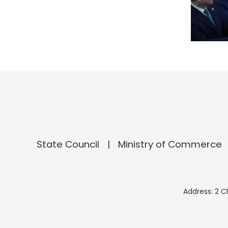
State Council
Ministry of Commerce
Address: 2 C