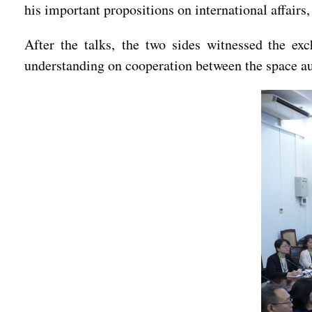
his important propositions on international affair
After the talks, the two sides witnessed the e
understanding on cooperation between the space aut