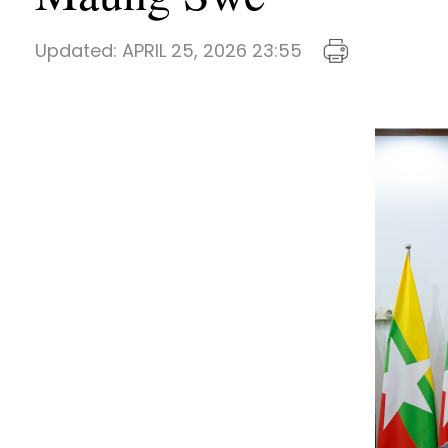
Updated:
APRIL 25, 2026 23:55