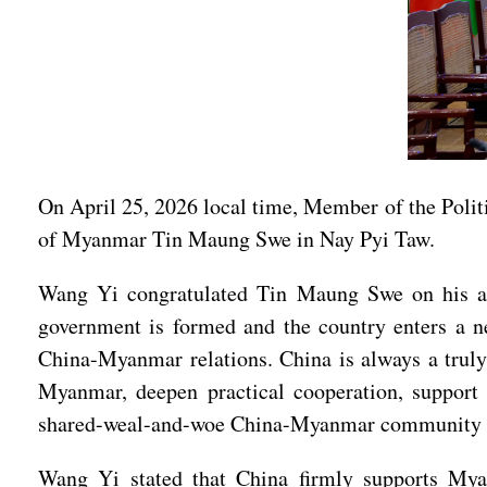
On April 25, 2026 local time, Member of the Poli
of Myanmar Tin Maung Swe in Nay Pyi Taw.
Wang Yi congratulated Tin Maung Swe on his app
government is formed and the country enters a n
China-Myanmar relations. China is always a truly
Myanmar, deepen practical cooperation, support
shared-weal-and-woe China-Myanmar community with
Wang Yi stated that China firmly supports Myanm