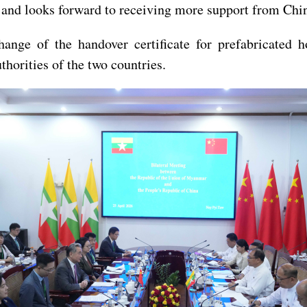
s, and looks forward to receiving more support from Chin
xchange of the handover certificate for prefabricat
horities of the two countries.