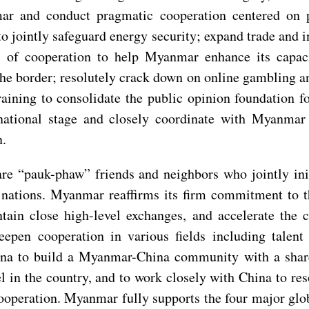
r and conduct pragmatic cooperation centered on po
 to jointly safeguard energy security; expand trade and 
of cooperation to help Myanmar enhance its capaci
the border; resolutely crack down on online gambling an
aining to consolidate the public opinion foundation f
rnational stage and closely coordinate with Myanm
n.
 “pauk-phaw” friends and neighbors who jointly initi
n nations. Myanmar reaffirms its firm commitment to t
ntain close high-level exchanges, and accelerate the
n cooperation in various fields including talent tra
China to build a Myanmar-China community with a shar
el in the country, and to work closely with China to r
cooperation. Myanmar fully supports the four major glo