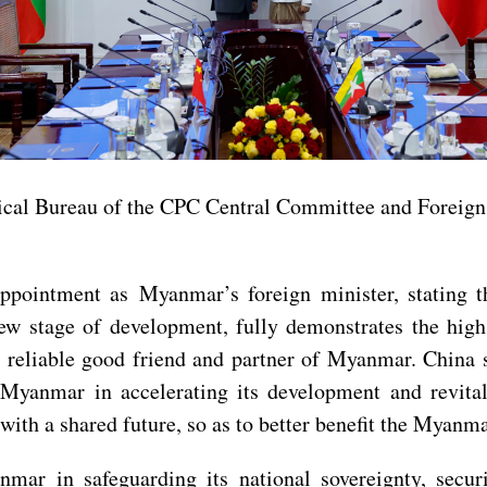
tical Bureau of the CPC Central Committee and Foreign
ointment as Myanmar’s foreign minister, stating th
ew stage of development, fully demonstrates the hig
 reliable good friend and partner of Myanmar. China 
 Myanmar in accelerating its development and revita
 a shared future, so as to better benefit the Myanma
ar in safeguarding its national sovereignty, securi