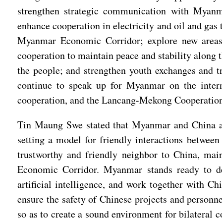
strengthen strategic communication with Myanma
enhance cooperation in electricity and oil and gas
Myanmar Economic Corridor; explore new areas 
cooperation to maintain peace and stability along 
the people; and strengthen youth exchanges and tr
continue to speak up for Myanmar on the inte
cooperation, and the Lancang-Mekong Cooperatio
Tin Maung Swe stated that Myanmar and China are
setting a model for friendly interactions betwee
trustworthy and friendly neighbor to China, mai
Economic Corridor. Myanmar stands ready to deepe
artificial intelligence, and work together with 
ensure the safety of Chinese projects and personn
so as to create a sound environment for bilateral 