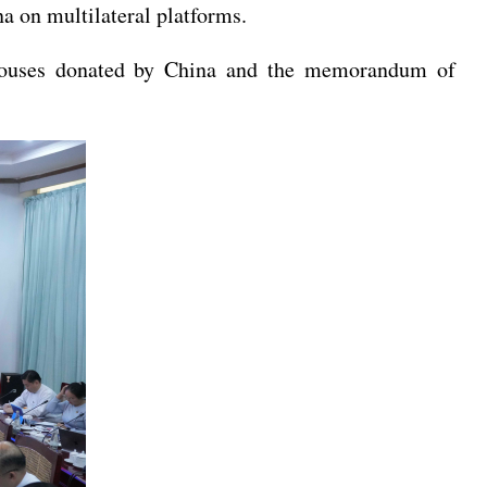
a on multilateral platforms.
ed houses donated by China and the memorandum of