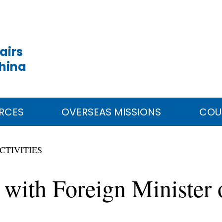
airs
China
RCES
OVERSEAS MISSIONS
COU
CTIVITIES
 with Foreign Minister