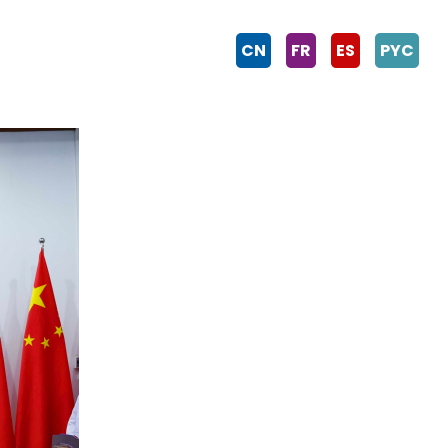
CN
FR
ES
PYC