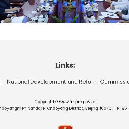
Links:
National Development and Reform Commissi
Copyright©
www.fmprc.gov.cn
haoyangmen Nandajie, Chaoyang District, Beijing, 100701
Tel: 86 