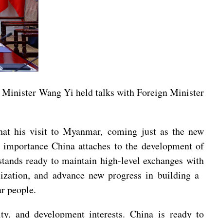
 Minister Wang Yi held talks with Foreign Minister
at his visit to Myanmar, coming just as the new
h importance China attaches to the development of
stands ready to maintain high-level exchanges with
lization, and advance new progress in building a
r people.
ty, and development interests. China is ready to