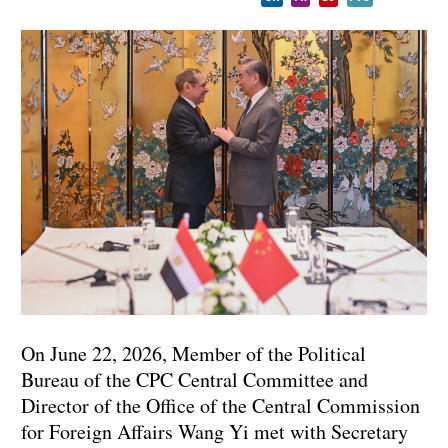
On June 22, 2026, Member of the Political
Bureau of the CPC Central Committee and
Director of the Office of the Central Commission
for Foreign Affairs Wang Yi met with Secretary