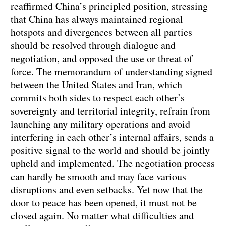
reaffirmed China’s principled position, stressing
that China has always maintained regional
hotspots and divergences between all parties
should be resolved through dialogue and
negotiation, and opposed the use or threat of
force. The memorandum of understanding signed
between the United States and Iran, which
commits both sides to respect each other’s
sovereignty and territorial integrity, refrain from
launching any military operations and avoid
interfering in each other’s internal affairs, sends a
positive signal to the world and should be jointly
upheld and implemented. The negotiation process
can hardly be smooth and may face various
disruptions and even setbacks. Yet now that the
door to peace has been opened, it must not be
closed again. No matter what difficulties and