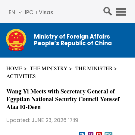
EN
IPC
Visas
简体
中文
Ministry of Foreign Affairs
Franç
People’s Republic of China
ais
Русс
кий
HOME
THE MINISTRY
THE MINISTER
Espa
ACTIVITIES
ñol
عربي
Wang Yi Meets with Secretary General of
Egyptian National Security Council Youssef
Alaa El-Deen
Updated:
JUNE 23, 2026 17:19
CN
FR
ES
PYC