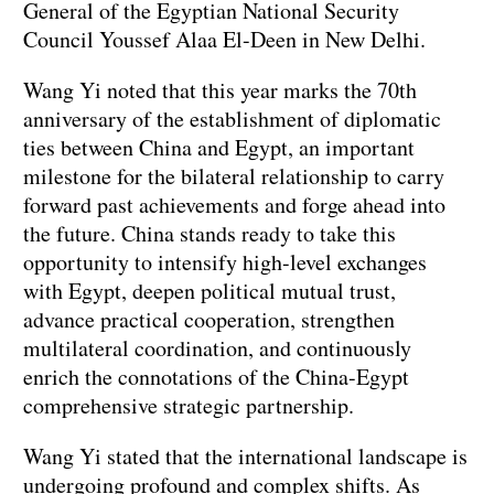
General of the Egyptian National Security
Council Youssef Alaa El-Deen in New Delhi.
Wang Yi noted that this year marks the 70th
anniversary of the establishment of diplomatic
ties between China and Egypt, an important
milestone for the bilateral relationship to carry
forward past achievements and forge ahead into
the future. China stands ready to take this
opportunity to intensify high-level exchanges
with Egypt, deepen political mutual trust,
advance practical cooperation, strengthen
multilateral coordination, and continuously
enrich the connotations of the China-Egypt
comprehensive strategic partnership.
Wang Yi stated that the international landscape is
undergoing profound and complex shifts. As