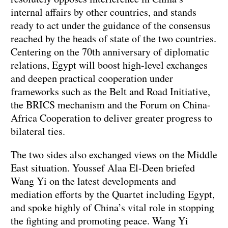
internal affairs by other countries, and stands
ready to act under the guidance of the consensus
reached by the heads of state of the two countries.
Centering on the 70th anniversary of diplomatic
relations, Egypt will boost high-level exchanges
and deepen practical cooperation under
frameworks such as the Belt and Road Initiative,
the BRICS mechanism and the Forum on China-
Africa Cooperation to deliver greater progress to
bilateral ties.
The two sides also exchanged views on the Middle
East situation. Youssef Alaa El-Deen briefed
Wang Yi on the latest developments and
mediation efforts by the Quartet including Egypt,
and spoke highly of China’s vital role in stopping
the fighting and promoting peace. Wang Yi