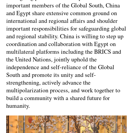
important members of the Global South, China
and Egypt share extensive common ground on
international and regional affairs and shoulder
important responsibilities for safeguarding global
and regional stability. China is willing to step up
coordination and collaboration with Egypt on
multilateral platforms including the BRICS and
the United Nations, jointly uphold the
independence and self-reliance of the Global
South and promote its unity and self-
strengthening, actively advance the
multipolarization process, and work together to
build a community with a shared future for
humanity.