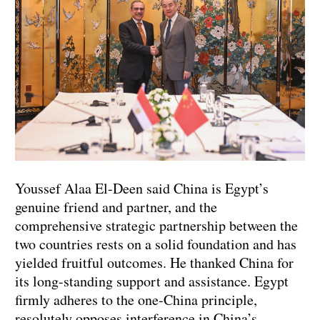
Youssef Alaa El-Deen said China is Egypt’s
genuine friend and partner, and the
comprehensive strategic partnership between the
two countries rests on a solid foundation and has
yielded fruitful outcomes. He thanked China for
its long-standing support and assistance. Egypt
firmly adheres to the one-China principle,
resolutely opposes interference in China’s