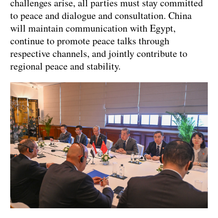
challenges arise, all parties must stay committed
to peace and dialogue and consultation. China
will maintain communication with Egypt,
continue to promote peace talks through
respective channels, and jointly contribute to
regional peace and stability.