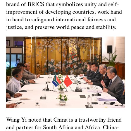
brand of BRICS that symbolizes unity and self-
improvement of developing countries, work hand
in hand to safeguard international fairness and
justice, and preserve world peace and stability.
Wang Yi noted that China is a trustworthy friend
and partner for South Africa and Africa. China-