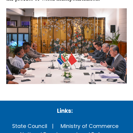
Links:
State Council
Ministry of Commerce