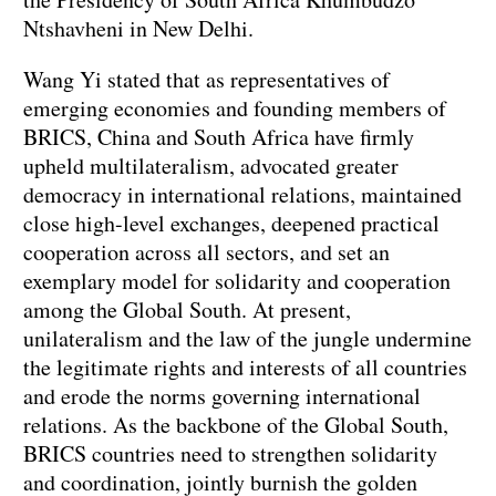
Ntshavheni in New Delhi.
Wang Yi stated that as representatives of
emerging economies and founding members of
BRICS, China and South Africa have firmly
upheld multilateralism, advocated greater
democracy in international relations, maintained
close high-level exchanges, deepened practical
cooperation across all sectors, and set an
exemplary model for solidarity and cooperation
among the Global South. At present,
unilateralism and the law of the jungle undermine
the legitimate rights and interests of all countries
and erode the norms governing international
relations. As the backbone of the Global South,
BRICS countries need to strengthen solidarity
and coordination, jointly burnish the golden