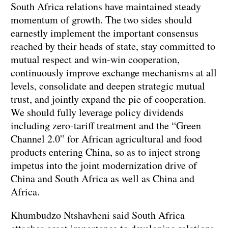
South Africa relations have maintained steady
momentum of growth. The two sides should
earnestly implement the important consensus
reached by their heads of state, stay committed to
mutual respect and win-win cooperation,
continuously improve exchange mechanisms at all
levels, consolidate and deepen strategic mutual
trust, and jointly expand the pie of cooperation.
We should fully leverage policy dividends
including zero-tariff treatment and the “Green
Channel 2.0” for African agricultural and food
products entering China, so as to inject strong
impetus into the joint modernization drive of
China and South Africa as well as China and
Africa.
Khumbudzo Ntshavheni said South Africa