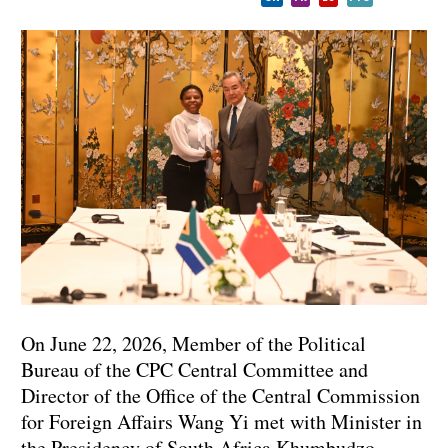
On June 22, 2026, Member of the Political
Bureau of the CPC Central Committee and
Director of the Office of the Central Commission
for Foreign Affairs Wang Yi met with Minister in
the Presidency of South Africa Khumbudzo