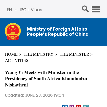
EN
IPC
Visas
简体
中文
Ministry of Foreign Affairs
Franç
People’s Republic of China
ais
Русс
кий
HOME
THE MINISTRY
THE MINISTER
Espa
ACTIVITIES
ñol
عربي
Wang Yi Meets with Minister in the
Presidency of South Africa Khumbudzo
Ntshavheni
Updated:
JUNE 23, 2026 19:54
CN
FR
ES
PYC