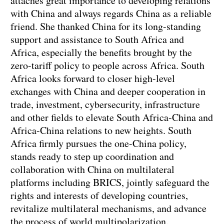
attaches great importance to developing relations
with China and always regards China as a reliable
friend. She thanked China for its long-standing
support and assistance to South Africa and
Africa, especially the benefits brought by the
zero-tariff policy to people across Africa. South
Africa looks forward to closer high-level
exchanges with China and deeper cooperation in
trade, investment, cybersecurity, infrastructure
and other fields to elevate South Africa-China and
Africa-China relations to new heights. South
Africa firmly pursues the one-China policy,
stands ready to step up coordination and
collaboration with China on multilateral
platforms including BRICS, jointly safeguard the
rights and interests of developing countries,
revitalize multilateral mechanisms, and advance
the process of world multipolarization.