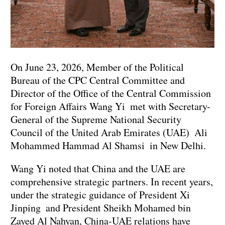
On June 23, 2026, Member of the Political
Bureau of the CPC Central Committee and
Director of the Office of the Central Commission
for Foreign Affairs Wang Yi met with Secretary-
General of the Supreme National Security
Council of the United Arab Emirates (UAE) Ali
Mohammed Hammad Al Shamsi in New Delhi.
Wang Yi noted that China and the UAE are
comprehensive strategic partners. In recent years,
under the strategic guidance of President Xi
Jinping and President Sheikh Mohamed bin
Zayed Al Nahyan, China-UAE relations have