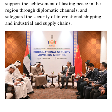
support the achievement of lasting peace in the
region through diplomatic channels, and
safeguard the security of international shipping
and industrial and supply chains.