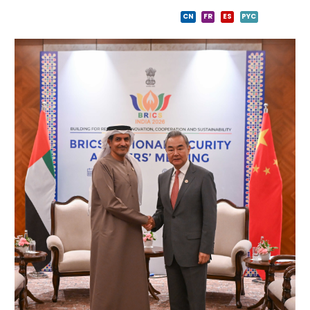
CN
FR
ES
PYC