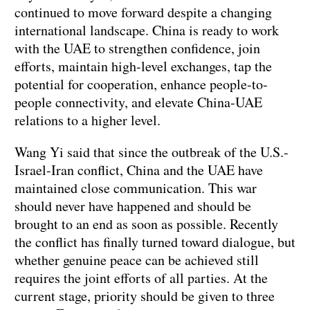
continued to move forward despite a changing
international landscape. China is ready to work
with the UAE to strengthen confidence, join
efforts, maintain high-level exchanges, tap the
potential for cooperation, enhance people-to-
people connectivity, and elevate China-UAE
relations to a higher level.
Wang Yi said that since the outbreak of the U.S.-
Israel-Iran conflict, China and the UAE have
maintained close communication. This war
should never have happened and should be
brought to an end as soon as possible. Recently
the conflict has finally turned toward dialogue, but
whether genuine peace can be achieved still
requires the joint efforts of all parties. At the
current stage, priority should be given to three