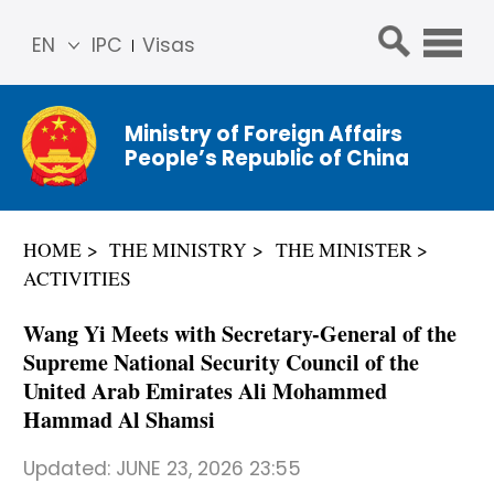
EN
IPC
Visas
简体
中文
Ministry of Foreign Affairs
Franç
People’s Republic of China
ais
Русс
кий
HOME
THE MINISTRY
THE MINISTER
Espa
ACTIVITIES
ñol
عربي
Wang Yi Meets with Secretary-General of the
Supreme National Security Council of the
United Arab Emirates Ali Mohammed
Hammad Al Shamsi
Updated:
JUNE 23, 2026 23:55