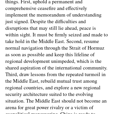
things. First, uphold a permanent and
comprehensive ceasefire and effectively
implement the memorandum of understanding
just signed. Despite the difficulties and
disruptions that may still lie ahead, peace is
within sight. It must be firmly seized and made to
take hold in the Middle East. Second, resume
normal navigation through the Strait of Hormuz
as soon as possible and keep this lifeline of
regional development unimpeded, which is the
shared aspiration of the international community.
Third, draw lessons from the repeated turmoil in
the Middle East, rebuild mutual trust among
regional countries, and explore a new regional
security architecture suited to the evolving
situation. The Middle East should not become an
arena for great power rivalry or a victim of
geopolitical maneuvering. China is ready to