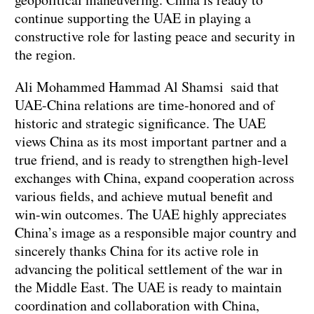
continue supporting the UAE in playing a
constructive role for lasting peace and security in
the region.
Ali Mohammed Hammad Al Shamsi said that
UAE-China relations are time-honored and of
historic and strategic significance. The UAE
views China as its most important partner and a
true friend, and is ready to strengthen high-level
exchanges with China, expand cooperation across
various fields, and achieve mutual benefit and
win-win outcomes. The UAE highly appreciates
China’s image as a responsible major country and
sincerely thanks China for its active role in
advancing the political settlement of the war in
the Middle East. The UAE is ready to maintain
coordination and collaboration with China,