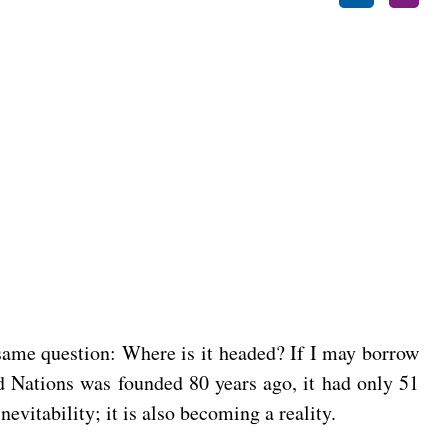
 same question: Where is it headed? If I may borrow
d Nations was founded 80 years ago, it had only 51
evitability; it is also becoming a reality.