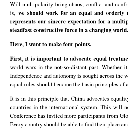
Will multipolarity bring chaos, conflict and con
we should work for an equal and orderly m
is,
represents our sincere expectation for a multip
steadfast constructive force in a changing world
Here, I want to make four points.
First, it is important to advocate equal treatm
world wars in the not-so-distant past. Whether it
Independence and autonomy is sought across the wor
equal rules should become the basic principles of 
It is in this principle that China advocates equali
countries in the international system. This will 
Conference has invited more participants from Glob
Every country should be able to find their place an