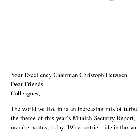
Your Excellency Chairman Christoph Heusgen,
Dear Friends,
Colleagues,
The world we live in is an increasing mix of turb
the theme of this year’s Munich Security Report, 
member states; today, 193 countries ride in the same