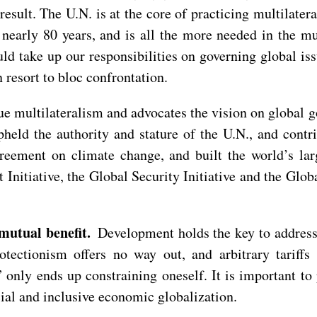
e result. The U.N. is at the core of practicing multilat
 nearly 80 years, and is all the more needed in the m
uld take up our responsibilities on governing global is
 resort to bloc confrontation.
rue multilateralism and advocates the vision on global g
pheld the authority and stature of the U.N., and cont
reement on climate change, and built the world’s la
nitiative, the Global Security Initiative and the Global
 mutual benefit.
Development holds the key to address
otectionism offers no way out, and arbitrary tariff
” only ends up constraining oneself. It is important t
cial and inclusive economic globalization.