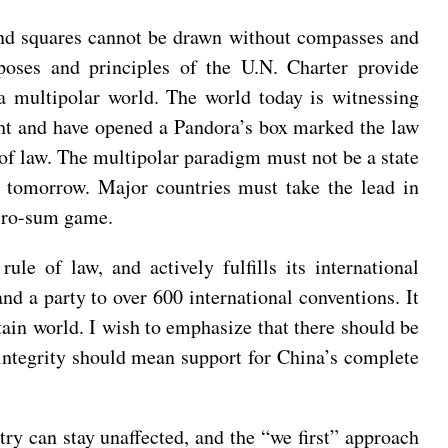
and squares cannot be drawn without compasses and
oses and principles of the U.N. Charter provide
 a multipolar world. The world today is witnessing
ght and have opened a Pandora’s box marked the law
le of law. The multipolar paradigm must not be a state
 tomorrow. Major countries must take the lead in
zero-sum game.
ule of law, and actively fulfills its international
nd a party to over 600 international conventions. It
ertain world. I wish to emphasize that there should be
l integrity should mean support for China’s complete
ry can stay unaffected, and the “we first” approach