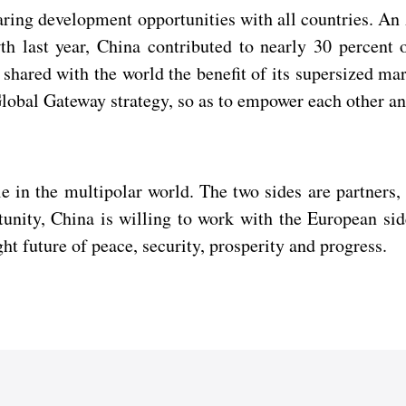
sharing development opportunities with all countries. An
wth last year, China contributed to nearly 30 percent
hared with the world the benefit of its supersized mar
obal Gateway strategy, so as to empower each other an
 in the multipolar world. The two sides are partners, 
tunity, China is willing to work with the European s
ght future of peace, security, prosperity and progress.