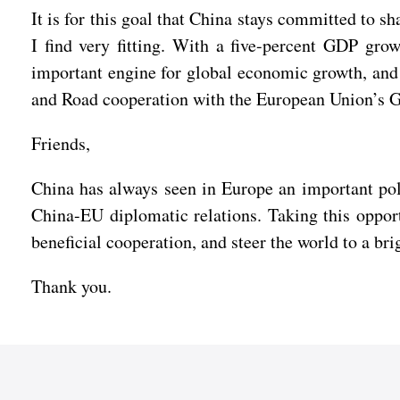
It is for this goal that China stays committed to 
I find very fitting. With a five-percent GDP gro
important engine for global economic growth, and s
and Road cooperation with the European Union’s Gl
Friends,
China has always seen in Europe an important pole
China-EU diplomatic relations. Taking this oppor
beneficial cooperation, and steer the world to a bri
Thank you.