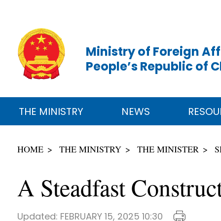
Ministry of Foreign Aff
People’s Republic of 
THE MINISTRY
NEWS
RESOU
HOME
THE MINISTRY
THE MINISTER
S
A Steadfast Construc
Updated:
FEBRUARY 15, 2025 10:30