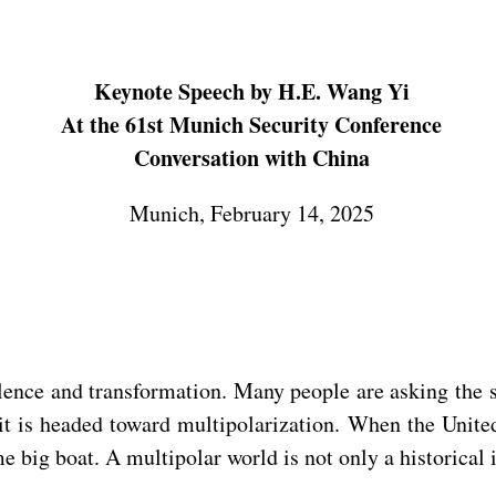
Keynote Speech by H.E. Wang Yi
At the 61st Munich Security Conference
Conversation with China
Munich, February 14, 2025
ulence and transformation. Many people are asking the
it is headed toward multipolarization. When the Unite
 big boat. A multipolar world is not only a historical in