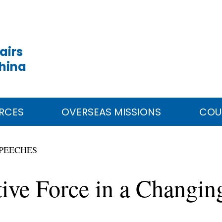
airs
China
RCES
OVERSEAS MISSIONS
COU
PEECHES
tive Force in a Changi