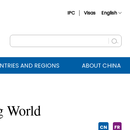
IPC
Visas
English
简体中文
Français
Русский
Español
NTRIES AND REGIONS
ABOUT CHINA
عربي
ng World
CN
FR