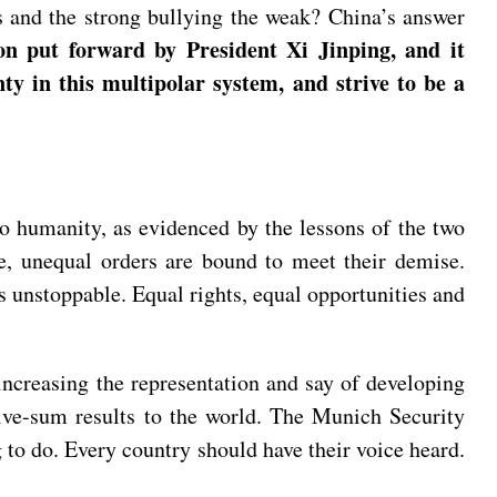
s and the strong bullying the weak? China’s answer
on put forward by President Xi Jinping, and it
nty in this multipolar system, and strive to be a
o humanity, as evidenced by the lessons of the two
re, unequal orders are bound to meet their demise.
s unstoppable. Equal rights, equal opportunities and
r increasing the representation and say of developing
itive-sum results to the world. The Munich Security
 to do. Every country should have their voice heard.