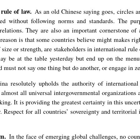
 rule of law.
As an old Chinese saying goes, circles 
ed without following norms and standards. The purp
relations. They are also an important cornerstone of
 reason is that some countries believe might makes ri
 of size or strength, are stakeholders in international ru
ay be at the table yesterday but end up on the menu
d must not say one thing but do another, or engage in 
a resolutely upholds the authority of international r
f almost all universal intergovernmental organizations a
king. It is providing the greatest certainty in this unc
. Respect for all countries’ sovereignty and territoria
sm.
In the face of emerging global challenges, no count