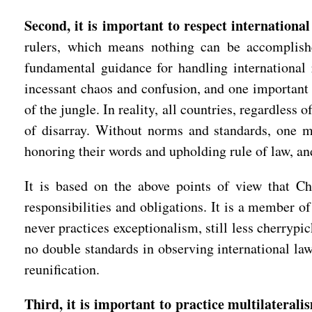
Second, it is important to respect international
rulers, which means nothing can be accomplish
fundamental guidance for handling international 
incessant chaos and confusion, and one important
of the jungle. In reality, all countries, regardless
of disarray. Without norms and standards, one m
honoring their words and upholding rule of law, an
It is based on the above points of view that Chin
responsibilities and obligations. It is a member o
never practices exceptionalism, still less cherrypic
no double standards in observing international law
reunification.
Third, it is important to practice multilaterali