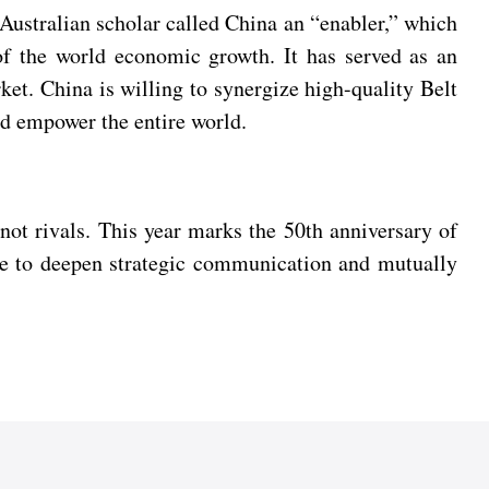
 Australian scholar called China an “enabler,” which
 of the world economic growth. It has served as an
ket. China is willing to synergize high-quality Belt
d empower the entire world.
not rivals. This year marks the 50th anniversary of
ide to deepen strategic communication and mutually