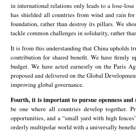
in international relations only leads to a lose-los
has shielded all countries from wind and rain for
foundation, rather than destroy its pillars. We sho
tackle common challenges in solidarity, rather than
It is from this understanding that China upholds t
contribution for shared benefit. We have firmly u
budget. We have acted earnestly on the Paris Ag
proposed and delivered on the Global Development I
improving global governance.
Fourth, it is important to pursue openness and
be one where all countries develop together. Pr
opportunities, and a “small yard with high fences
orderly multipolar world with a universally benefi