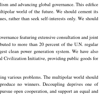
eralism and advancing global governance. This edifice
ultipolar world of the future. We should cement its
sues, rather than seek self-interests only. We should
overnance featuring extensive consultation and joint
ributed to more than 20 percent of the U.N. regular
rgest clean power generation system. We have also
 Civilization Initiative, providing public goods for
ing various problems. The multipolar world should
s produce no winners. Decoupling deprives one of
o pursue open cooperation, and support an equal and