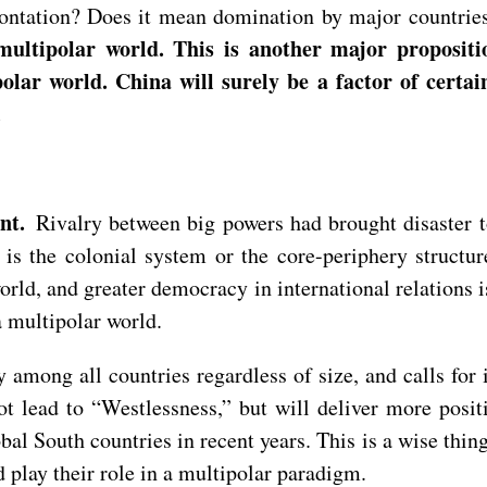
frontation? Does it mean domination by major countrie
ultipolar world. This is another major propositi
olar world. China will surely be a factor of certai
.
ent.
Rivalry between big powers had brought disaster t
 is the colonial system or the core-periphery structu
ld, and greater democracy in international relations i
a multipolar world.
ty among all countries regardless of size, and calls fo
not lead to “Westlessness,” but will deliver more pos
al South countries in recent years. This is a wise thing
d play their role in a multipolar paradigm.