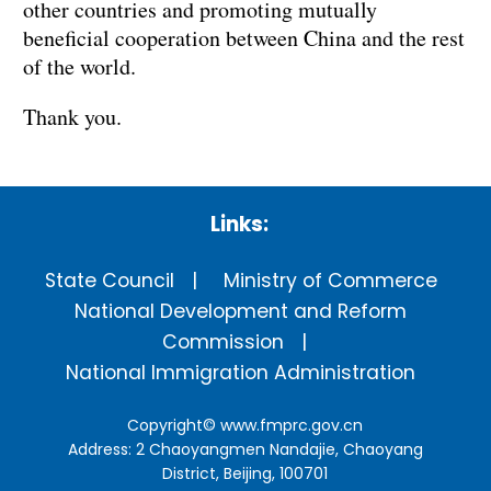
other countries and promoting mutually
beneficial cooperation between China and the rest
of the world.
Thank you.
Links:
State Council
Ministry of Commerce
National Development and Reform
Commission
National Immigration Administration
Copyright©
www.fmprc.gov.cn
Address: 2 Chaoyangmen Nandajie, Chaoyang
District, Beijing, 100701