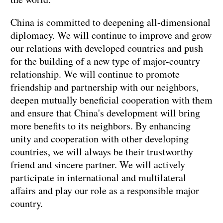
China is committed to deepening all-dimensional
diplomacy. We will continue to improve and grow
our relations with developed countries and push
for the building of a new type of major-country
relationship. We will continue to promote
friendship and partnership with our neighbors,
deepen mutually beneficial cooperation with them
and ensure that China's development will bring
more benefits to its neighbors. By enhancing
unity and cooperation with other developing
countries, we will always be their trustworthy
friend and sincere partner. We will actively
participate in international and multilateral
affairs and play our role as a responsible major
country.