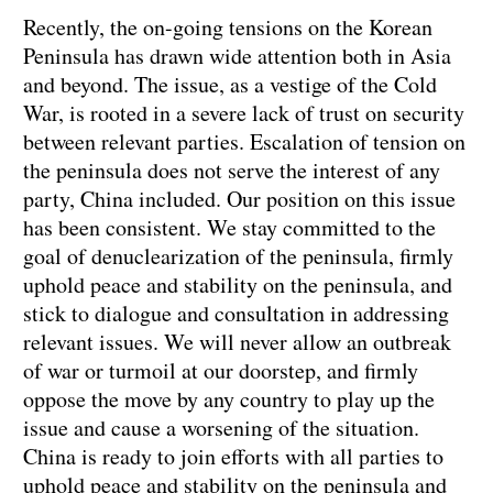
Recently, the on-going tensions on the Korean
Peninsula has drawn wide attention both in Asia
and beyond. The issue, as a vestige of the Cold
War, is rooted in a severe lack of trust on security
between relevant parties. Escalation of tension on
the peninsula does not serve the interest of any
party, China included. Our position on this issue
has been consistent. We stay committed to the
goal of denuclearization of the peninsula, firmly
uphold peace and stability on the peninsula, and
stick to dialogue and consultation in addressing
relevant issues. We will never allow an outbreak
of war or turmoil at our doorstep, and firmly
oppose the move by any country to play up the
issue and cause a worsening of the situation.
China is ready to join efforts with all parties to
uphold peace and stability on the peninsula and