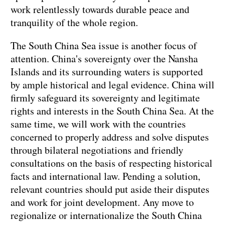
work relentlessly towards durable peace and
tranquility of the whole region.
The South China Sea issue is another focus of
attention. China's sovereignty over the Nansha
Islands and its surrounding waters is supported
by ample historical and legal evidence. China will
firmly safeguard its sovereignty and legitimate
rights and interests in the South China Sea. At the
same time, we will work with the countries
concerned to properly address and solve disputes
through bilateral negotiations and friendly
consultations on the basis of respecting historical
facts and international law. Pending a solution,
relevant countries should put aside their disputes
and work for joint development. Any move to
regionalize or internationalize the South China