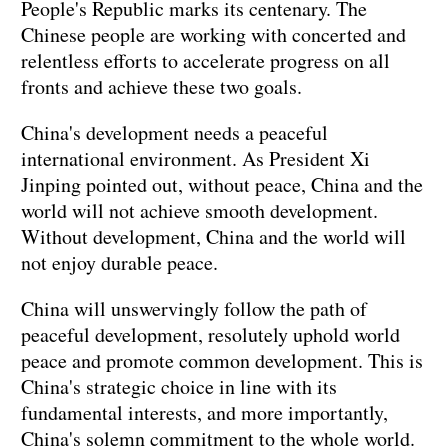
People's Republic marks its centenary. The
Chinese people are working with concerted and
relentless efforts to accelerate progress on all
fronts and achieve these two goals.
China's development needs a peaceful
international environment. As President Xi
Jinping pointed out, without peace, China and the
world will not achieve smooth development.
Without development, China and the world will
not enjoy durable peace.
China will unswervingly follow the path of
peaceful development, resolutely uphold world
peace and promote common development. This is
China's strategic choice in line with its
fundamental interests, and more importantly,
China's solemn commitment to the whole world.