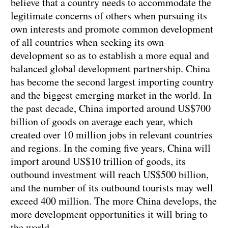
believe that a country needs to accommodate the
legitimate concerns of others when pursuing its
own interests and promote common development
of all countries when seeking its own
development so as to establish a more equal and
balanced global development partnership. China
has become the second largest importing country
and the biggest emerging market in the world. In
the past decade, China imported around US$700
billion of goods on average each year, which
created over 10 million jobs in relevant countries
and regions. In the coming five years, China will
import around US$10 trillion of goods, its
outbound investment will reach US$500 billion,
and the number of its outbound tourists may well
exceed 400 million. The more China develops, the
more development opportunities it will bring to
the world.