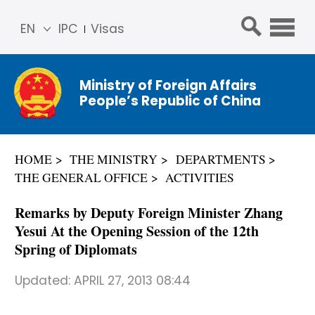
EN
IPC
Visas
简体
中文
Ministry of Foreign Affairs
Franç
People’s Republic of China
ais
Русс
кий
HOME
THE MINISTRY
DEPARTMENTS
Espa
THE GENERAL OFFICE
ACTIVITIES
ñol
عربي
Remarks by Deputy Foreign Minister Zhang
Yesui At the Opening Session of the 12th
Spring of Diplomats
Updated:
APRIL 27, 2013 08:44