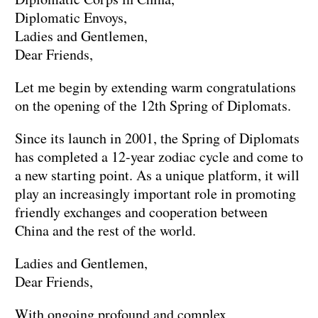
Diplomatic Envoys,
Ladies and Gentlemen,
Dear Friends,
Let me begin by extending warm congratulations
on the opening of the 12th Spring of Diplomats.
Since its launch in 2001, the Spring of Diplomats
has completed a 12-year zodiac cycle and come to
a new starting point. As a unique platform, it will
play an increasingly important role in promoting
friendly exchanges and cooperation between
China and the rest of the world.
Ladies and Gentlemen,
Dear Friends,
With ongoing profound and complex