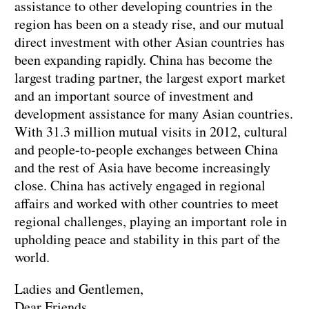
assistance to other developing countries in the
region has been on a steady rise, and our mutual
direct investment with other Asian countries has
been expanding rapidly. China has become the
largest trading partner, the largest export market
and an important source of investment and
development assistance for many Asian countries.
With 31.3 million mutual visits in 2012, cultural
and people-to-people exchanges between China
and the rest of Asia have become increasingly
close. China has actively engaged in regional
affairs and worked with other countries to meet
regional challenges, playing an important role in
upholding peace and stability in this part of the
world.
Ladies and Gentlemen,
Dear Friends,