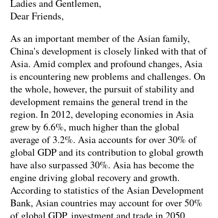
Ladies and Gentlemen,
Dear Friends,
As an important member of the Asian family,
China's development is closely linked with that of
Asia. Amid complex and profound changes, Asia
is encountering new problems and challenges. On
the whole, however, the pursuit of stability and
development remains the general trend in the
region. In 2012, developing economies in Asia
grew by 6.6%, much higher than the global
average of 3.2%. Asia accounts for over 30% of
global GDP and its contribution to global growth
have also surpassed 30%. Asia has become the
engine driving global recovery and growth.
According to statistics of the Asian Development
Bank, Asian countries may account for over 50%
of global GDP, investment and trade in 2050.