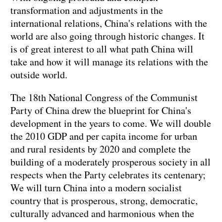
transformation and adjustments in the
international relations, China's relations with the
world are also going through historic changes. It
is of great interest to all what path China will
take and how it will manage its relations with the
outside world.
The 18th National Congress of the Communist
Party of China drew the blueprint for China's
development in the years to come. We will double
the 2010 GDP and per capita income for urban
and rural residents by 2020 and complete the
building of a moderately prosperous society in all
respects when the Party celebrates its centenary;
We will turn China into a modern socialist
country that is prosperous, strong, democratic,
culturally advanced and harmonious when the