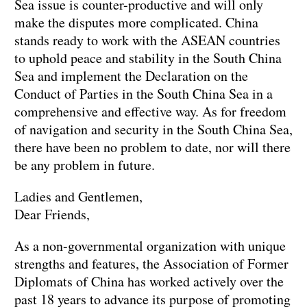
Sea issue is counter-productive and will only
make the disputes more complicated. China
stands ready to work with the ASEAN countries
to uphold peace and stability in the South China
Sea and implement the Declaration on the
Conduct of Parties in the South China Sea in a
comprehensive and effective way. As for freedom
of navigation and security in the South China Sea,
there have been no problem to date, nor will there
be any problem in future.
Ladies and Gentlemen,
Dear Friends,
As a non-governmental organization with unique
strengths and features, the Association of Former
Diplomats of China has worked actively over the
past 18 years to advance its purpose of promoting