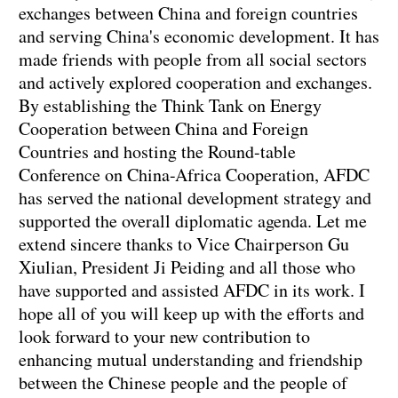
exchanges between China and foreign countries
and serving China's economic development. It has
made friends with people from all social sectors
and actively explored cooperation and exchanges.
By establishing the Think Tank on Energy
Cooperation between China and Foreign
Countries and hosting the Round-table
Conference on China-Africa Cooperation, AFDC
has served the national development strategy and
supported the overall diplomatic agenda. Let me
extend sincere thanks to Vice Chairperson Gu
Xiulian, President Ji Peiding and all those who
have supported and assisted AFDC in its work. I
hope all of you will keep up with the efforts and
look forward to your new contribution to
enhancing mutual understanding and friendship
between the Chinese people and the people of