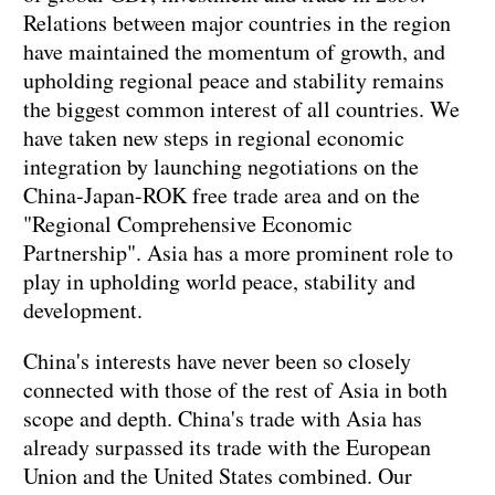
Relations between major countries in the region
have maintained the momentum of growth, and
upholding regional peace and stability remains
the biggest common interest of all countries. We
have taken new steps in regional economic
integration by launching negotiations on the
China-Japan-ROK free trade area and on the
"Regional Comprehensive Economic
Partnership". Asia has a more prominent role to
play in upholding world peace, stability and
development.
China's interests have never been so closely
connected with those of the rest of Asia in both
scope and depth. China's trade with Asia has
already surpassed its trade with the European
Union and the United States combined. Our