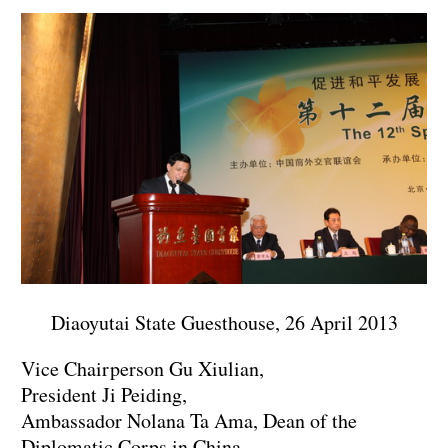
Diaoyutai State Guesthouse, 26 April 2013
Vice Chairperson Gu Xiulian,
President Ji Peiding,
Ambassador Nolana Ta Ama, Dean of the
Diplomatic Corps in China,