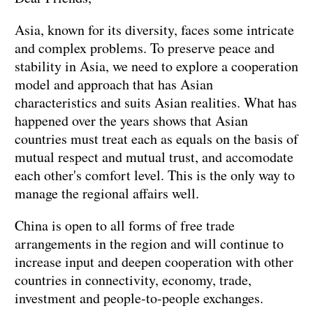
Asia, known for its diversity, faces some intricate
and complex problems. To preserve peace and
stability in Asia, we need to explore a cooperation
model and approach that has Asian
characteristics and suits Asian realities. What has
happened over the years shows that Asian
countries must treat each as equals on the basis of
mutual respect and mutual trust, and accomodate
each other's comfort level. This is the only way to
manage the regional affairs well.
China is open to all forms of free trade
arrangements in the region and will continue to
increase input and deepen cooperation with other
countries in connectivity, economy, trade,
investment and people-to-people exchanges.