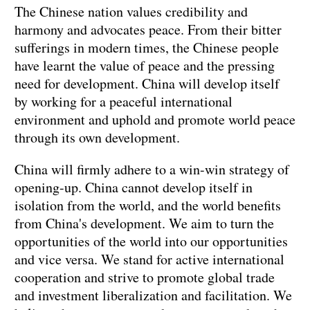
The Chinese nation values credibility and
harmony and advocates peace. From their bitter
sufferings in modern times, the Chinese people
have learnt the value of peace and the pressing
need for development. China will develop itself
by working for a peaceful international
environment and uphold and promote world peace
through its own development.
China will firmly adhere to a win-win strategy of
opening-up. China cannot develop itself in
isolation from the world, and the world benefits
from China's development. We aim to turn the
opportunities of the world into our opportunities
and vice versa. We stand for active international
cooperation and strive to promote global trade
and investment liberalization and facilitation. We