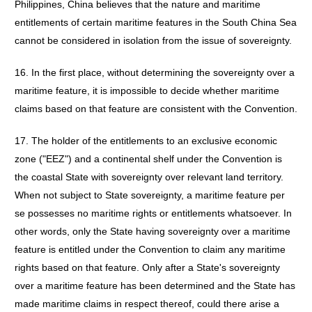
Philippines, China believes that the nature and maritime
entitlements of certain maritime features in the South China Sea
cannot be considered in isolation from the issue of sovereignty.
16. In the first place, without determining the sovereignty over a
maritime feature, it is impossible to decide whether maritime
claims based on that feature are consistent with the Convention.
17. The holder of the entitlements to an exclusive economic
zone ("EEZ") and a continental shelf under the Convention is
the coastal State with sovereignty over relevant land territory.
When not subject to State sovereignty, a maritime feature per
se possesses no maritime rights or entitlements whatsoever. In
other words, only the State having sovereignty over a maritime
feature is entitled under the Convention to claim any maritime
rights based on that feature. Only after a State's sovereignty
over a maritime feature has been determined and the State has
made maritime claims in respect thereof, could there arise a