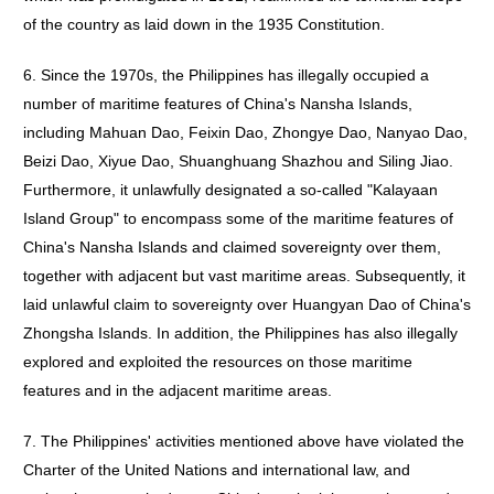
of the country as laid down in the 1935 Constitution.
6. Since the 1970s, the Philippines has illegally occupied a
number of maritime features of China's Nansha Islands,
including Mahuan Dao, Feixin Dao, Zhongye Dao, Nanyao Dao,
Beizi Dao, Xiyue Dao, Shuanghuang Shazhou and Siling Jiao.
Furthermore, it unlawfully designated a so-called "Kalayaan
Island Group" to encompass some of the maritime features of
China's Nansha Islands and claimed sovereignty over them,
together with adjacent but vast maritime areas. Subsequently, it
laid unlawful claim to sovereignty over Huangyan Dao of China's
Zhongsha Islands. In addition, the Philippines has also illegally
explored and exploited the resources on those maritime
features and in the adjacent maritime areas.
7. The Philippines' activities mentioned above have violated the
Charter of the United Nations and international law, and