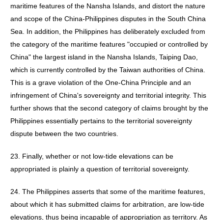
maritime features of the Nansha Islands, and distort the nature
and scope of the China-Philippines disputes in the South China
Sea. In addition, the Philippines has deliberately excluded from
the category of the maritime features "occupied or controlled by
China" the largest island in the Nansha Islands, Taiping Dao,
which is currently controlled by the Taiwan authorities of China.
This is a grave violation of the One-China Principle and an
infringement of China's sovereignty and territorial integrity. This
further shows that the second category of claims brought by the
Philippines essentially pertains to the territorial sovereignty
dispute between the two countries.
23. Finally, whether or not low-tide elevations can be
appropriated is plainly a question of territorial sovereignty.
24. The Philippines asserts that some of the maritime features,
about which it has submitted claims for arbitration, are low-tide
elevations, thus being incapable of appropriation as territory. As