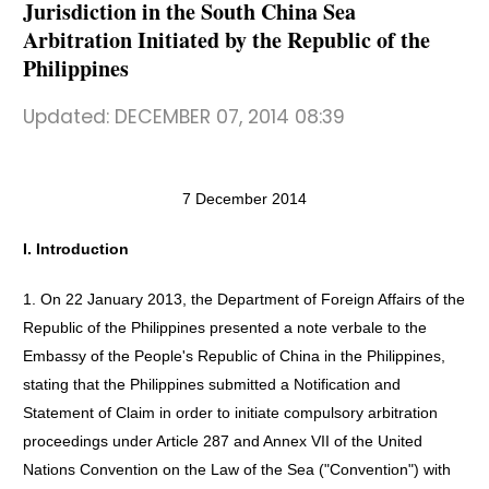
Jurisdiction in the South China Sea
Arbitration Initiated by the Republic of the
Philippines
Updated:
DECEMBER 07, 2014 08:39
7 December 2014
I. Introduction
1. On 22 January 2013, the Department of Foreign Affairs of the
Republic of the Philippines presented a note verbale to the
Embassy of the People's Republic of China in the Philippines,
stating that the Philippines submitted a Notification and
Statement of Claim in order to initiate compulsory arbitration
proceedings under Article 287 and Annex VII of the United
Nations Convention on the Law of the Sea ("Convention") with