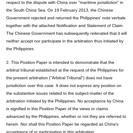
respect to the dispute with China over "maritime jurisdiction" in
the South China Sea. On 19 February 2013, the Chinese
Government rejected and returned the Philippines' note verbale
together with the attached Notification and Statement of Claim.
The Chinese Government has subsequently reiterated that it will
neither accept nor participate in the arbitration thus initiated by
the Philippines.
2. This Position Paper is intended to demonstrate that the
arbitral tribunal established at the request of the Philippines for
the present arbitration ("Arbitral Tribunal") does not have
jurisdiction over this case. It does not express any position on
the substantive issues related to the subject-matter of the
arbitration initiated by the Philippines. No acceptance by China
is signified in this Position Paper of the views or claims
advanced by the Philippines, whether or not they are referred to
herein. Nor shall this Position Paper be regarded as China's
acceptance of or participation in this arbitration.