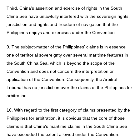
Third, China's assertion and exercise of rights in the South
China Sea have unlawfully interfered with the sovereign rights,
jurisdiction and rights and freedom of navigation that the
Philippines enjoys and exercises under the Convention.
9. The subject-matter of the Philippines' claims is in essence
one of territorial sovereignty over several maritime features in
the South China Sea, which is beyond the scope of the
Convention and does not concern the interpretation or
application of the Convention. Consequently, the Arbitral
Tribunal has no jurisdiction over the claims of the Philippines for
arbitration.
10. With regard to the first category of claims presented by the
Philippines for arbitration, it is obvious that the core of those
claims is that China's maritime claims in the South China Sea
have exceeded the extent allowed under the Convention.