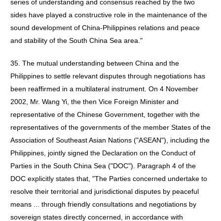
series of understanding and consensus reached by the two
sides have played a constructive role in the maintenance of the
sound development of China-Philippines relations and peace
and stability of the South China Sea area."
35. The mutual understanding between China and the
Philippines to settle relevant disputes through negotiations has
been reaffirmed in a multilateral instrument. On 4 November
2002, Mr. Wang Yi, the then Vice Foreign Minister and
representative of the Chinese Government, together with the
representatives of the governments of the member States of the
Association of Southeast Asian Nations ("ASEAN"), including the
Philippines, jointly signed the Declaration on the Conduct of
Parties in the South China Sea ("DOC"). Paragraph 4 of the
DOC explicitly states that, "The Parties concerned undertake to
resolve their territorial and jurisdictional disputes by peaceful
means ... through friendly consultations and negotiations by
sovereign states directly concerned, in accordance with