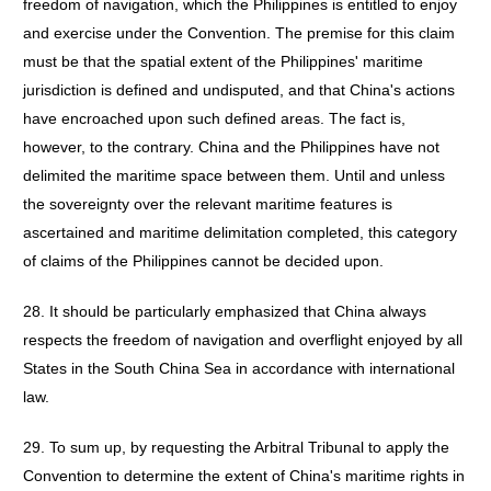
freedom of navigation, which the Philippines is entitled to enjoy
and exercise under the Convention. The premise for this claim
must be that the spatial extent of the Philippines' maritime
jurisdiction is defined and undisputed, and that China's actions
have encroached upon such defined areas. The fact is,
however, to the contrary. China and the Philippines have not
delimited the maritime space between them. Until and unless
the sovereignty over the relevant maritime features is
ascertained and maritime delimitation completed, this category
of claims of the Philippines cannot be decided upon.
28. It should be particularly emphasized that China always
respects the freedom of navigation and overflight enjoyed by all
States in the South China Sea in accordance with international
law.
29. To sum up, by requesting the Arbitral Tribunal to apply the
Convention to determine the extent of China's maritime rights in