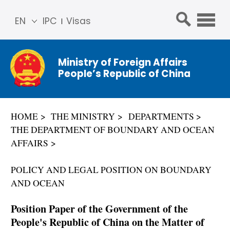
EN
IPC
Visas
简体
中文
Ministry of Foreign Affairs
Franç
People’s Republic of China
ais
Русс
кий
HOME
THE MINISTRY
DEPARTMENTS
Espa
THE DEPARTMENT OF BOUNDARY AND OCEAN
ñol
AFFAIRS
عربي
POLICY AND LEGAL POSITION ON BOUNDARY
AND OCEAN
Position Paper of the Government of the
People's Republic of China on the Matter of