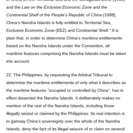
and the
Law on the Exclusive Economic Zone and the
Continental Shelf of the People's Republic of China (1998)
,
China's Nansha Islands is fully entitled to Territorial Sea,
Exclusive Economic Zone (EEZ) and Continental Shelf." It is
plain that, in order to determine China's maritime entitlements
based on the Nansha Islands under the Convention, all
maritime features comprising the Nansha Islands must be taken
into account.
22. The Philippines, by requesting the Arbitral Tribunal to
determine the maritime entitlements of only what it describes as
the maritime features "occupied or controlled by China", has in
effect dissected the Nansha Islands. It deliberately makes no
mention of the rest of the Nansha Islands, including those
illegally seized or claimed by the Philippines. Its real intention is
to gainsay China's sovereignty over the whole of the Nansha
Islands, deny the fact of its illegal seizure of or claim on several