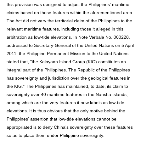
this provision was designed to adjust the Philippines' maritime
claims based on those features within the aforementioned area.
The Act did not vary the territorial claim of the Philippines to the
relevant maritime features, including those it alleged in this
arbitration as low-tide elevations. In Note Verbale No. 000228,
addressed to Secretary-General of the United Nations on 5 April
2011, the Philippine Permanent Mission to the United Nations
stated that, "the Kalayaan Island Group (KIG) constitutes an
integral part of the Philippines. The Republic of the Philippines
has sovereignty and jurisdiction over the geological features in
the KIG." The Philippines has maintained, to date, its claim to
sovereignty over 40 maritime features in the Nansha Islands,
among which are the very features it now labels as low-tide
elevations. It is thus obvious that the only motive behind the
Philippines' assertion that low-tide elevations cannot be
appropriated is to deny China's sovereignty over these features
so as to place them under Philippine sovereignty.