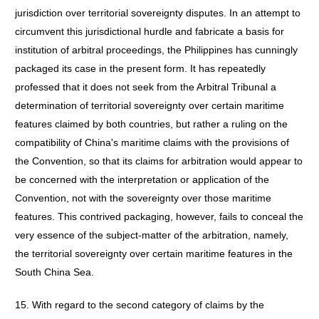
jurisdiction over territorial sovereignty disputes. In an attempt to
circumvent this jurisdictional hurdle and fabricate a basis for
institution of arbitral proceedings, the Philippines has cunningly
packaged its case in the present form. It has repeatedly
professed that it does not seek from the Arbitral Tribunal a
determination of territorial sovereignty over certain maritime
features claimed by both countries, but rather a ruling on the
compatibility of China's maritime claims with the provisions of
the Convention, so that its claims for arbitration would appear to
be concerned with the interpretation or application of the
Convention, not with the sovereignty over those maritime
features. This contrived packaging, however, fails to conceal the
very essence of the subject-matter of the arbitration, namely,
the territorial sovereignty over certain maritime features in the
South China Sea.
15. With regard to the second category of claims by the