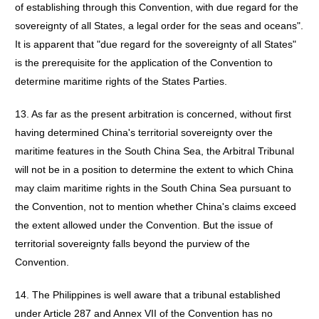
of establishing through this Convention, with due regard for the
sovereignty of all States, a legal order for the seas and oceans".
It is apparent that "due regard for the sovereignty of all States"
is the prerequisite for the application of the Convention to
determine maritime rights of the States Parties.
13. As far as the present arbitration is concerned, without first
having determined China's territorial sovereignty over the
maritime features in the South China Sea, the Arbitral Tribunal
will not be in a position to determine the extent to which China
may claim maritime rights in the South China Sea pursuant to
the Convention, not to mention whether China's claims exceed
the extent allowed under the Convention. But the issue of
territorial sovereignty falls beyond the purview of the
Convention.
14. The Philippines is well aware that a tribunal established
under Article 287 and Annex VII of the Convention has no