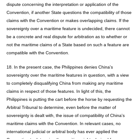
dispute concerning the interpretation or application of the
Convention, if another State questions the compatibility of those
claims with the Convention or makes overlapping claims. If the
sovereignty over a maritime feature is undecided, there cannot
be a concrete and real dispute for arbitration as to whether or
not the maritime claims of a State based on such a feature are
compatible with the Convention.
18. In the present case, the Philippines denies China's
sovereignty over the maritime features in question, with a view
to completely disqualifying China from making any maritime
claims in respect of those features. In light of this, the
Philippines is putting the cart before the horse by requesting the
Arbitral Tribunal to determine, even before the matter of
sovereignty is dealt with, the issue of compatibility of China's
maritime claims with the Convention. In relevant cases, no
international judicial or arbitral body has ever applied the