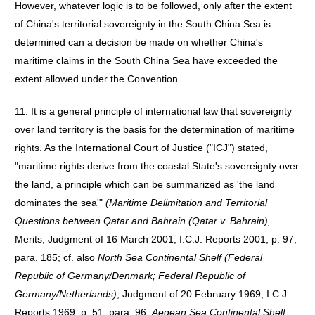
However, whatever logic is to be followed, only after the extent
of China's territorial sovereignty in the South China Sea is
determined can a decision be made on whether China's
maritime claims in the South China Sea have exceeded the
extent allowed under the Convention.
11. It is a general principle of international law that sovereignty
over land territory is the basis for the determination of maritime
rights. As the International Court of Justice ("ICJ") stated,
"maritime rights derive from the coastal State's sovereignty over
the land, a principle which can be summarized as 'the land
dominates the sea'"
(Maritime Delimitation and Territorial
Questions between Qatar and Bahrain (Qatar v. Bahrain),
Merits, Judgment of 16 March 2001, I.C.J. Reports 2001, p. 97,
para. 185; cf. also
North Sea Continental Shelf (Federal
Republic of Germany/Denmark; Federal Republic of
Germany/Netherlands)
, Judgment of 20 February 1969, I.C.J.
Reports 1969, p. 51, para. 96;
Aegean Sea Continental Shelf