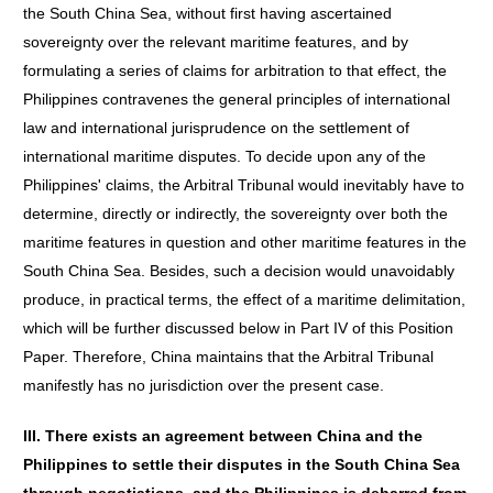
the South China Sea, without first having ascertained
sovereignty over the relevant maritime features, and by
formulating a series of claims for arbitration to that effect, the
Philippines contravenes the general principles of international
law and international jurisprudence on the settlement of
international maritime disputes. To decide upon any of the
Philippines' claims, the Arbitral Tribunal would inevitably have to
determine, directly or indirectly, the sovereignty over both the
maritime features in question and other maritime features in the
South China Sea. Besides, such a decision would unavoidably
produce, in practical terms, the effect of a maritime delimitation,
which will be further discussed below in Part IV of this Position
Paper. Therefore, China maintains that the Arbitral Tribunal
manifestly has no jurisdiction over the present case.
III. There exists an agreement between China and the
Philippines to settle their disputes in the South China Sea