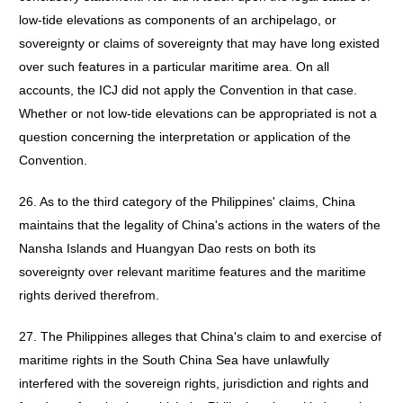
low-tide elevations as components of an archipelago, or
sovereignty or claims of sovereignty that may have long existed
over such features in a particular maritime area. On all
accounts, the ICJ did not apply the Convention in that case.
Whether or not low-tide elevations can be appropriated is not a
question concerning the interpretation or application of the
Convention.
26. As to the third category of the Philippines' claims, China
maintains that the legality of China's actions in the waters of the
Nansha Islands and Huangyan Dao rests on both its
sovereignty over relevant maritime features and the maritime
rights derived therefrom.
27. The Philippines alleges that China's claim to and exercise of
maritime rights in the South China Sea have unlawfully
interfered with the sovereign rights, jurisdiction and rights and