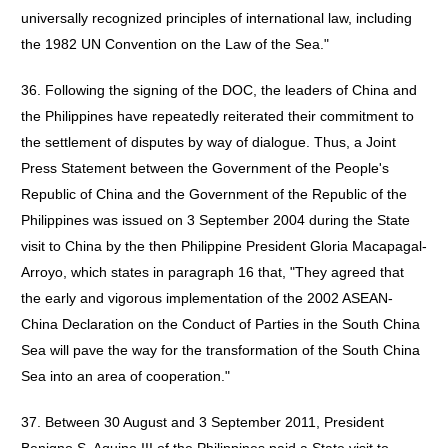
universally recognized principles of international law, including
the 1982 UN Convention on the Law of the Sea."
36. Following the signing of the DOC, the leaders of China and
the Philippines have repeatedly reiterated their commitment to
the settlement of disputes by way of dialogue. Thus, a Joint
Press Statement between the Government of the People's
Republic of China and the Government of the Republic of the
Philippines was issued on 3 September 2004 during the State
visit to China by the then Philippine President Gloria Macapagal-
Arroyo, which states in paragraph 16 that, "They agreed that
the early and vigorous implementation of the 2002 ASEAN-
China Declaration on the Conduct of Parties in the South China
Sea will pave the way for the transformation of the South China
Sea into an area of cooperation."
37. Between 30 August and 3 September 2011, President