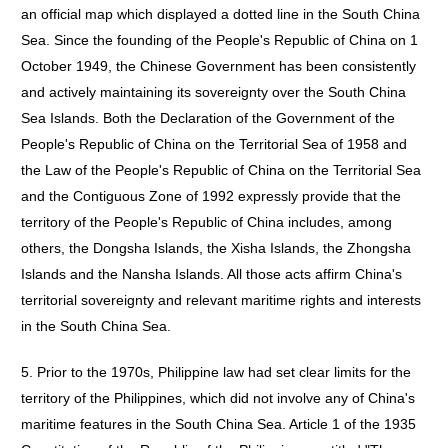
an official map which displayed a dotted line in the South China
Sea. Since the founding of the People's Republic of China on 1
October 1949, the Chinese Government has been consistently
and actively maintaining its sovereignty over the South China
Sea Islands. Both the Declaration of the Government of the
People's Republic of China on the Territorial Sea of 1958 and
the Law of the People's Republic of China on the Territorial Sea
and the Contiguous Zone of 1992 expressly provide that the
territory of the People's Republic of China includes, among
others, the Dongsha Islands, the Xisha Islands, the Zhongsha
Islands and the Nansha Islands. All those acts affirm China's
territorial sovereignty and relevant maritime rights and interests
in the South China Sea.
5. Prior to the 1970s, Philippine law had set clear limits for the
territory of the Philippines, which did not involve any of China's
maritime features in the South China Sea. Article 1 of the 1935