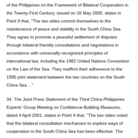
of the Philippines on the Framework of Bilateral Cooperation in
the Twenty-First Century, issued on 16 May 2000, states in
Point 9 that, "The two sides commit themselves to the
maintenance of peace and stability in the South China Sea.
They agree to promote a peaceful settlement of disputes
through bilateral friendly consultations and negotiations in
accordance with universally-recognized principles of
international law, including the 1982 United Nations Convention
on the Law of the Sea. They reaffirm their adherence to the
1995 joint statement between the two countries on the South
China Sea ...".
34. The Joint Press Statement of the Third China-Philippines
Experts' Group Meeting on Confidence-Building Measures,
dated 4 April 2001, states in Point 4 that, "The two sides noted
that the bilateral consultation mechanism to explore ways of
cooperation in the South China Sea has been effective. The