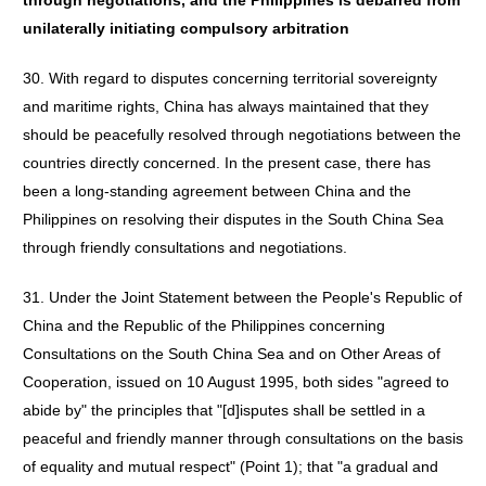
through negotiations, and the Philippines is debarred from
unilaterally initiating compulsory arbitration
30. With regard to disputes concerning territorial sovereignty
and maritime rights, China has always maintained that they
should be peacefully resolved through negotiations between the
countries directly concerned. In the present case, there has
been a long-standing agreement between China and the
Philippines on resolving their disputes in the South China Sea
through friendly consultations and negotiations.
31. Under the Joint Statement between the People's Republic of
China and the Republic of the Philippines concerning
Consultations on the South China Sea and on Other Areas of
Cooperation, issued on 10 August 1995, both sides "agreed to
abide by" the principles that "[d]isputes shall be settled in a
peaceful and friendly manner through consultations on the basis
of equality and mutual respect" (Point 1); that "a gradual and