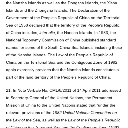
the Nansha Islands as well as the Dongsha Islands, the Xisha
Islands and the Zhongsha Islands. The Declaration of the
Government of the People's Republic of China on the Territorial
Sea of 1958 declared that the territory of the People's Republic
of China includes,
inter alia
, the Nansha Islands. In 1983, the
National Toponymy Commission of China published standard
names for some of the South China Sea Islands, including those
of the Nansha Islands. The Law of the People's Republic of
China on the Territorial Sea and the Contiguous Zone of 1992
again expressly provides that the Nansha Islands constitutes a
part of the land territory of the People's Republic of China.
21. In Note Verbale No. CML/8/2011 of 14 April 2011 addressed
to Secretary-General of the United Nations, the Permanent
Mission of China to the United Nations stated that "under the
relevant provisions of the
1982 United Nations Convention on
the Law of the Sea
, as well as the
Law of the People's Republic
of China on the Territorial Sea and the Contiguous Zone (1992)