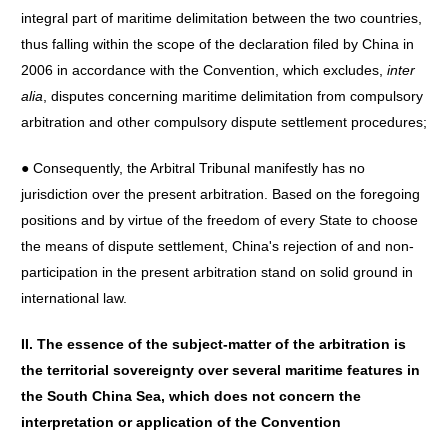
integral part of maritime delimitation between the two countries,
thus falling within the scope of the declaration filed by China in
2006 in accordance with the Convention, which excludes,
inter
alia
, disputes concerning maritime delimitation from compulsory
arbitration and other compulsory dispute settlement procedures;
● Consequently, the Arbitral Tribunal manifestly has no
jurisdiction over the present arbitration. Based on the foregoing
positions and by virtue of the freedom of every State to choose
the means of dispute settlement, China's rejection of and non-
participation in the present arbitration stand on solid ground in
international law.
II. The essence of the subject-matter of the arbitration is
the territorial sovereignty over several maritime features in
the South China Sea, which does not concern the
interpretation or application of the Convention