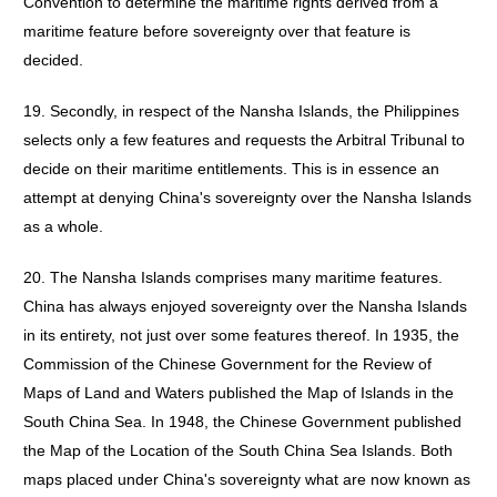
Convention to determine the maritime rights derived from a
maritime feature before sovereignty over that feature is
decided.
19. Secondly, in respect of the Nansha Islands, the Philippines
selects only a few features and requests the Arbitral Tribunal to
decide on their maritime entitlements. This is in essence an
attempt at denying China's sovereignty over the Nansha Islands
as a whole.
20. The Nansha Islands comprises many maritime features.
China has always enjoyed sovereignty over the Nansha Islands
in its entirety, not just over some features thereof. In 1935, the
Commission of the Chinese Government for the Review of
Maps of Land and Waters published the Map of Islands in the
South China Sea. In 1948, the Chinese Government published
the Map of the Location of the South China Sea Islands. Both
maps placed under China's sovereignty what are now known as