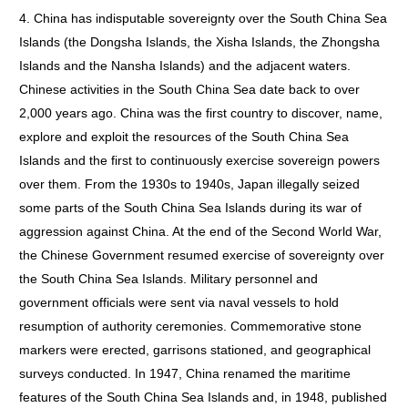
4. China has indisputable sovereignty over the South China Sea
Islands (the Dongsha Islands, the Xisha Islands, the Zhongsha
Islands and the Nansha Islands) and the adjacent waters.
Chinese activities in the South China Sea date back to over
2,000 years ago. China was the first country to discover, name,
explore and exploit the resources of the South China Sea
Islands and the first to continuously exercise sovereign powers
over them. From the 1930s to 1940s, Japan illegally seized
some parts of the South China Sea Islands during its war of
aggression against China. At the end of the Second World War,
the Chinese Government resumed exercise of sovereignty over
the South China Sea Islands. Military personnel and
government officials were sent via naval vessels to hold
resumption of authority ceremonies. Commemorative stone
markers were erected, garrisons stationed, and geographical
surveys conducted. In 1947, China renamed the maritime
features of the South China Sea Islands and, in 1948, published