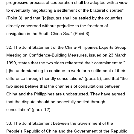
progressive process of cooperation shall be adopted with a view
to eventually negotiating a settlement of the bilateral disputes"
(Point 3); and that "[d]isputes shall be settled by the countries
directly concerned without prejudice to the freedom of
navigation in the South China Sea" (Point 8).
32. The Joint Statement of the China-Philippines Experts Group
Meeting on Confidence-Building Measures, issued on 23 March
1999, states that the two sides reiterated their commitment to "
[t]he understanding to continue to work for a settlement of their
difference through friendly consultations" (para. 5), and that "the
two sides believe that the channels of consultations between
China and the Philippines are unobstructed. They have agreed
that the dispute should be peacefully settled through
consultation" (para. 12).
33. The Joint Statement between the Government of the
People's Republic of China and the Government of the Republic