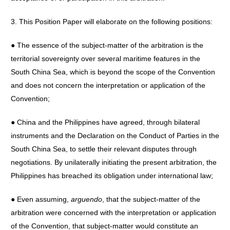
3. This Position Paper will elaborate on the following positions:
● The essence of the subject-matter of the arbitration is the
territorial sovereignty over several maritime features in the
South China Sea, which is beyond the scope of the Convention
and does not concern the interpretation or application of the
Convention;
● China and the Philippines have agreed, through bilateral
instruments and the Declaration on the Conduct of Parties in the
South China Sea, to settle their relevant disputes through
negotiations. By unilaterally initiating the present arbitration, the
Philippines has breached its obligation under international law;
● Even assuming,
arguendo
, that the subject-matter of the
arbitration were concerned with the interpretation or application
of the Convention, that subject-matter would constitute an