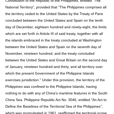
Constitution of the Republic of the Philippines, entitled "The
National Territory", provided that "The Philippines comprises all
the territory ceded to the United States by the Treaty of Paris
concluded between the United States and Spain on the tenth
day of December, eighteen hundred and ninety-eight, the limits
which are set forth in Article III of said treaty, together with all
the islands embraced in the treaty concluded at Washington
between the United States and Spain on the seventh day of
November, nineteen hundred, and the treaty concluded
between the United States and Great Britain on the second day
of January, nineteen hundred and thirty, and all territory over
which the present Government of the Philippine Islands
exercises jurisdiction." Under this provision, the territory of the
Philippines was confined to the Philippine Islands, having
nothing to do with any of China's maritime features in the South
China Sea. Philippine Republic Act No. 3046, entitled "An Act to
Define the Baselines of the Territorial Sea of the Philippines",
which was promulgated in 1961, reaffirmed the territorial scope