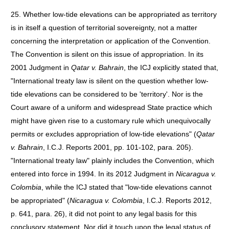
25. Whether low-tide elevations can be appropriated as territory
is in itself a question of territorial sovereignty, not a matter
concerning the interpretation or application of the Convention.
The Convention is silent on this issue of appropriation. In its
2001 Judgment in
Qatar v. Bahrain
, the ICJ explicitly stated that,
"International treaty law is silent on the question whether low-
tide elevations can be considered to be 'territory'. Nor is the
Court aware of a uniform and widespread State practice which
might have given rise to a customary rule which unequivocally
permits or excludes appropriation of low-tide elevations" (
Qatar
v. Bahrain
, I.C.J. Reports 2001, pp. 101-102, para. 205).
"International treaty law" plainly includes the Convention, which
entered into force in 1994. In its 2012 Judgment in
Nicaragua v.
Colombia
, while the ICJ stated that "low-tide elevations cannot
be appropriated" (
Nicaragua v. Colombia
, I.C.J. Reports 2012,
p. 641, para. 26), it did not point to any legal basis for this
conclusory statement. Nor did it touch upon the legal status of