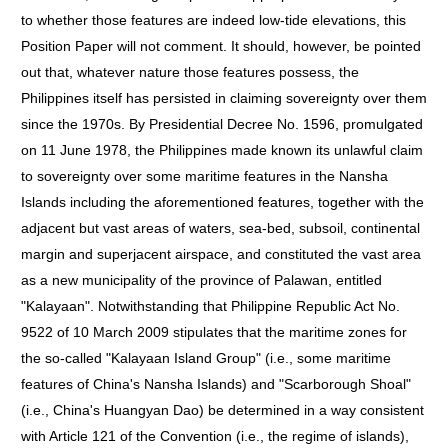
to whether those features are indeed low-tide elevations, this
Position Paper will not comment. It should, however, be pointed
out that, whatever nature those features possess, the
Philippines itself has persisted in claiming sovereignty over them
since the 1970s. By Presidential Decree No. 1596, promulgated
on 11 June 1978, the Philippines made known its unlawful claim
to sovereignty over some maritime features in the Nansha
Islands including the aforementioned features, together with the
adjacent but vast areas of waters, sea-bed, subsoil, continental
margin and superjacent airspace, and constituted the vast area
as a new municipality of the province of Palawan, entitled
"Kalayaan". Notwithstanding that Philippine Republic Act No.
9522 of 10 March 2009 stipulates that the maritime zones for
the so-called "Kalayaan Island Group" (i.e., some maritime
features of China's Nansha Islands) and "Scarborough Shoal"
(i.e., China's Huangyan Dao) be determined in a way consistent
with Article 121 of the Convention (i.e., the regime of islands),