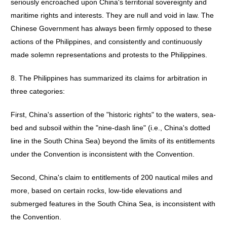
seriously encroached upon China's territorial sovereignty and
maritime rights and interests. They are null and void in law. The
Chinese Government has always been firmly opposed to these
actions of the Philippines, and consistently and continuously
made solemn representations and protests to the Philippines.
8. The Philippines has summarized its claims for arbitration in
three categories:
First, China's assertion of the "historic rights" to the waters, sea-
bed and subsoil within the "nine-dash line" (i.e., China's dotted
line in the South China Sea) beyond the limits of its entitlements
under the Convention is inconsistent with the Convention.
Second, China's claim to entitlements of 200 nautical miles and
more, based on certain rocks, low-tide elevations and
submerged features in the South China Sea, is inconsistent with
the Convention.