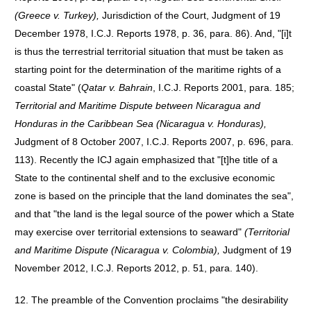
(Greece v. Turkey),
Jurisdiction of the Court, Judgment of 19
December 1978, I.C.J. Reports 1978, p. 36, para. 86). And, "[i]t
is thus the terrestrial territorial situation that must be taken as
starting point for the determination of the maritime rights of a
coastal State" (
Qatar v. Bahrain
, I.C.J. Reports 2001, para. 185;
Territorial and Maritime Dispute between Nicaragua and
Honduras in the Caribbean Sea (Nicaragua v. Honduras),
Judgment of 8 October 2007, I.C.J. Reports 2007, p. 696, para.
113). Recently the ICJ again emphasized that "[t]he title of a
State to the continental shelf and to the exclusive economic
zone is based on the principle that the land dominates the sea",
and that "the land is the legal source of the power which a State
may exercise over territorial extensions to seaward"
(Territorial
and Maritime Dispute (Nicaragua v. Colombia),
Judgment of 19
November 2012, I.C.J. Reports 2012, p. 51, para. 140).
12. The preamble of the Convention proclaims "the desirability