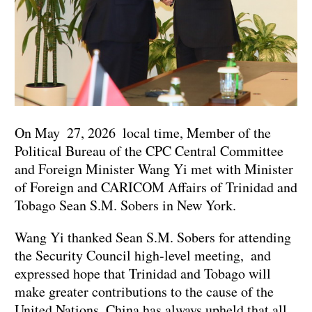
On May 27, 2026 local time, Member of the
Political Bureau of the CPC Central Committee
and Foreign Minister Wang Yi met with Minister
of Foreign and CARICOM Affairs of Trinidad and
Tobago Sean S.M. Sobers in New York.
Wang Yi thanked Sean S.M. Sobers for attending
the Security Council high-level meeting, and
expressed hope that Trinidad and Tobago will
make greater contributions to the cause of the
United Nations. China has always upheld that all