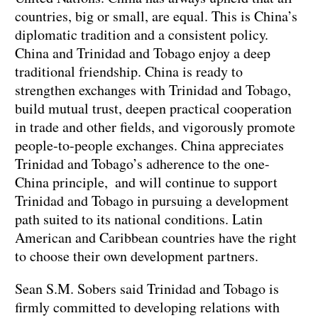
countries, big or small, are equal. This is China’s
diplomatic tradition and a consistent policy.
China and Trinidad and Tobago enjoy a deep
traditional friendship. China is ready to
strengthen exchanges with Trinidad and Tobago,
build mutual trust, deepen practical cooperation
in trade and other fields, and vigorously promote
people-to-people exchanges. China appreciates
Trinidad and Tobago’s adherence to the one-
China principle, and will continue to support
Trinidad and Tobago in pursuing a development
path suited to its national conditions. Latin
American and Caribbean countries have the right
to choose their own development partners.
Sean S.M. Sobers said Trinidad and Tobago is
firmly committed to developing relations with