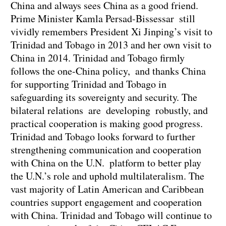
China and always sees China as a good friend.
Prime Minister Kamla Persad-Bissessar still
vividly remembers President Xi Jinping’s visit to
Trinidad and Tobago in 2013 and her own visit to
China in 2014. Trinidad and Tobago firmly
follows the one-China policy, and thanks China
for supporting Trinidad and Tobago in
safeguarding its sovereignty and security. The
bilateral relations are developing robustly, and
practical cooperation is making good progress.
Trinidad and Tobago looks forward to further
strengthening communication and cooperation
with China on the U.N. platform to better play
the U.N.’s role and uphold multilateralism. The
vast majority of Latin American and Caribbean
countries support engagement and cooperation
with China. Trinidad and Tobago will continue to