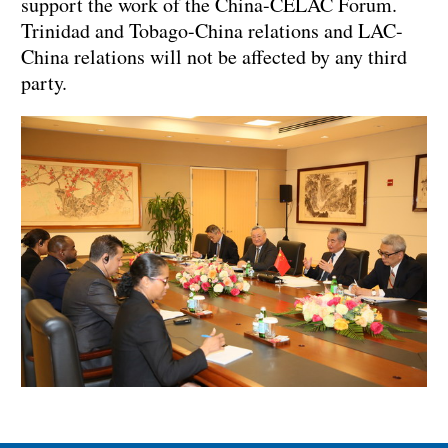
support the work of the China-CELAC Forum.
Trinidad and Tobago-China relations and LAC-
China relations will not be affected by any third
party.