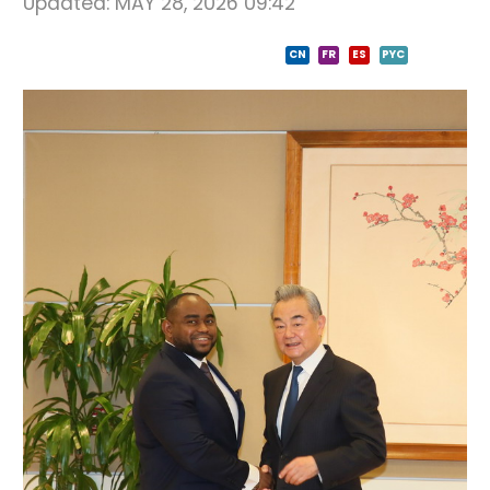
Updated:
MAY 28, 2026 09:42
CN
FR
ES
PYC