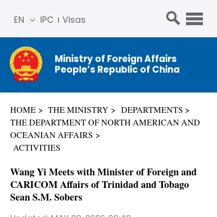
EN
IPC
Visas
简体
中文
Ministry of Foreign Affairs
Franç
People’s Republic of China
ais
Русс
кий
HOME
THE MINISTRY
DEPARTMENTS
Espa
THE DEPARTMENT OF NORTH AMERICAN AND
ñol
OCEANIAN AFFAIRS
عربي
ACTIVITIES
Wang Yi Meets with Minister of Foreign and
CARICOM Affairs of Trinidad and Tobago
Sean S.M. Sobers