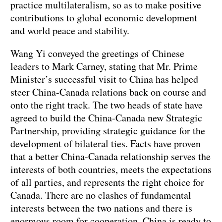
practice multilateralism, so as to make positive
contributions to global economic development
and world peace and stability.
Wang Yi conveyed the greetings of Chinese
leaders to Mark Carney, stating that Mr. Prime
Minister’s successful visit to China has helped
steer China-Canada relations back on course and
onto the right track. The two heads of state have
agreed to build the China-Canada new Strategic
Partnership, providing strategic guidance for the
development of bilateral ties. Facts have proven
that a better China-Canada relationship serves the
interests of both countries, meets the expectations
of all parties, and represents the right choice for
Canada. There are no clashes of fundamental
interests between the two nations and there is
enormous room for cooperation. China is ready to