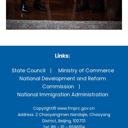
Links:
State Council
Ministry of Commerce
National Development and Reform
Commission
National Immigration Administration
Copyright©
www.fmprc.gov.cn
Address: 2 Chaoyangmen Nandajie, Chaoyang
District, Beijing, 100701
Tel: 86 - 10 - 65961114