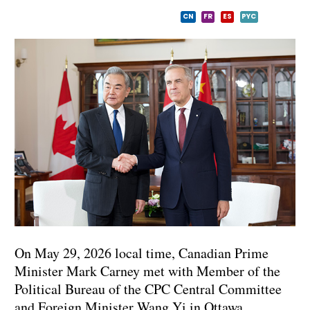
CN
FR
ES
PYC
On May 29, 2026 local time, Canadian Prime
Minister Mark Carney met with Member of the
Political Bureau of the CPC Central Committee
and Foreign Minister Wang Yi in Ottawa.