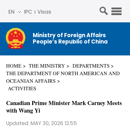
EN
IPC
Visas
简体
中文
Ministry of Foreign Affairs
Franç
People’s Republic of China
ais
Русс
кий
HOME
THE MINISTRY
DEPARTMENTS
Espa
THE DEPARTMENT OF NORTH AMERICAN AND
ñol
OCEANIAN AFFAIRS
عربي
ACTIVITIES
Canadian Prime Minister Mark Carney Meets
with Wang Yi
Updated:
MAY 30, 2026 12:55