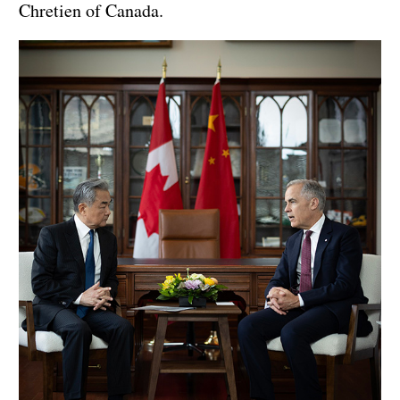
Chretien of Canada.