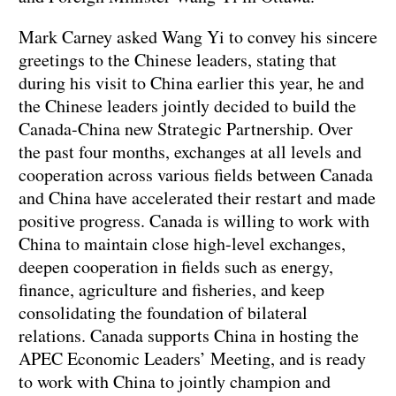
Mark Carney asked Wang Yi to convey his sincere
greetings to the Chinese leaders, stating that
during his visit to China earlier this year, he and
the Chinese leaders jointly decided to build the
Canada-China new Strategic Partnership. Over
the past four months, exchanges at all levels and
cooperation across various fields between Canada
and China have accelerated their restart and made
positive progress. Canada is willing to work with
China to maintain close high-level exchanges,
deepen cooperation in fields such as energy,
finance, agriculture and fisheries, and keep
consolidating the foundation of bilateral
relations. Canada supports China in hosting the
APEC Economic Leaders’ Meeting, and is ready
to work with China to jointly champion and