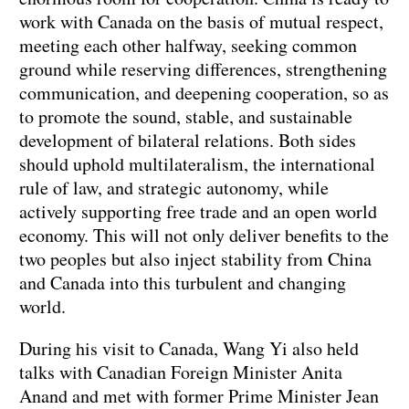
work with Canada on the basis of mutual respect,
meeting each other halfway, seeking common
ground while reserving differences, strengthening
communication, and deepening cooperation, so as
to promote the sound, stable, and sustainable
development of bilateral relations. Both sides
should uphold multilateralism, the international
rule of law, and strategic autonomy, while
actively supporting free trade and an open world
economy. This will not only deliver benefits to the
two peoples but also inject stability from China
and Canada into this turbulent and changing
world.
During his visit to Canada, Wang Yi also held
talks with Canadian Foreign Minister Anita
Anand and met with former Prime Minister Jean