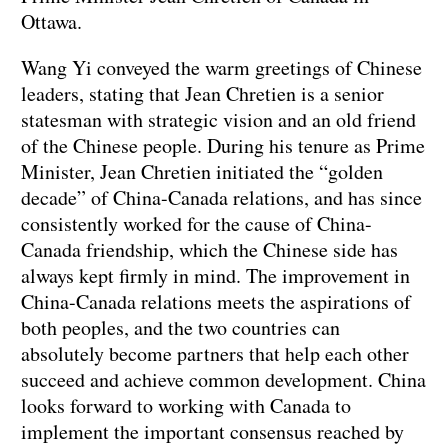
Ottawa.
Wang Yi conveyed the warm greetings of Chinese
leaders, stating that Jean Chretien is a senior
statesman with strategic vision and an old friend
of the Chinese people. During his tenure as Prime
Minister, Jean Chretien initiated the “golden
decade” of China-Canada relations, and has since
consistently worked for the cause of China-
Canada friendship, which the Chinese side has
always kept firmly in mind. The improvement in
China-Canada relations meets the aspirations of
both peoples, and the two countries can
absolutely become partners that help each other
succeed and achieve common development. China
looks forward to working with Canada to
implement the important consensus reached by