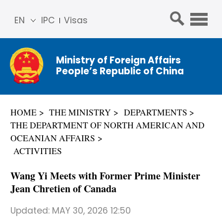
EN
IPC
Visas
简体
中文
Ministry of Foreign Affairs
Franç
People’s Republic of China
ais
Русс
кий
HOME
THE MINISTRY
DEPARTMENTS
Espa
THE DEPARTMENT OF NORTH AMERICAN AND
ñol
OCEANIAN AFFAIRS
عربي
ACTIVITIES
Wang Yi Meets with Former Prime Minister
Jean Chretien of Canada
Updated:
MAY 30, 2026 12:50