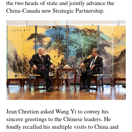
the two heads of state and jointly advance the
China-Canada new Strategic Partnership.
Jean Chretien asked Wang Yi to convey his
sincere greetings to the Chinese leaders. He
fondly recalled his multiple visits to China and