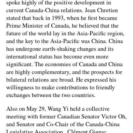
spoke highly of the positive development in
current Canada-China relations. Jean Chretien
stated that back in 1993, when he first became
Prime Minister of Canada, he believed that the
future of the world lay in the Asia-Pacific region,
and the key to the Asia-Pacific was China. China
has undergone earth-shaking changes and its
international status has become even more
significant. The economies of Canada and China
are highly complementary, and the prospects for
bilateral relations are broad. He expressed his
willingness to make contributions to friendly
exchanges between the two countries.
Also on May 29, Wang Yi held a collective
meeting with former Canadian Senator Victor Oh,
and Senator and Co-Chair of the Canada-China
Legislative Association Clément Gignac.