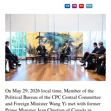
CN
FR
ES
PYC
On May 29, 2026 local time, Member of the
Political Bureau of the CPC Central Committee
and Foreign Minister Wang Yi met with former
Prime Minister Jean Chretien of Canada in