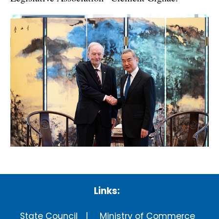
Links:
State Council
Ministry of Commerce