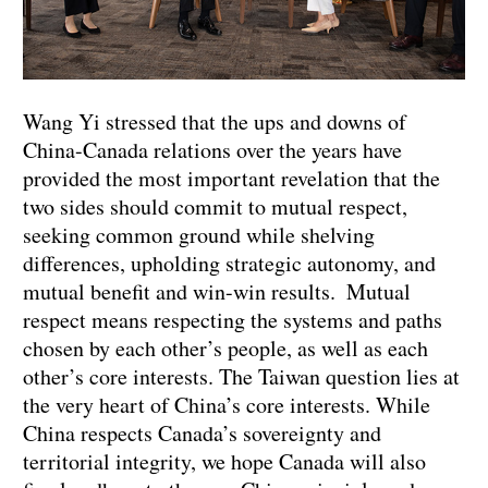
Wang Yi stressed that the ups and downs of
China-Canada relations over the years have
provided the most important revelation that the
two sides should commit to mutual respect,
seeking common ground while shelving
differences, upholding strategic autonomy, and
mutual benefit and win-win results. Mutual
respect means respecting the systems and paths
chosen by each other’s people, as well as each
other’s core interests. The Taiwan question lies at
the very heart of China’s core interests. While
China respects Canada’s sovereignty and
territorial integrity, we hope Canada will also