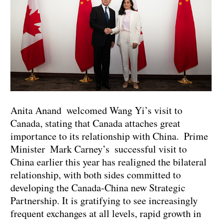
Anita Anand welcomed Wang Yi’s visit to
Canada, stating that Canada attaches great
importance to its relationship with China. Prime
Minister Mark Carney’s successful visit to
China earlier this year has realigned the bilateral
relationship, with both sides committed to
developing the Canada-China new Strategic
Partnership. It is gratifying to see increasingly
frequent exchanges at all levels, rapid growth in