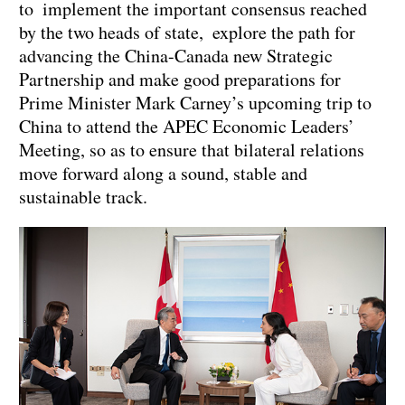
to implement the important consensus reached
by the two heads of state, explore the path for
advancing the China-Canada new Strategic
Partnership and make good preparations for
Prime Minister Mark Carney’s upcoming trip to
China to attend the APEC Economic Leaders’
Meeting, so as to ensure that bilateral relations
move forward along a sound, stable and
sustainable track.