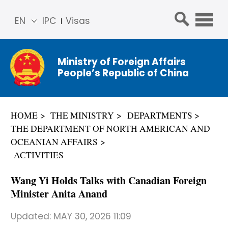
EN
IPC
Visas
简体
中文
Ministry of Foreign Affairs
Franç
People’s Republic of China
ais
Русс
кий
HOME
THE MINISTRY
DEPARTMENTS
Espa
THE DEPARTMENT OF NORTH AMERICAN AND
ñol
OCEANIAN AFFAIRS
عربي
ACTIVITIES
Wang Yi Holds Talks with Canadian Foreign
Minister Anita Anand
Updated:
MAY 30, 2026 11:09