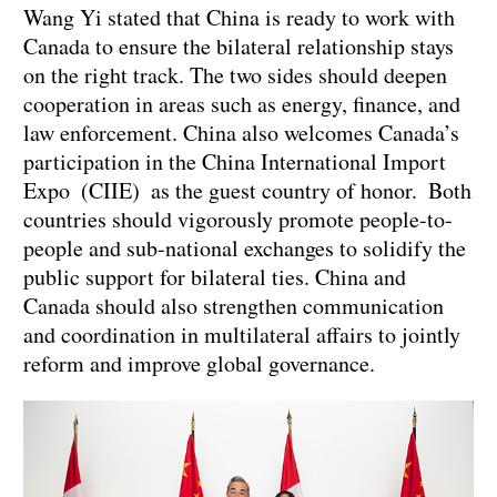
Wang Yi stated that China is ready to work with
Canada to ensure the bilateral relationship stays
on the right track. The two sides should deepen
cooperation in areas such as energy, finance, and
law enforcement. China also welcomes Canada’s
participation in the China International Import
Expo (CIIE) as the guest country of honor. Both
countries should vigorously promote people-to-
people and sub-national exchanges to solidify the
public support for bilateral ties. China and
Canada should also strengthen communication
and coordination in multilateral affairs to jointly
reform and improve global governance.