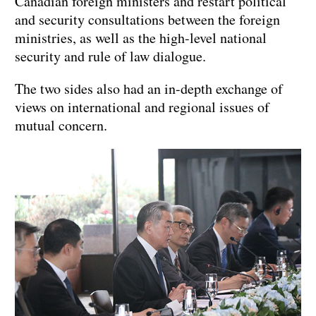
Canadian foreign ministers and restart political
and security consultations between the foreign
ministries, as well as the high-level national
security and rule of law dialogue.
The two sides also had an in-depth exchange of
views on international and regional issues of
mutual concern.