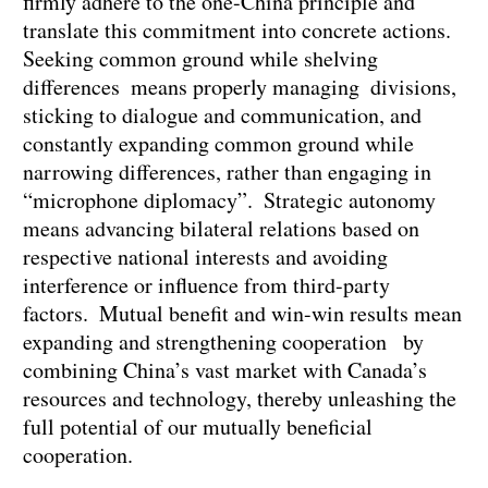
firmly adhere to the one-China principle and
translate this commitment into concrete actions.
Seeking common ground while shelving
differences means properly managing divisions,
sticking to dialogue and communication, and
constantly expanding common ground while
narrowing differences, rather than engaging in
“microphone diplomacy”. Strategic autonomy
means advancing bilateral relations based on
respective national interests and avoiding
interference or influence from third-party
factors. Mutual benefit and win-win results mean
expanding and strengthening cooperation by
combining China’s vast market with Canada’s
resources and technology, thereby unleashing the
full potential of our mutually beneficial
cooperation.