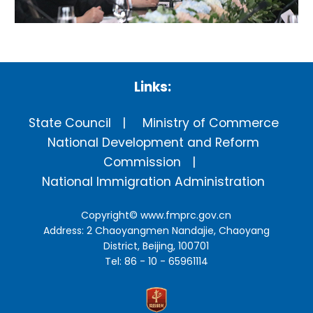
Links:
State Council
Ministry of Commerce
National Development and Reform
Commission
National Immigration Administration
Copyright©
www.fmprc.gov.cn
Address: 2 Chaoyangmen Nandajie, Chaoyang
District, Beijing, 100701
Tel: 86 - 10 - 65961114