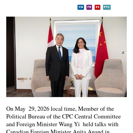
CN
FR
ES
PYC
On May 29, 2026 local time, Member of the
Political Bureau of the CPC Central Committee
and Foreign Minister Wang Yi held talks with
Canadian Foreign Minister Anita Anand in