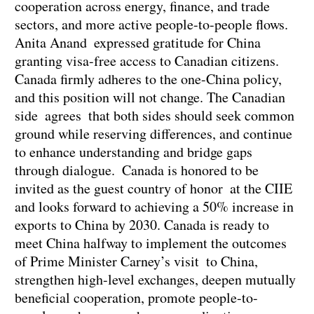
cooperation across energy, finance, and trade
sectors, and more active people-to-people flows.
Anita Anand expressed gratitude for China
granting visa-free access to Canadian citizens.
Canada firmly adheres to the one-China policy,
and this position will not change. The Canadian
side agrees that both sides should seek common
ground while reserving differences, and continue
to enhance understanding and bridge gaps
through dialogue. Canada is honored to be
invited as the guest country of honor at the CIIE
and looks forward to achieving a 50% increase in
exports to China by 2030. Canada is ready to
meet China halfway to implement the outcomes
of Prime Minister Carney’s visit to China,
strengthen high-level exchanges, deepen mutually
beneficial cooperation, promote people-to-