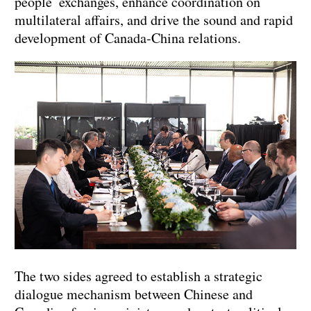
people exchanges, enhance coordination on
multilateral affairs, and drive the sound and rapid
development of Canada-China relations.
The two sides agreed to establish a strategic
dialogue mechanism between Chinese and