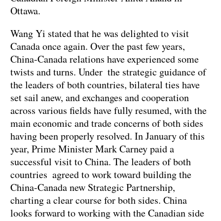
Ottawa.
Wang Yi stated that he was delighted to visit
Canada once again. Over the past few years,
China-Canada relations have experienced some
twists and turns. Under the strategic guidance of
the leaders of both countries, bilateral ties have
set sail anew, and exchanges and cooperation
across various fields have fully resumed, with the
main economic and trade concerns of both sides
having been properly resolved. In January of this
year, Prime Minister Mark Carney paid a
successful visit to China. The leaders of both
countries agreed to work toward building the
China-Canada new Strategic Partnership,
charting a clear course for both sides. China
looks forward to working with the Canadian side