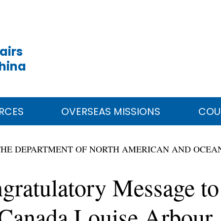
airs
China
RCES
OVERSEAS MISSIONS
COU
THE DEPARTMENT OF NORTH AMERICAN AND OCEAN
ngratulatory Message t
 Canada Louise Arbour