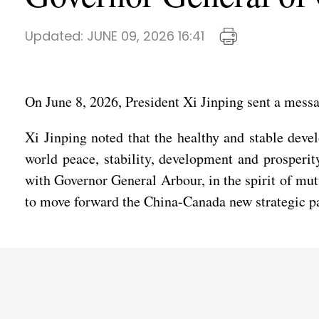
Updated:
JUNE 09, 2026 16:41
On June 8, 2026, President Xi Jinping sent a mess
Xi Jinping noted that the healthy and stable deve
world peace, stability, development and prosperi
with Governor General Arbour, in the spirit of mu
to move forward the China-Canada new strategic part