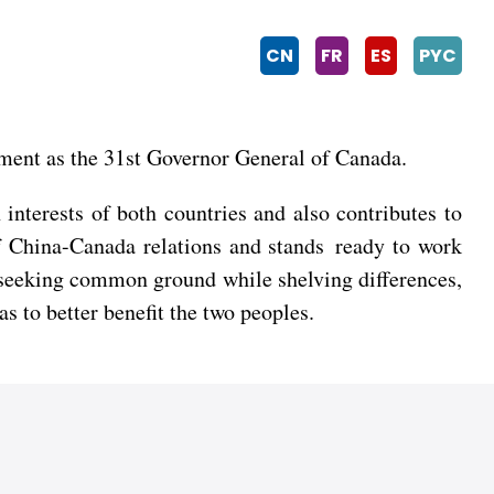
CN
FR
ES
PYC
tment as the 31st Governor General of Canada.
nterests of both countries and also contributes to
f China-Canada relations and stands ready to work
 seeking common ground while shelving differences,
s to better benefit the two peoples.