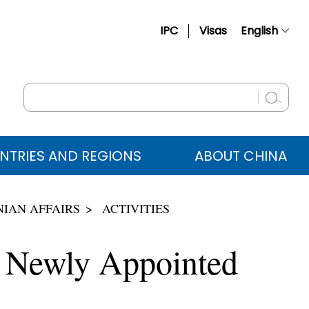
IPC
Visas
English
简体中文
Français
Русский
Español
NTRIES AND REGIONS
ABOUT CHINA
عربي
IAN AFFAIRS
ACTIVITIES
o Newly Appointed