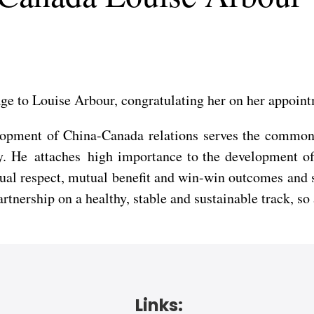
age to Louise Arbour, congratulating her on her appoin
lopment of China-Canada relations serves the common i
ty. He attaches high importance to the development o
tual respect, mutual benefit and win-win outcomes and
nership on a healthy, stable and sustainable track, so a
Links: