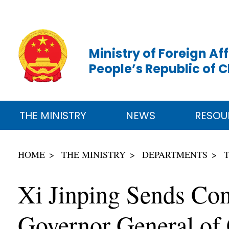
Ministry of Foreign Aff
People’s Republic of 
THE MINISTRY
NEWS
RESOU
HOME
THE MINISTRY
DEPARTMENTS
Xi Jinping Sends Co
Governor General of