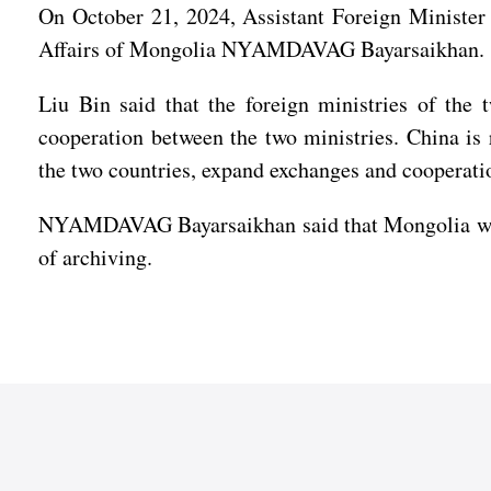
On October 21, 2024, Assistant Foreign Minister 
Affairs of Mongolia NYAMDAVAG Bayarsaikhan.
Liu Bin said that the foreign ministries of the 
cooperation between the two ministries. China i
the two countries, expand exchanges and cooperatio
NYAMDAVAG Bayarsaikhan said that Mongolia will w
of archiving.