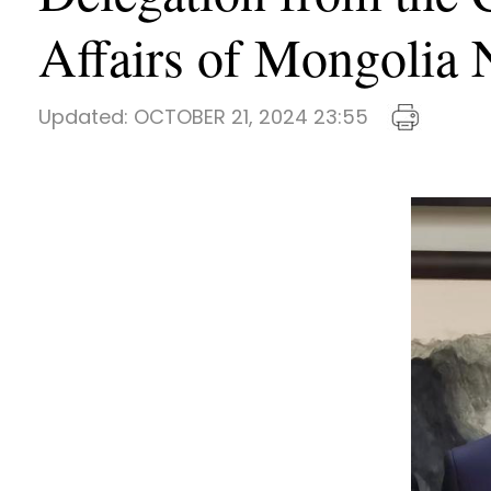
Affairs of Mongol
Updated:
OCTOBER 21, 2024 23:55