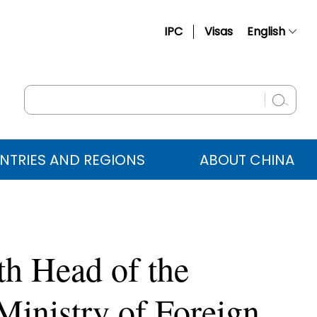
IPC
Visas
English
简体中文
Français
Русский
Español
NTRIES AND REGIONS
ABOUT CHINA
عربي
th Head of the
Ministry of Foreign