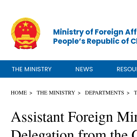
Ministry of Foreign Aff
People’s Republic of 
THE MINISTRY
NEWS
RESOU
HOME
THE MINISTRY
DEPARTMENTS
Assistant Foreign Mi
Delegation from the C