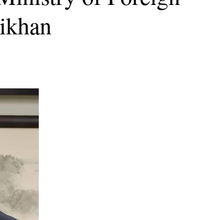
ikhan