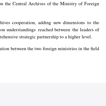
m the Central Archives of the Ministry of Foreign
rchives cooperation, adding new dimensions to the
on understandings reached between the leaders of
hensive strategic partnership to a higher level.
n between the two foreign ministries in the field