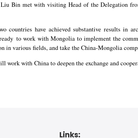
Liu Bin met with visiting Head of the Delegation fro
two countries have achieved substantive results in a
s ready to work with Mongolia to implement the comm
n in various fields, and take the China-Mongolia compre
ork with China to deepen the exchange and cooperatio
Links: