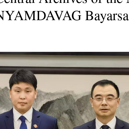
ia NYAMDAVAG Bayarsa