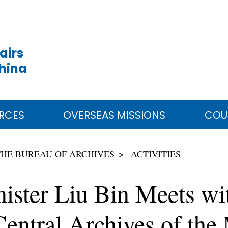
airs
China
RCES
OVERSEAS MISSIONS
COU
THE BUREAU OF ARCHIVES
ACTIVITIES
nister Liu Bin Meets wi
entral Archives of the 