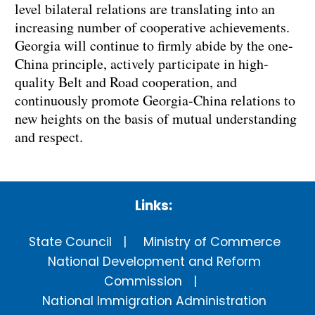
level bilateral relations are translating into an
increasing number of cooperative achievements.
Georgia will continue to firmly abide by the one-
China principle, actively participate in high-
quality Belt and Road cooperation, and
continuously promote Georgia-China relations to
new heights on the basis of mutual understanding
and respect.
Links:
State Council
Ministry of Commerce
National Development and Reform
Commission
National Immigration Administration