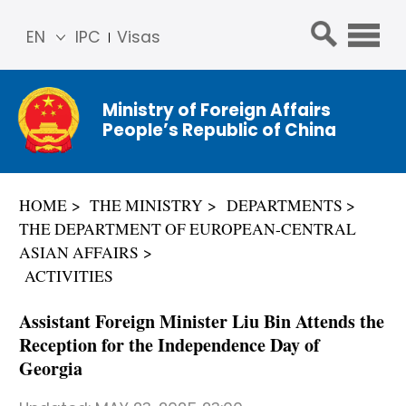
EN
IPC
Visas
简体
中文
Ministry of Foreign Affairs
Franç
People’s Republic of China
ais
Русс
кий
HOME
THE MINISTRY
DEPARTMENTS
Espa
THE DEPARTMENT OF EUROPEAN-CENTRAL
ñol
ASIAN AFFAIRS
عربي
ACTIVITIES
Assistant Foreign Minister Liu Bin Attends the
Reception for the Independence Day of
Georgia