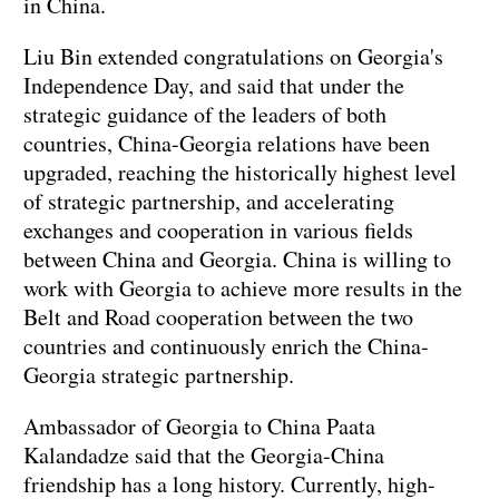
in China.
Liu Bin extended congratulations on Georgia's
Independence Day, and said that under the
strategic guidance of the leaders of both
countries, China-Georgia relations have been
upgraded, reaching the historically highest level
of strategic partnership, and accelerating
exchanges and cooperation in various fields
between China and Georgia. China is willing to
work with Georgia to achieve more results in the
Belt and Road cooperation between the two
countries and continuously enrich the China-
Georgia strategic partnership.
Ambassador of Georgia to China Paata
Kalandadze said that the Georgia-China
friendship has a long history. Currently, high-