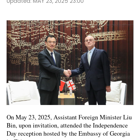
Updated:
MAY 23, 2025 23:00
On May 23, 2025, Assistant Foreign Minister Liu
Bin, upon invitation, attended the Independence
Day reception hosted by the Embassy of Georgia