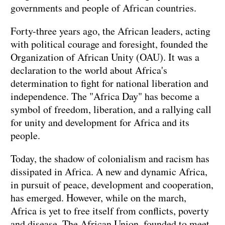
governments and people of African countries.
Forty-three years ago, the African leaders, acting
with political courage and foresight, founded the
Organization of African Unity (OAU). It was a
declaration to the world about Africa's
determination to fight for national liberation and
independence. The "Africa Day" has become a
symbol of freedom, liberation, and a rallying call
for unity and development for Africa and its
people.
Today, the shadow of colonialism and racism has
dissipated in Africa. A new and dynamic Africa,
in pursuit of peace, development and cooperation,
has emerged. However, while on the march,
Africa is yet to free itself from conflicts, poverty
and disease. The African Union, founded to meet