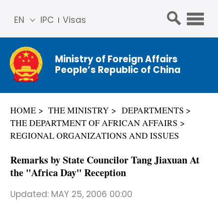
EN
IPC
Visas
简体
中文
Ministry of Foreign Affairs
Franç
People’s Republic of China
ais
Русс
кий
HOME
THE MINISTRY
DEPARTMENTS
Espa
THE DEPARTMENT OF AFRICAN AFFAIRS
ñol
REGIONAL ORGANIZATIONS AND ISSUES
عربي
Remarks by State Councilor Tang Jiaxuan At
the "Africa Day" Reception
Updated:
MAY 25, 2006 00:00