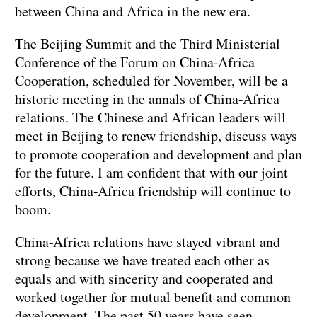
between China and Africa in the new era.
The Beijing Summit and the Third Ministerial
Conference of the Forum on China-Africa
Cooperation, scheduled for November, will be a
historic meeting in the annals of China-Africa
relations. The Chinese and African leaders will
meet in Beijing to renew friendship, discuss ways
to promote cooperation and development and plan
for the future. I am confident that with our joint
efforts, China-Africa friendship will continue to
boom.
China-Africa relations have stayed vibrant and
strong because we have treated each other as
equals and with sincerity and cooperated and
worked together for mutual benefit and common
development. The past 50 years have seen