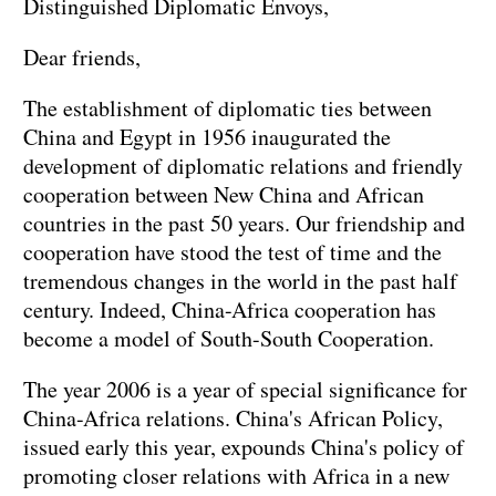
Distinguished Diplomatic Envoys,
Dear friends,
The establishment of diplomatic ties between
China and Egypt in 1956 inaugurated the
development of diplomatic relations and friendly
cooperation between New China and African
countries in the past 50 years. Our friendship and
cooperation have stood the test of time and the
tremendous changes in the world in the past half
century. Indeed, China-Africa cooperation has
become a model of South-South Cooperation.
The year 2006 is a year of special significance for
China-Africa relations. China's African Policy,
issued early this year, expounds China's policy of
promoting closer relations with Africa in a new