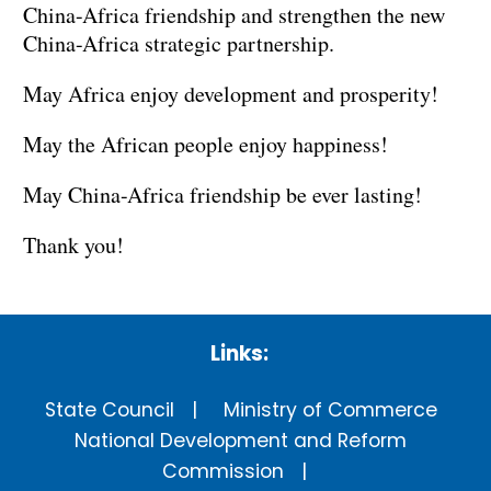
China-Africa friendship and strengthen the new
China-Africa strategic partnership.
May Africa enjoy development and prosperity!
May the African people enjoy happiness!
May China-Africa friendship be ever lasting!
Thank you!
Links:
State Council
Ministry of Commerce
National Development and Reform
Commission