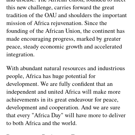
this new challenge, carries forward the great
tradition of the OAU and shoulders the important
mission of Africa rejuvenation. Since the
founding of the African Union, the continent has
made encouraging progress, marked by greater
peace, steady economic growth and accelerated
integration.
With abundant natural resources and industrious
people, Africa has huge potential for
development. We are fully confident that an
independent and united Africa will make more
achievements in its great endeavour for peace,
development and cooperation. And we are sure
that every "Africa Day" will have more to deliver
to both Africa and the world.