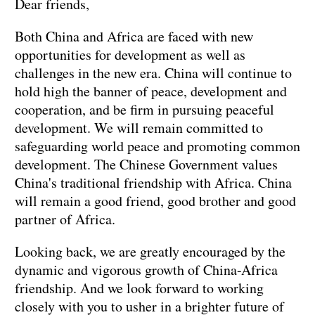
Dear friends,
Both China and Africa are faced with new
opportunities for development as well as
challenges in the new era. China will continue to
hold high the banner of peace, development and
cooperation, and be firm in pursuing peaceful
development. We will remain committed to
safeguarding world peace and promoting common
development. The Chinese Government values
China's traditional friendship with Africa. China
will remain a good friend, good brother and good
partner of Africa.
Looking back, we are greatly encouraged by the
dynamic and vigorous growth of China-Africa
friendship. And we look forward to working
closely with you to usher in a brighter future of