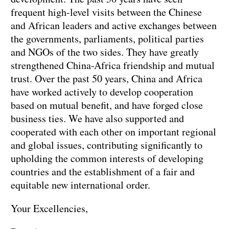
frequent high-level visits between the Chinese
and African leaders and active exchanges between
the governments, parliaments, political parties
and NGOs of the two sides. They have greatly
strengthened China-Africa friendship and mutual
trust. Over the past 50 years, China and Africa
have worked actively to develop cooperation
based on mutual benefit, and have forged close
business ties. We have also supported and
cooperated with each other on important regional
and global issues, contributing significantly to
upholding the common interests of developing
countries and the establishment of a fair and
equitable new international order.
Your Excellencies,