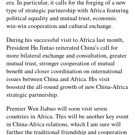
era. In particular, it calls for the forging of a new
type of strategic partnership with Africa featuring
political equality and mutual trust, economic
win-win cooperation and cultural exchange.
During his successful visit to Africa last month,
President Hu Jintao reiterated China's call for
more bilateral exchange and consultation, greater
mutual trust, stronger cooperation of mutual
benefit and closer coordination on international
issues between China and Africa. His visit
boosted the all-round growth of new China-Africa
strategic partnership.
Premier Wen Jiabao will soon visit seven
countries in Africa. This will be another key event
in China-Africa relations, which I am sure will
further the traditional friendship and cooperation