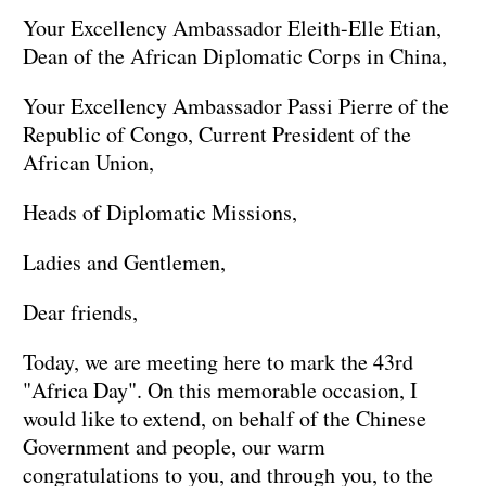
Your Excellency Ambassador Eleith-Elle Etian,
Dean of the African Diplomatic Corps in China,
Your Excellency Ambassador Passi Pierre of the
Republic of Congo, Current President of the
African Union,
Heads of Diplomatic Missions,
Ladies and Gentlemen,
Dear friends,
Today, we are meeting here to mark the 43rd
"Africa Day". On this memorable occasion, I
would like to extend, on behalf of the Chinese
Government and people, our warm
congratulations to you, and through you, to the