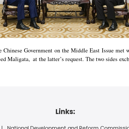
e Chinese Government on the Middle East Issue met wi
 Maligata, at the latter’s request. The two sides exc
Links:
National Development and Reform Commissi