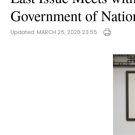
Government of Natio
Updated:
MARCH 25, 2026 23:55