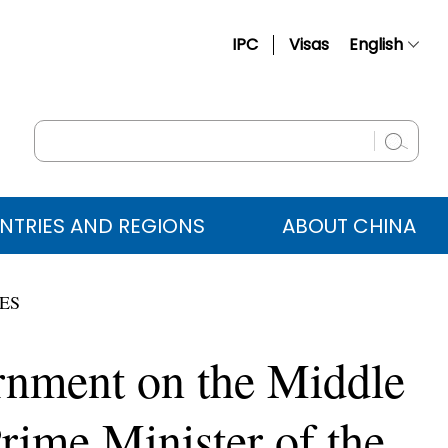
IPC
Visas
English
简体中文
Français
Русский
Español
NTRIES AND REGIONS
ABOUT CHINA
عربي
IES
rnment on the Middle
rime Minister of the