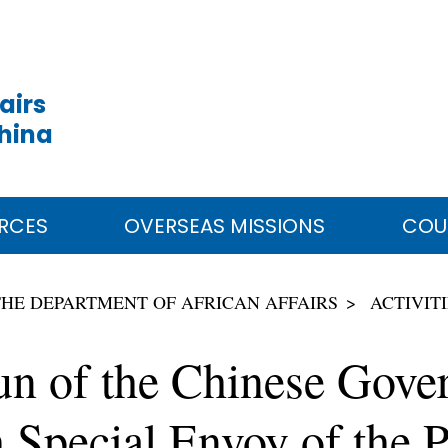
airs
China
RCES
OVERSEAS MISSIONS
COU
THE DEPARTMENT OF AFRICAN AFFAIRS
ACTIVIT
un of the Chinese Gove
 Special Envoy of the P