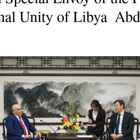
nal Unity of Libya Abd