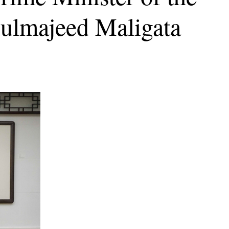
ulmajeed Maligata