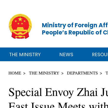
Ministry of Foreign Aff
People’s Republic of 
THE MINISTRY
NEWS
RESOU
HOME
THE MINISTRY
DEPARTMENTS
Special Envoy Zhai J
East Issue Meets with