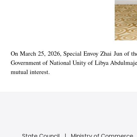
On March 25, 2026, Special Envoy Zhai Jun of th
Government of National Unity of Libya Abdulmajeed
mutual interest.
State Council
Ministry of Commerce