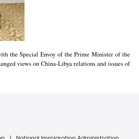
th the Special Envoy of the Prime Minister of the
hanged views on China-Libya relations and issues of
on
National Immigration Administration