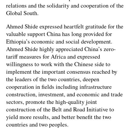
relations and the solidarity and cooperation of the
Global South.
Ahmed Shide expressed heartfelt gratitude for the
valuable support China has long provided for
Ethiopia’s economic and social development.
Ahmed Shide highly appreciated China’s zero-
tariff measures for Africa and expressed
willingness to work with the Chinese side to
implement the important consensus reached by
the leaders of the two countries, deepen
cooperation in fields including infrastructure
construction, investment, and economic and trade
sectors, promote the high-quality joint
construction of the Belt and Road Initiative to
yield more results, and better benefit the two
countries and two peoples.