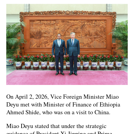
On April 2, 2026, Vice Foreign Minister Miao
Deyu met with Minister of Finance of Ethiopia
Ahmed Shide, who was on a visit to China.
Miao Deyu stated that under the strategic
guidance of President Xi Jinping and Prime