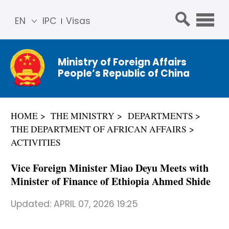
EN
IPC
Visas
简体
中文
Ministry of Foreign Affairs
Franç
People’s Republic of China
ais
Русс
кий
HOME
THE MINISTRY
DEPARTMENTS
Espa
THE DEPARTMENT OF AFRICAN AFFAIRS
ñol
ACTIVITIES
عربي
Vice Foreign Minister Miao Deyu Meets with
Minister of Finance of Ethiopia Ahmed Shide
Updated:
APRIL 07, 2026 19:25