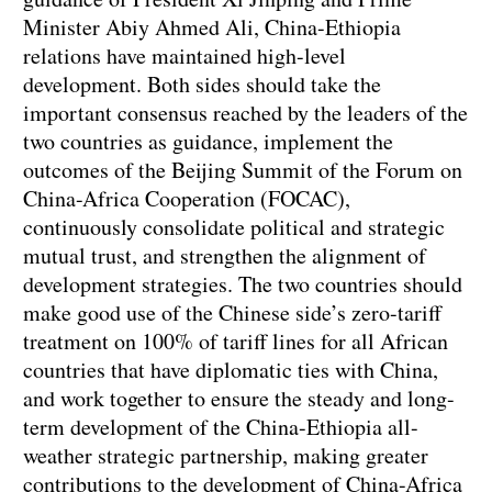
Minister Abiy Ahmed Ali, China-Ethiopia
relations have maintained high-level
development. Both sides should take the
important consensus reached by the leaders of the
two countries as guidance, implement the
outcomes of the Beijing Summit of the Forum on
China-Africa Cooperation (FOCAC),
continuously consolidate political and strategic
mutual trust, and strengthen the alignment of
development strategies. The two countries should
make good use of the Chinese side’s zero-tariff
treatment on 100% of tariff lines for all African
countries that have diplomatic ties with China,
and work together to ensure the steady and long-
term development of the China-Ethiopia all-
weather strategic partnership, making greater
contributions to the development of China-Africa