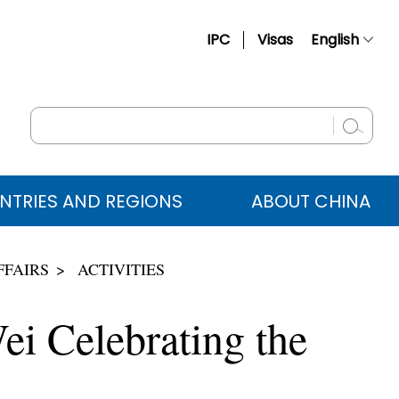
IPC
Visas
English
简体中文
Français
Русский
Español
NTRIES AND REGIONS
ABOUT CHINA
عربي
FFAIRS
ACTIVITIES
ei Celebrating the