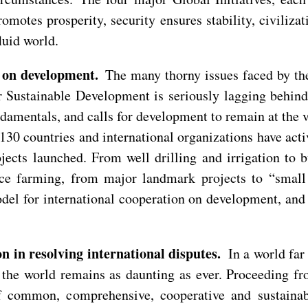
otes prosperity, security ensures stability, civilizat
luid world.
 on development.
The many thorny issues faced by th
Sustainable Development is seriously lagging behind,
damentals, and calls for development to remain at the ve
30 countries and international organizations have acti
jects launched. From well drilling and irrigation to 
ice farming, from major landmark projects to “small
el for international cooperation on development, and 
 in resolving international disputes.
In a world far 
 the world remains as daunting as ever. Proceeding fro
f common, comprehensive, cooperative and sustainabl