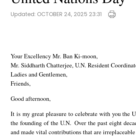
Updated:
OCTOBER 24, 2025 23:31
Your Excellency Mr. Ban Ki-moon,
Mr. Siddharth Chatterjee, U.N. Resident Coordinat
Ladies and Gentlemen,
Friends,
Good afternoon,
It is my great pleasure to celebrate with you the 
the founding of the U.N. Over the past eight deca
and made vital contributions that are irreplaceab