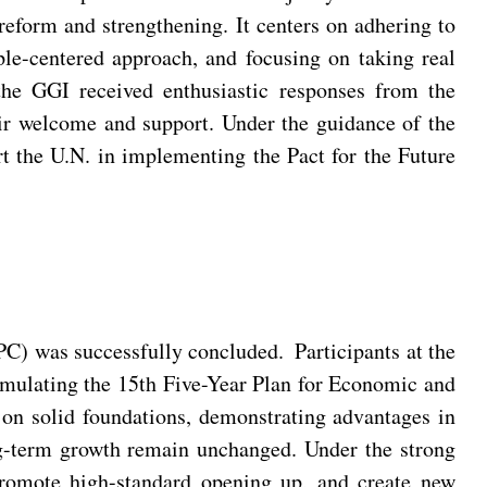
 reform and strengthening. It centers on adhering to
ople-centered approach, and focusing on taking real
the GGI received enthusiastic responses from the
eir welcome and support. Under the guidance of the
rt the U.N. in implementing the Pact for the Future
PC) was successfully concluded. Participants at the
mulating the 15th Five-Year Plan for Economic and
 on solid foundations, demonstrating advantages in
ong-term growth remain unchanged. Under the strong
promote high-standard opening up, and create new