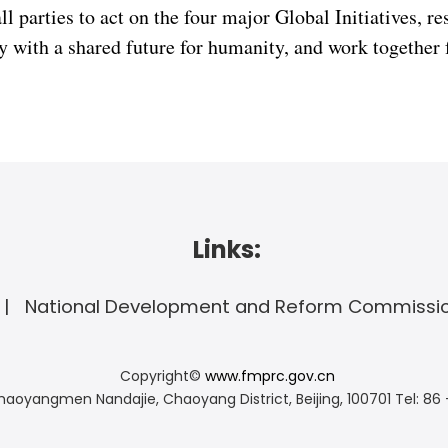
ll parties to act on the four major Global Initiatives, r
y with a shared future for humanity, and work together f
Links:
National Development and Reform Commissi
Copyright©
www.fmprc.gov.cn
haoyangmen Nandajie, Chaoyang District, Beijing, 100701
Tel: 86 