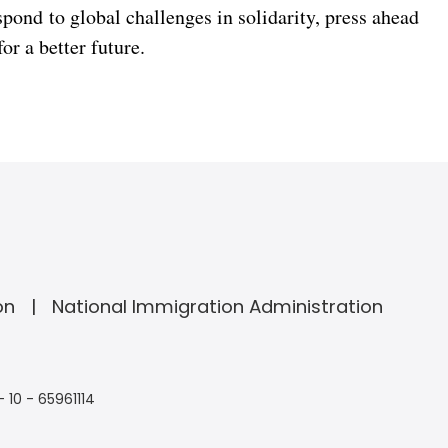
espond to global challenges in solidarity, press ahead
or a better future.
on
National Immigration Administration
- 10 - 65961114