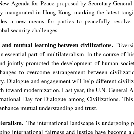
e New Agenda for Peace proposed by Secretary General 
ly inaugurated in Hong Kong, marking the latest tan
s a new means for parties to peacefully resolve in
obal security challenges.
and mutual learning between civilizations.
Diversi
n essential part of multilateralism. In the course of hi
nd jointly promoted the development of human society.
anges to overcome estrangement between civilization
ty. Dialogue and engagement will help different civili
th toward modernization. Last year, the U.N. General 
ernational Day for Dialogue among Civilizations. This
nhance mutual understanding and trust.
teralism.
The international landscape is undergoing p
aping international fairness and justice have become a 