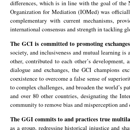
differences, which is in line with the goal of th
Organization for Mediation (IOMed) was official
complementary with current mechanisms, provide
international consensus and strength in tackling gl
The GCI is committed to promoting exchanges 
society, and inclusiveness and mutual learning is a
other, contributed to each other’s development, a
dialogue and exchanges, the GCI champions exch
coexistence to overcome a false sense of superiori
to complex challenges, and broaden the world’s pa
and over 80 other countries, designating the Int
community to remove bias and misperception and e
The GGI commits to and practices true multila
as a group, redressing historical injustice and sh