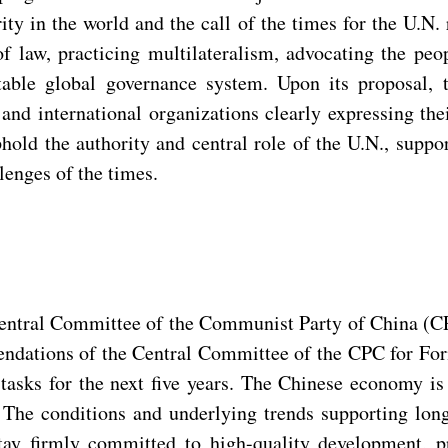
ity in the world and the call of the times for the U.N.
 of law, practicing multilateralism, advocating the pe
table global governance system. Upon its proposal, 
and international organizations clearly expressing th
hold the authority and central role of the U.N., suppo
lenges of the times.
 Central Committee of the Communist Party of China (C
ndations of the Central Committee of the CPC for For
tasks for the next five years. The Chinese economy is
l. The conditions and underlying trends supporting l
stay firmly committed to high-quality development, 