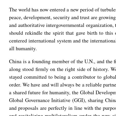
The world has now entered a new period of turbule
peace, development, security and trust are growing
and authoritative intergovernmental organization, 
should rekindle the spirit that gave birth to thi
centered international system and the internationa
all humanity.
China is a founding member of the U.N., and the fi
along stood firmly on the right side of history. W
stayed committed to being a contributor to global
order. We have and will always be a reliable partn
a shared future for humanity, the Global Developme
Global Governance Initiative (GGI), sharing China
and proposals are perfectly in line with the purpo
and revitalizing multilateralism under the new c