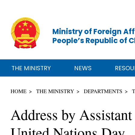
Ministry of Foreign Aff
People’s Republic of 
THE MINISTRY
NEWS
RESOU
HOME
THE MINISTRY
DEPARTMENTS
Address by Assistant
United Nations Day