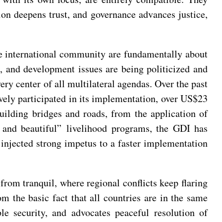
ion deepens trust, and governance advances justice,
e international community are fundamentally about
 and development issues are being politicized and
ry center of all multilateral agendas. Over the past
vely participated in its implementation, over US$23
building bridges and roads, from the application of
 and beautiful” livelihood programs, the GDI has
injected strong impetus to a faster implementation
from tranquil, where regional conflicts keep flaring
m the basic fact that all countries are in the same
e security, and advocates peaceful resolution of