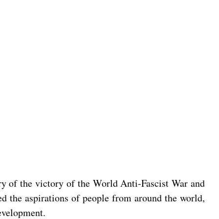
ry of the victory of the World Anti-Fascist War and
ed the aspirations of people from around the world,
development.