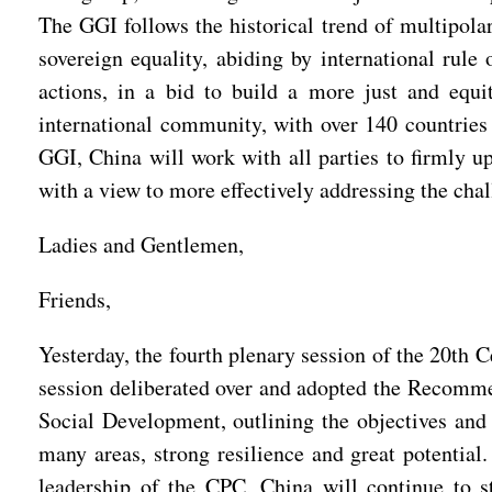
The GGI follows the historical trend of multipolar
sovereign equality, abiding by international rule
actions, in a bid to build a more just and equi
international community, with over 140 countries 
GGI, China will work with all parties to firmly up
with a view to more effectively addressing the chal
Ladies and Gentlemen,
Friends,
Yesterday, the fourth plenary session of the 20th
session deliberated over and adopted the Recomme
Social Development, outlining the objectives and 
many areas, strong resilience and great potentia
leadership of the CPC, China will continue to 