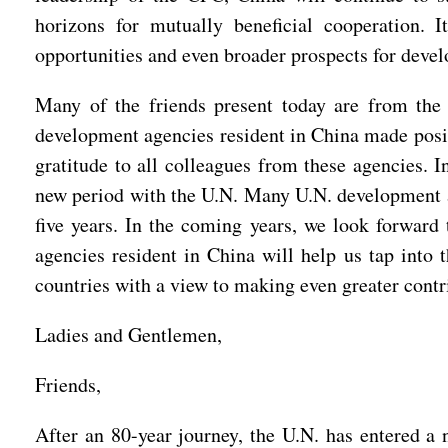
horizons for mutually beneficial cooperation. 
opportunities and even broader prospects for devel
Many of the friends present today are from th
development agencies resident in China made positi
gratitude to all colleagues from these agencies.
new period with the U.N. Many U.N. development ag
five years. In the coming years, we look forward 
agencies resident in China will help us tap into 
countries with a view to making even greater cont
Ladies and Gentlemen,
Friends,
After an 80-year journey, the U.N. has entered a 