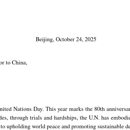
Beijing, October 24, 2025
or to China,
United Nations Day. This year marks the 80th anniversa
des, through trials and hardships, the U.N. has embodi
le to upholding world peace and promoting sustainable 