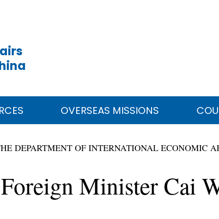
airs
China
RCES
OVERSEAS MISSIONS
COU
THE DEPARTMENT OF INTERNATIONAL ECONOMIC A
 Foreign Minister Cai W