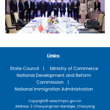
Links:
State Council
Ministry of Commerce
National Development and Reform
Commission
National Immigration Administration
Copyright©
www.fmprc.gov.cn
Address: 2 Chaoyangmen Nandajie, Chaoyang