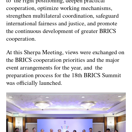
to the right positioning, deepen practical
cooperation, optimize working mechanisms,
strengthen multilateral coordination, safeguard
international fairness and justice, and promote
the continuous development of greater BRICS
cooperation.
At this Sherpa Meeting, views were exchanged on
the BRICS cooperation priorities and the major
event arrangements for the year, and the
preparation process for the 18th BRICS Summit
was officially launched.