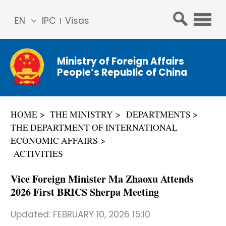
EN
IPC
Visas
简体
中文
Ministry of Foreign Affairs
Franç
People’s Republic of China
ais
Русс
кий
HOME
THE MINISTRY
DEPARTMENTS
Espa
THE DEPARTMENT OF INTERNATIONAL
ñol
ECONOMIC AFFAIRS
عربي
ACTIVITIES
Vice Foreign Minister Ma Zhaoxu Attends
2026 First BRICS Sherpa Meeting
Updated:
FEBRUARY 10, 2026 15:10