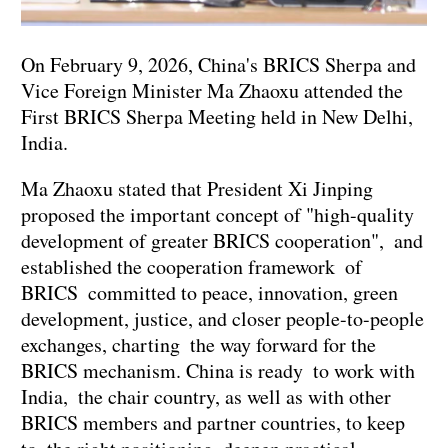
On February 9, 2026, China's BRICS Sherpa and
Vice Foreign Minister Ma Zhaoxu attended the
First BRICS Sherpa Meeting held in New Delhi,
India.
Ma Zhaoxu stated that President Xi Jinping
proposed the important concept of "high-quality
development of greater BRICS cooperation", and
established the cooperation framework of
BRICS committed to peace, innovation, green
development, justice, and closer people-to-people
exchanges, charting the way forward for the
BRICS mechanism. China is ready to work with
India, the chair country, as well as with other
BRICS members and partner countries, to keep