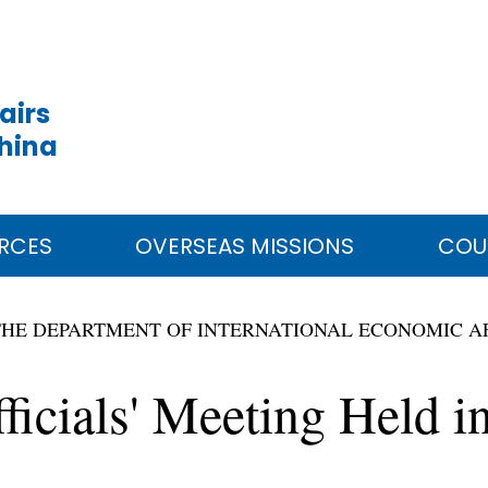
airs
China
RCES
OVERSEAS MISSIONS
COU
THE DEPARTMENT OF INTERNATIONAL ECONOMIC A
ficials' Meeting Held 