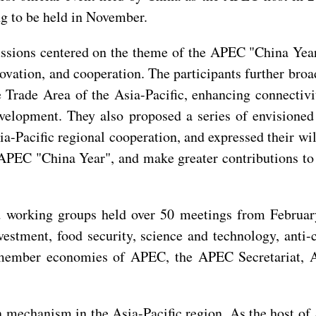
 to be held in November.
scussions centered on the theme of the APEC "China Ye
novation, and cooperation. The participants further br
 Trade Area of the Asia-Pacific, enhancing connectivi
evelopment. They also proposed a series of envisioned
a-Pacific regional cooperation, and expressed their wi
the APEC "China Year", and make greater contributions t
working groups held over 50 meetings from February 
estment, food security, science and technology, anti-
 member economies of APEC, the APEC Secretariat, 
mechanism in the Asia-Pacific region. As the host of