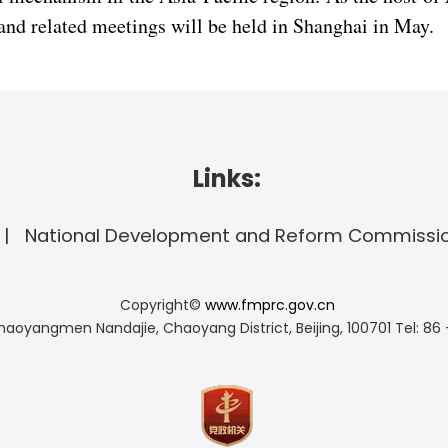
nd related meetings will be held in Shanghai in May.
Links:
National Development and Reform Commissi
Copyright©
www.fmprc.gov.cn
haoyangmen Nandajie, Chaoyang District, Beijing, 100701
Tel: 86 