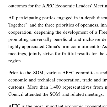
outcomes for the APEC Economic Leaders' Meeting
All participating parties engaged in in-depth di
Together" and the three priorities of openness, in
cooperation, deepening the development of a Free
promoting universally beneficial and inclusive d
highly appreciated China's firm commitment to Asi
meetings, jointly strive for fruitful results for 
region.
Prior to the SOM, various APEC committees and 
economic and technical cooperation, trade and inv
customs. More than 1,400 representatives from
Council attended the SOM and related meetings.
APEC is the most important economic cooperation 