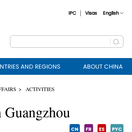
IPC
Visas
English
简体中文
Français
Русский
Español
NTRIES AND REGIONS
ABOUT CHINA
عربي
FFAIRS
ACTIVITIES
in Guangzhou
CN
FR
ES
PYC