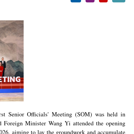
st Senior Officials' Meeting (SOM) was held in
 Foreign Minister Wang Yi attended the opening
 2026, aiming to lay the groundwork and accumulate