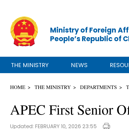
Ministry of Foreign Aff
People’s Republic of 
THE MINISTRY
NEWS
RESOU
HOME
THE MINISTRY
DEPARTMENTS
APEC First Senior Of
Updated:
FEBRUARY 10, 2026 23:55