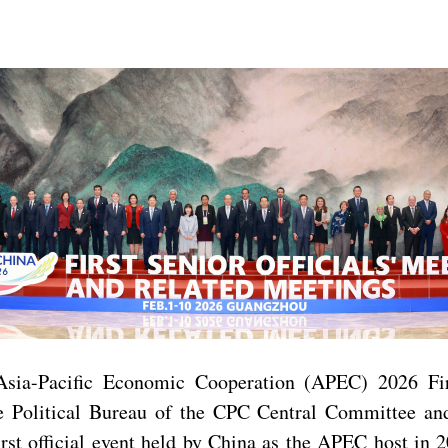
Asia-Pacific Economic Cooperation (APEC) 2026 Fir
Political Bureau of the CPC Central Committee and
irst official event held by China as the APEC host in