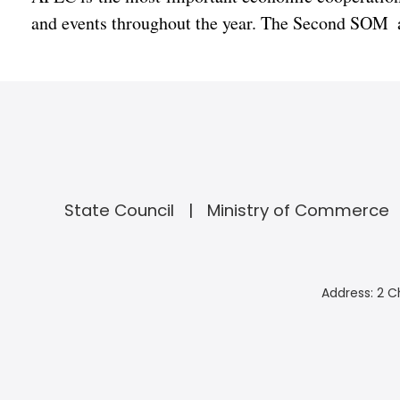
and events throughout the year. The Second SOM a
State Council
Ministry of Commerce
Address: 2 C