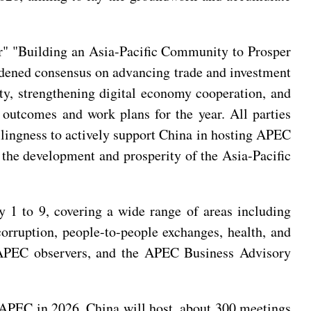
ar" "Building an Asia-Pacific Community to Prosper
oadened consensus on advancing trade and investment
ty, strengthening digital economy cooperation, and
 outcomes and work plans for the year. All parties
llingness to actively support China in hosting APEC
o the development and prosperity of the Asia-Pacific
1 to 9, covering a wide range of areas including
corruption, people-to-people exchanges, health, and
APEC observers, and the APEC Business Advisory
 APEC in 2026, China will host about 300 meetings