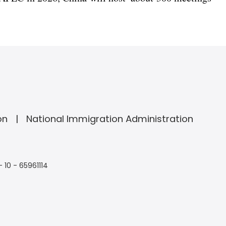
on
National Immigration Administration
- 10 - 65961114