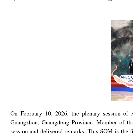
On February 10, 2026, the plenary session of 
Guangzhou, Guangdong Province. Member of the 
session and delivered remarks. This SOM is the f