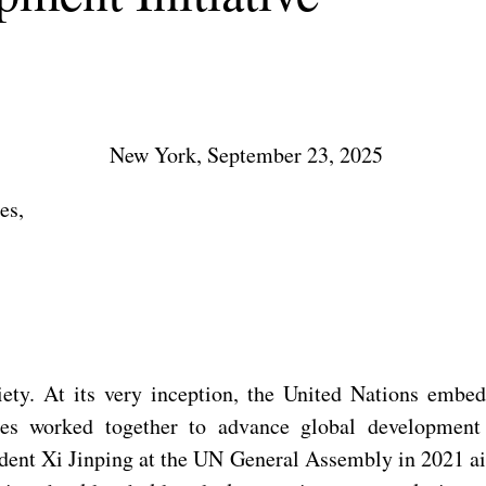
New York, September 23, 2025
es,
ty. At its very inception, the United Nations embed
rties worked together to advance global developme
dent Xi Jinping at the UN General Assembly in 2021 ai