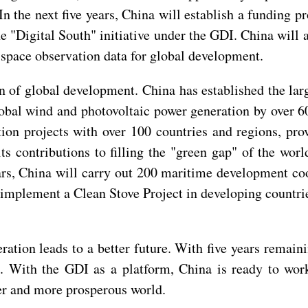
 the next five years, China will establish a funding p
 "Digital South" initiative under the GDI. China will al
 space observation data for global development.
on of global development. China has established the la
lobal wind and photovoltaic power generation by over 6
ion projects with over 100 countries and regions, pro
s contributions to filling the "green gap" of the worl
ears, China will carry out 200 maritime development co
implement a Clean Stove Project in developing countries
ration leads to a better future. With five years rema
. With the GDI as a platform, China is ready to work
ter and more prosperous world.