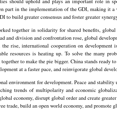
arties should uphold and plays an important role in 
ken part in the implementation of the GDI, making it a
DI to build greater consensus and foster greater synerg
rked together in solidarity for shared benefits, glob
ad and division and confrontation rose, global develo
 the rise, international cooperation on development i
lable resources is heating up. To solve the many p
k together to make the pie bigger. China stands ready t
opment at a faster pace, and reinvigorate global devel
tional environment for development. Peace and stabilit
hing trends of multipolarity and economic globalizat
global economy, disrupt global order and create greate
free trade, build an open world economy, and promote g