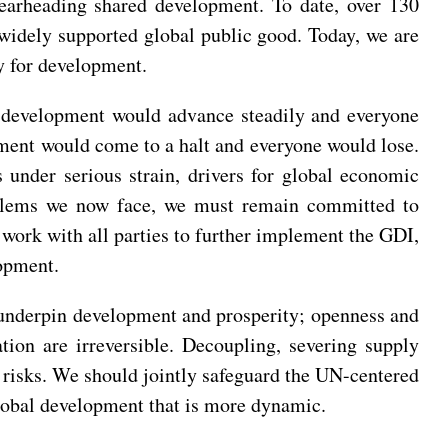
spearheading shared development. To date, over 130
 widely supported global public good. Today, we are
y for development.
al development would advance steadily and everyone
pment would come to a halt and everyone would lose.
s under serious strain, drivers for global economic
roblems we now face, we must remain committed to
o work with all parties to further implement the GDI,
opment.
y underpin development and prosperity; openness and
ion are irreversible. Decoupling, severing supply
r risks. We should jointly safeguard the UN-centered
lobal development that is more dynamic.