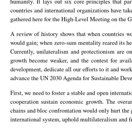
humanity. It lays out six core principles that p
countries and international organizations have ta
gathered here for the High-Level Meeting on the G
A review of history shows that when countries wo
would gain; when zero-sum mentality reared its he
Currently, unilateralism and protectionism are on
growth become weaker, and the contest for avai
development, dedicate all our efforts to it and wor
advance the UN 2030 Agenda for Sustainable Devel
First, we need to foster a stable and open interna
cooperation sustain economic growth. The overarc
chains and bloc confrontation would only hurt the 
international system, uphold multilateralism and 