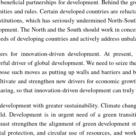
 beneficial partnerships for development. Behind the 
nities and rules. Certain developed countries are reluct
stitutions, which has seriously undermined North-Sout
opment. The North and the South should work in concert.
needs of developing countries and actively address unb
vers for innovation-driven development. At present, 
rful driver of global development. We need to seize th
ppose such moves as putting up walls and barriers and 
ltivate and strengthen new drivers for economic growth
ring, so that innovation-driven development can truly 
development with greater sustainability. Climate cha
rld. Development is in urgent need of a green trans
st strengthen the alignment of green development stra
l protection, and circular use of resources, and wor