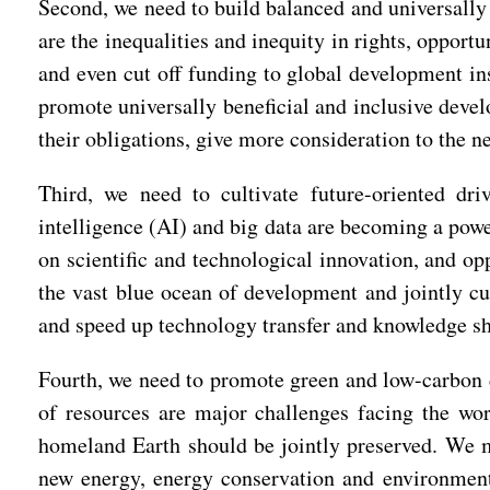
Second, we need to build balanced and universally
are the inequalities and inequity in rights, opportu
and even cut off funding to global development in
promote universally beneficial and inclusive devel
their obligations, give more consideration to the 
Third, we need to cultivate future-oriented dri
intelligence (AI) and big data are becoming a powe
on scientific and technological innovation, and o
the vast blue ocean of development and jointly cu
and speed up technology transfer and knowledge sha
Fourth, we need to promote green and low-carbon 
of resources are major challenges facing the wo
homeland Earth should be jointly preserved. We mu
new energy, energy conservation and environmenta