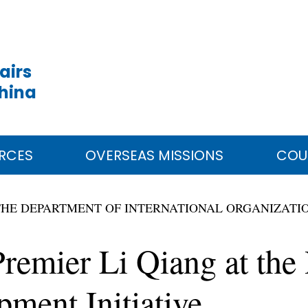
airs
China
RCES
OVERSEAS MISSIONS
COU
THE DEPARTMENT OF INTERNATIONAL ORGANIZATI
remier Li Qiang at the
ment Initiative