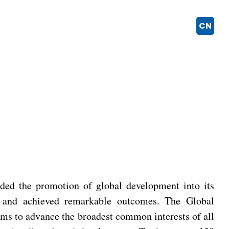
CN
ded the promotion of global development into its
nt and achieved remarkable outcomes. The Global
ms to advance the broadest common interests of all