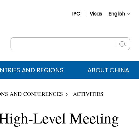
IPC
Visas
English
简体中文
Français
Русский
Español
NTRIES AND REGIONS
ABOUT CHINA
عربي
ONS AND CONFERENCES
ACTIVITIES
 High-Level Meeting