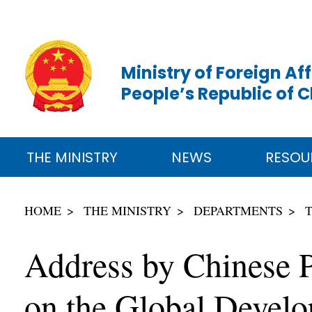
Ministry of Foreign Aff
People’s Republic of 
THE MINISTRY
NEWS
RESOU
HOME
THE MINISTRY
DEPARTMENTS
Address by Chinese P
on the Global Develop