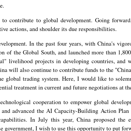
e.
t to contribute to global development. Going forwar
 actions, and shoulder its due responsibilities.
evelopment. In the past four years, with China's vigor
on of the Global South, and launched more than 1,800 
l" livelihood projects in developing countries, and 
hina will also continue to contribute funds to the "C
the global trading system. Here, I would like to sole
ential treatment in current and future negotiations at 
 technological cooperation to empower global develop
, and advanced the AI Capacity-Building Action Plan 
apabilities. In July this year, China proposed the e
 government, I wish to use this opportunity to put for