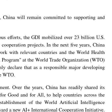
d, China will remain committed to supporting and
ous efforts, the GDI mobilized over 23 billion U.S.
cooperation projects. In the next five years, China
work with relevant countries and the World Health
hina Program" at the World Trade Organization (WTO)
mnly declare that as a responsible major developing
the WTO.
ment. Over the years, China has readily shared its
for Good and for All, to help countries across the
stablishment of the World Artificial Intelligence
ward a new AI+ International Cooperation Initiative.