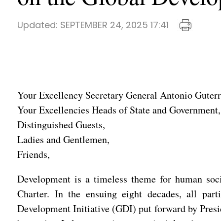
Updated:
SEPTEMBER 24, 2025 17:41
Your Excellency Secretary General Antonio Guterr
Your Excellencies Heads of State and Government,
Distinguished Guests,
Ladies and Gentlemen,
Friends,
Development is a timeless theme for human socie
Charter. In the ensuing eight decades, all pa
Development Initiative (GDI) put forward by Presi