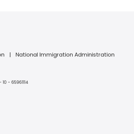
on
National Immigration Administration
- 10 - 65961114