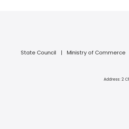
State Council
Ministry of Commerce
Address: 2 C