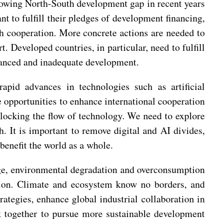
growing North-South development gap in recent years
ant to fulfill their pledges of development financing,
h cooperation. More concrete actions are needed to
 Developed countries, in particular, need to fulfill
alanced and inadequate development.
rapid advances in technologies such as artificial
e opportunities to enhance international cooperation
blocking the flow of technology. We need to explore
. It is important to remove digital and AI divides,
benefit the world as a whole.
nge, environmental degradation and overconsumption
ition. Climate and ecosystem know no borders, and
tegies, enhance global industrial collaboration in
k together to pursue more sustainable development