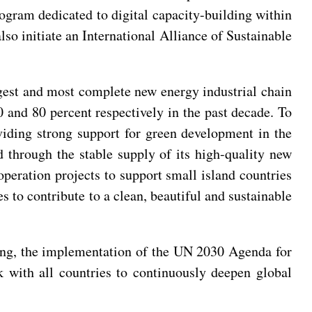
rogram dedicated to digital capacity-building within
so initiate an International Alliance of Sustainable
rgest and most complete new energy industrial chain
0 and 80 percent respectively in the past decade. To
viding strong support for green development in the
d through the stable supply of its high-quality new
operation projects to support small island countries
 to contribute to a clean, beautiful and sustainable
ining, the implementation of the UN 2030 Agenda for
 with all countries to continuously deepen global