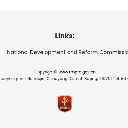
Links:
National Development and Reform Commissi
Copyright©
www.fmprc.gov.cn
haoyangmen Nandajie, Chaoyang District, Beijing, 100701
Tel: 86 