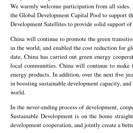
We warmly welcome participation from all sides. In
the Global Development Capital Pool to support the
Development Satellites to provide solid support of
China will continue to promote the green transiti
in the world, and enabled the cost reduction for g
date, China has carried out green energy cooperat
local communities. China will continue to make it
energy products. In addition, over the next five y
in boosting sustainable development capacity, and 
world.
In the never-ending process of development, coope
Sustainable Development is on the home straight
development cooperation, and jointly create a bet