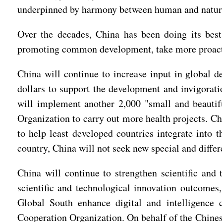
underpinned by harmony between human and natur
Over the decades, China has been doing its bes
promoting common development, take more proactive
China will continue to increase input in global d
dollars to support the development and invigorati
will implement another 2,000 "small and beautifu
Organization to carry out more health projects. C
to help least developed countries integrate into 
country, China will not seek new special and differ
China will continue to strengthen scientific and
scientific and technological innovation outcomes
Global South enhance digital and intelligence c
Cooperation Organization. On behalf of the Chinese