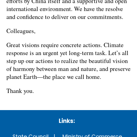
efforts by China itself and a supportive and open
international environment. We have the resolve
and confidence to deliver on our commitments.
Colleagues,
Great visions require concrete actions. Climate
response is an urgent yet long-term task. Let’s all
step up our actions to realize the beautiful vision
of harmony between man and nature, and preserve
planet Earth—the place we call home.
Thank you.
Links:
State Council
Ministry of Commerce