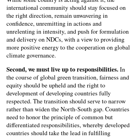
international community should stay focused on
the right direction, remain unwavering in
confidence, unremitting in actions and
unrelenting in intensity, and push for formulation
and delivery on NDCs, with a view to providing
more positive energy to the cooperation on global
climate governance.
Second, we must live up to responsibilities.
In
the course of global green transition, fairness and
equity should be upheld and the right to
development of developing countries fully
respected. The transition should serve to narrow
rather than widen the North-South gap. Countries
need to honor the principle of common but
differentiated responsibilities, whereby developed
countries should take the lead in fulfilling