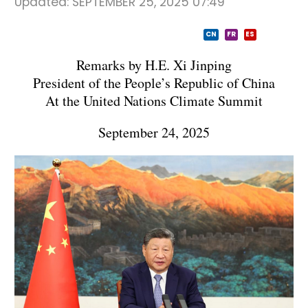
Updated:
SEPTEMBER 25, 2025 07:49
CN
FR
ES
Remarks by H.E. Xi Jinping
President of the People’s Republic of China
At the United Nations Climate Summit
September 24, 2025