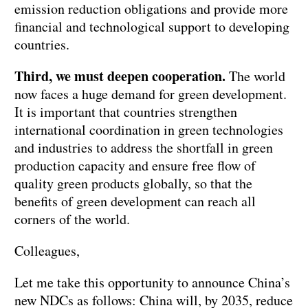
emission reduction obligations and provide more
financial and technological support to developing
countries.
Third, we must deepen cooperation.
The world
now faces a huge demand for green development.
It is important that countries strengthen
international coordination in green technologies
and industries to address the shortfall in green
production capacity and ensure free flow of
quality green products globally, so that the
benefits of green development can reach all
corners of the world.
Colleagues,
Let me take this opportunity to announce China’s
new NDCs as follows: China will, by 2035, reduce