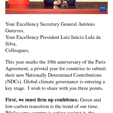
Your Excellency Secretary General António
Guterres,
Your Excellency President Luiz Inácio Lula da
Silva,
Colleagues,
This year marks the 10th anniversary of the Paris
Agreement, a pivotal year for countries to submit
their new Nationally Determined Contributions
(NDCs). Global climate governance is entering a
key stage. I wish to share with you three points.
First, we must firm up confidence.
Green and
low-carbon transition is the trend of our time.
While some country is acting against it, the