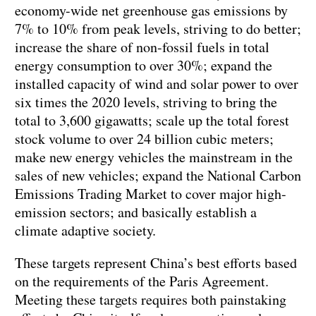
economy-wide net greenhouse gas emissions by
7% to 10% from peak levels, striving to do better;
increase the share of non-fossil fuels in total
energy consumption to over 30%; expand the
installed capacity of wind and solar power to over
six times the 2020 levels, striving to bring the
total to 3,600 gigawatts; scale up the total forest
stock volume to over 24 billion cubic meters;
make new energy vehicles the mainstream in the
sales of new vehicles; expand the National Carbon
Emissions Trading Market to cover major high-
emission sectors; and basically establish a
climate adaptive society.
These targets represent China’s best efforts based
on the requirements of the Paris Agreement.
Meeting these targets requires both painstaking