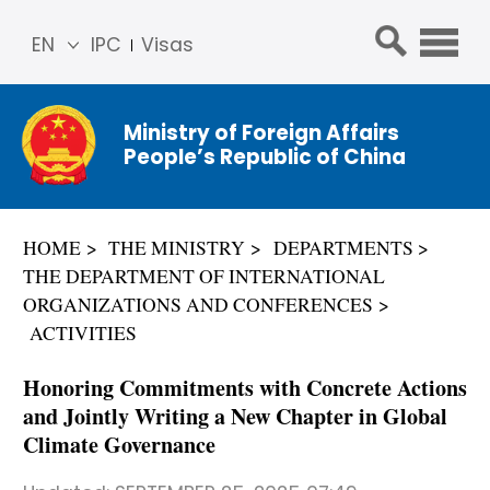
EN
IPC
Visas
简体
中文
Ministry of Foreign Affairs
Franç
People’s Republic of China
ais
Русс
кий
HOME
THE MINISTRY
DEPARTMENTS
Espa
THE DEPARTMENT OF INTERNATIONAL
ñol
ORGANIZATIONS AND CONFERENCES
عربي
ACTIVITIES
Honoring Commitments with Concrete Actions
and Jointly Writing a New Chapter in Global
Climate Governance