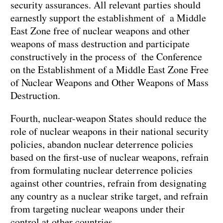
security assurances. All relevant parties should
earnestly support the establishment of a Middle
East Zone free of nuclear weapons and other
weapons of mass destruction and participate
constructively in the process of the Conference
on the Establishment of a Middle East Zone Free
of Nuclear Weapons and Other Weapons of Mass
Destruction.
Fourth, nuclear-weapon States should reduce the
role of nuclear weapons in their national security
policies, abandon nuclear deterrence policies
based on the first-use of nuclear weapons, refrain
from formulating nuclear deterrence policies
against other countries, refrain from designating
any country as a nuclear strike target, and refrain
from targeting nuclear weapons under their
control at other countries.