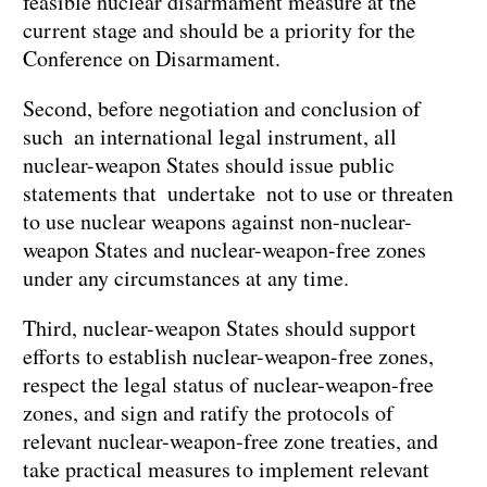
feasible nuclear disarmament measure at the
current stage and should be a priority for the
Conference on Disarmament.
Second, before negotiation and conclusion of
such an international legal instrument, all
nuclear-weapon States should issue public
statements that undertake not to use or threaten
to use nuclear weapons against non-nuclear-
weapon States and nuclear-weapon-free zones
under any circumstances at any time.
Third, nuclear-weapon States should support
efforts to establish nuclear-weapon-free zones,
respect the legal status of nuclear-weapon-free
zones, and sign and ratify the protocols of
relevant nuclear-weapon-free zone treaties, and
take practical measures to implement relevant