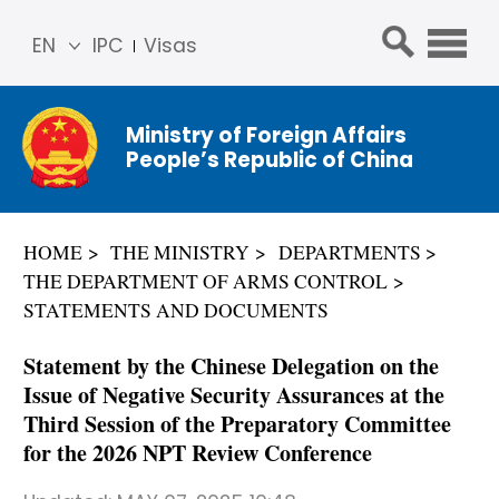
EN
IPC
Visas
简体
中文
Ministry of Foreign Affairs
Franç
People’s Republic of China
ais
Русс
кий
HOME
THE MINISTRY
DEPARTMENTS
Espa
THE DEPARTMENT OF ARMS CONTROL
ñol
STATEMENTS AND DOCUMENTS
عربي
Statement by the Chinese Delegation on the
Issue of Negative Security Assurances at the
Third Session of the Preparatory Committee
for the 2026 NPT Review Conference