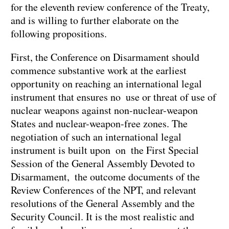
for the eleventh review conference of the Treaty,
and is willing to further elaborate on the
following propositions.
First, the Conference on Disarmament should
commence substantive work at the earliest
opportunity on reaching an international legal
instrument that ensures no use or threat of use of
nuclear weapons against non-nuclear-weapon
States and nuclear-weapon-free zones. The
negotiation of such an international legal
instrument is built upon on the First Special
Session of the General Assembly Devoted to
Disarmament, the outcome documents of the
Review Conferences of the NPT, and relevant
resolutions of the General Assembly and the
Security Council. It is the most realistic and