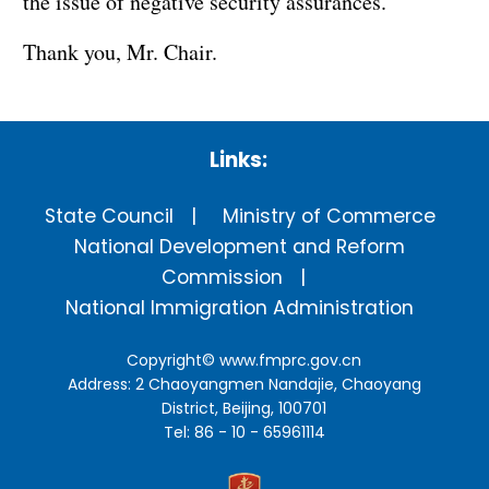
the issue of negative security assurances.
Thank you, Mr. Chair.
Links:
State Council
Ministry of Commerce
National Development and Reform
Commission
National Immigration Administration
Copyright©
www.fmprc.gov.cn
Address: 2 Chaoyangmen Nandajie, Chaoyang
District, Beijing, 100701
Tel: 86 - 10 - 65961114