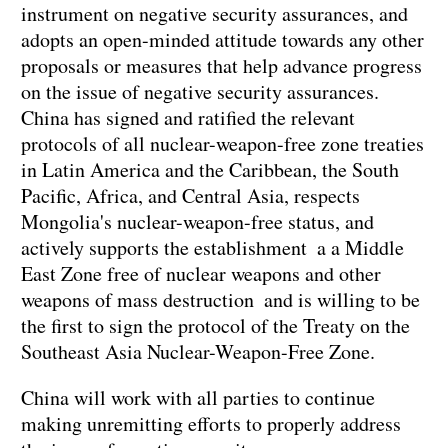
instrument on negative security assurances, and
adopts an open-minded attitude towards any other
proposals or measures that help advance progress
on the issue of negative security assurances.
China has signed and ratified the relevant
protocols of all nuclear-weapon-free zone treaties
in Latin America and the Caribbean, the South
Pacific, Africa, and Central Asia, respects
Mongolia's nuclear-weapon-free status, and
actively supports the establishment a a Middle
East Zone free of nuclear weapons and other
weapons of mass destruction and is willing to be
the first to sign the protocol of the Treaty on the
Southeast Asia Nuclear-Weapon-Free Zone.
China will work with all parties to continue
making unremitting efforts to properly address