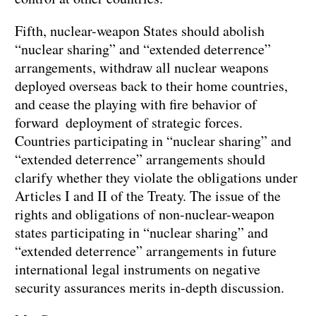
Fifth, nuclear-weapon States should abolish
“nuclear sharing” and “extended deterrence”
arrangements, withdraw all nuclear weapons
deployed overseas back to their home countries,
and cease the playing with fire behavior of
forward deployment of strategic forces.
Countries participating in “nuclear sharing” and
“extended deterrence” arrangements should
clarify whether they violate the obligations under
Articles I and II of the Treaty. The issue of the
rights and obligations of non-nuclear-weapon
states participating in “nuclear sharing” and
“extended deterrence” arrangements in future
international legal instruments on negative
security assurances merits in-depth discussion.