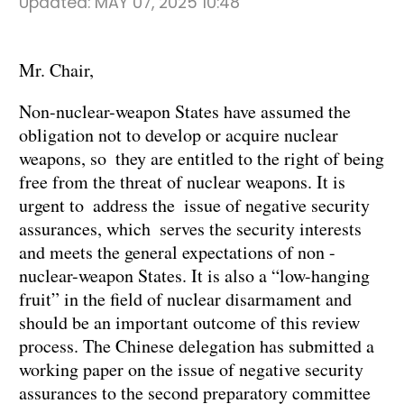
Updated:
MAY 07, 2025 10:48
Mr. Chair,
Non-nuclear-weapon States have assumed the
obligation not to develop or acquire nuclear
weapons, so they are entitled to the right of being
free from the threat of nuclear weapons. It is
urgent to address the issue of negative security
assurances, which serves the security interests
and meets the general expectations of non -
nuclear-weapon States. It is also a “low-hanging
fruit” in the field of nuclear disarmament and
should be an important outcome of this review
process. The Chinese delegation has submitted a
working paper on the issue of negative security
assurances to the second preparatory committee