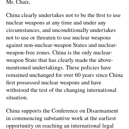
Mr. Chair,
China clearly undertakes not to be the first to use
nuclear weapons at any time and under any
circumstances, and unconditionally undertakes
not to use or threaten to use nuclear weapons
against non-nuclear-weapon States and nuclear-
weapon-free zones. China is the only nuclear-
weapon State that has clearly made the above-
mentioned undertakings. These policies have
remained unchanged for over 60 years since China
first possessed nuclear weapons and have
withstood the test of the changing international
situation.
China supports the Conference on Disarmament
in commencing substantive work at the earliest
opportunity on reaching an international legal