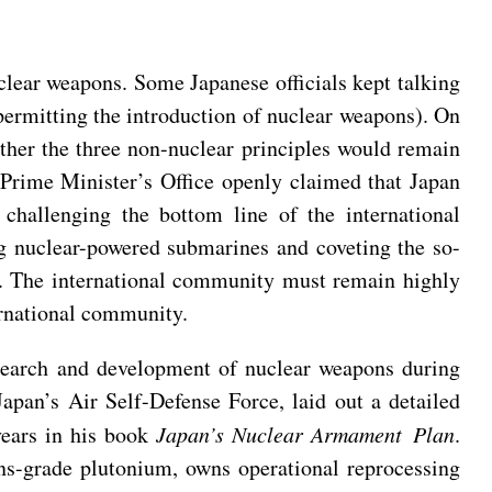
clear weapons. Some Japanese officials kept talking
permitting the introduction of nuclear weapons). On
ther the three non-nuclear principles would remain
 Prime Minister’s Office openly claimed that Japan
challenging the bottom line of the international
ng nuclear-powered submarines and coveting the so-
n. The international community must remain highly
ternational community.
esearch and development of nuclear weapons during
apan’s Air Self-Defense Force, laid out a detailed
years in his book
Japan’s Nuclear Armament Plan
.
ons-grade plutonium, owns operational reprocessing