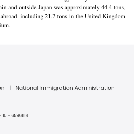
hin and outside Japan was approximately 44.4 tons,
 abroad, including 21.7 tons in the United Kingdom
nium.
on
National Immigration Administration
- 10 - 65961114