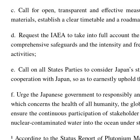
c. Call for open, transparent and effective mea
materials, establish a clear timetable and a roadma
d. Request the IAEA to take into full account the
comprehensive safeguards and the intensity and fre
activities;
e. Call on all States Parties to consider Japan’s 
cooperation with Japan, so as to earnestly uphold t
f. Urge the Japanese government to responsibly an
which concerns the health of all humanity, the glo
ensure the continuous participation of stakeholde
nuclear-contaminated water into the ocean under st
¹ According to the Status Report of Plutonium M