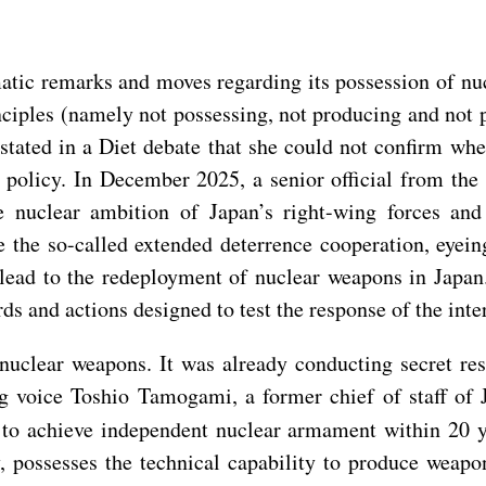
atic remarks and moves regarding its possession of nu
nciples (namely not possessing, not producing and not 
tated in a Diet debate that she could not confirm whe
 policy. In December 2025, a senior official from the
 nuclear ambition of Japan’s right-wing forces and 
 the so-called extended deterrence cooperation, eyei
 lead to the redeployment of nuclear weapons in Japa
rds and actions designed to test the response of the in
 nuclear weapons. It was already conducting secret r
g voice Toshio Tamogami, a former chief of staff of J
ry to achieve independent nuclear armament within 20 
, possesses the technical capability to produce weap