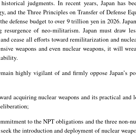
historical judgments. In recent years, Japan has be
y, and the Three Principles on Transfer of Defense Eq
the defense budget to over 9 trillion yen in 2026. Japa
 resurgence of neo-militarism. Japan must draw les
 and cease all efforts toward remilitarization and nuc
fensive weapons and even nuclear weapons, it will wr
ability.
remain highly vigilant of and firmly oppose Japan’s p
oward acquiring nuclear weapons and its practical and 
eliberation;
ommitment to the NPT obligations and the three non-nuc
 seek the introduction and deployment of nuclear weapon