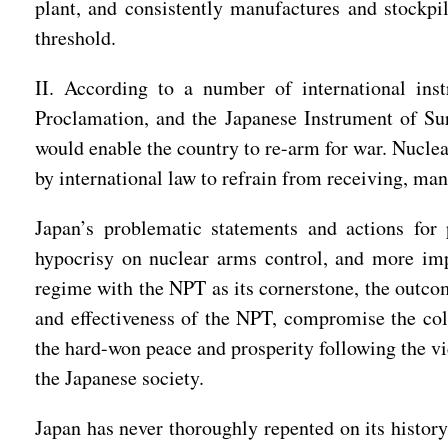
plant, and consistently manufactures and stockpi
threshold.
II. According to a number of international inst
Proclamation, and the Japanese Instrument of Sur
would enable the country to re-arm for war. Nuclea
by international law to refrain from receiving, man
Japan’s problematic statements and actions for p
hypocrisy on nuclear arms control, and more impo
regime with the NPT as its cornerstone, the outcom
and effectiveness of the NPT, compromise the coll
the hard-won peace and prosperity following the v
the Japanese society.
Japan has never thoroughly repented on its history