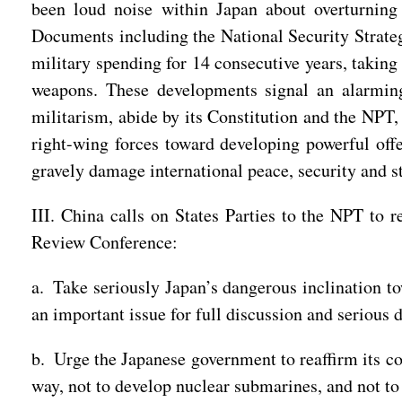
been loud noise within Japan about overturning 
Documents including the National Security Strateg
military spending for 14 consecutive years, taking 
weapons. These developments signal an alarming
militarism, abide by its Constitution and the NPT,
right-wing forces toward developing powerful of
gravely damage international peace, security and st
III. China calls on States Parties to the NPT to 
Review Conference:
a. Take seriously Japan’s dangerous inclination t
an important issue for full discussion and serious d
b. Urge the Japanese government to reaffirm its c
way, not to develop nuclear submarines, and not to