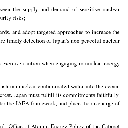
etween the supply and demand of sensitive nuclear
urity risks;
ards, and adopt targeted approaches to increase the
ure timely detection of Japan’s non-peaceful nuclear
to exercise caution when engaging in nuclear energy
ukushima nuclear-contaminated water into the ocean,
rest. Japan must fulfill its commitments faithfully,
der the IAEA framework, and place the discharge of
n’s Office of Atomic Energy Policy of the Cabinet