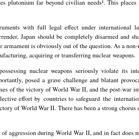
les plutonium far beyond civilian needs¹. This place
ruments with full legal effect under international 
render, Japan should be completely disarmed and shal
r armament is obviously out of the question. As a non-
ufacturing, acquiring or transferring nuclear weapons.
ossessing nuclear weapons seriously violate its inte
rtantly, posed a grave challenge and blatant provocat
es of the victory of World War II, and the post-war in
ective effort by countries to safeguard the internati
ictory of World War II. There has been a strong chorus
 of aggression during World War II, and in fact does no