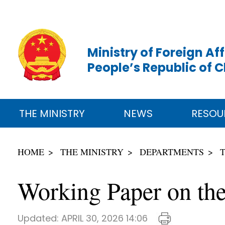
Ministry of Foreign Aff
People’s Republic of 
THE MINISTRY
NEWS
RESOU
HOME
THE MINISTRY
DEPARTMENTS
Working Paper on the
Updated:
APRIL 30, 2026 14:06