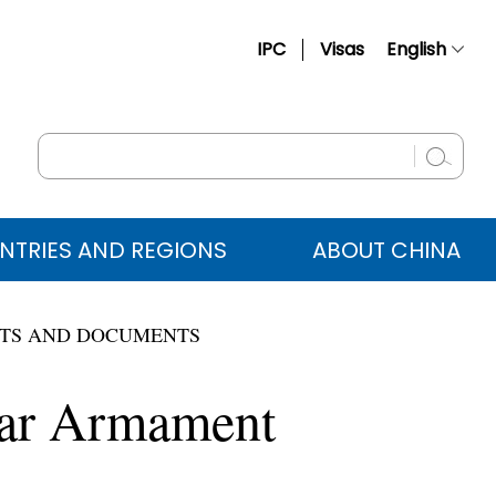
IPC
Visas
English
简体中文
Français
Русский
Español
NTRIES AND REGIONS
ABOUT CHINA
عربي
TS AND DOCUMENTS
lear Armament