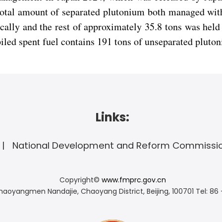
 total amount of separated plutonium both managed wit
ally and the rest of approximately 35.8 tons was held
piled spent fuel contains 191 tons of unseparated pluto
Links:
National Development and Reform Commissi
Copyright©
www.fmprc.gov.cn
haoyangmen Nandajie, Chaoyang District, Beijing, 100701
Tel: 86 