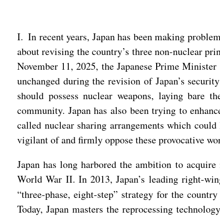
I. In recent years, Japan has been making problem
about revising the country’s three non-nuclear pri
November 11, 2025, the Japanese Prime Minister s
unchanged during the revision of Japan’s security
should possess nuclear weapons, laying bare the
community. Japan has also been trying to enhance
called nuclear sharing arrangements which could
vigilant of and firmly oppose these provocative wo
Japan has long harbored the ambition to acquire
World War II. In 2013, Japan’s leading right-win
“three-phase, eight-step” strategy for the count
Today, Japan masters the reprocessing technology