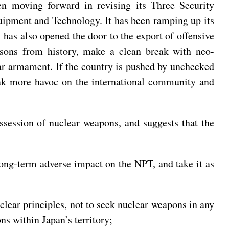
en moving forward in revising its Three Security
uipment and Technology. It has been ramping up its
n has also opened the door to the export of offensive
sons from history, make a clean break with neo-
lear armament. If the country is pushed by unchecked
eak more havoc on the international community and
ossession of nuclear weapons, and suggests that the
long-term adverse impact on the NPT, and take it as
lear principles, not to seek nuclear weapons in any
s within Japan’s territory;