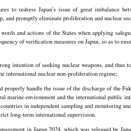
sures to redress Japan’s issue of great imbalance b
p, and promptly eliminate proliferation and nuclear sec
 words and actions of the States when applying safegu
quency of verification measures on Japan, so as to ens
strong intention of seeking nuclear weapons, and thus 
he international nuclear non-proliferation regime;
d properly handle the issue of the discharge of the F
bal marine environment and the international public inte
r countries in independent sampling and monitoring un
rict long-term international supervision.
anagement in Japan 2024, which was released by Japa