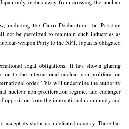
s Japan only inches away from crossing the nuclear
law, including the Cairo Declaration, the Potsdam
l not be permitted to maintain such industries as
nuclear-weapon Party to the NPT, Japan is obligated
rnational legal obligations. It has shown glaring
ion to the international nuclear non-proliferation
ternational order. This will undermine the authority
onal nuclear non-proliferation regime, and endanger
 of opposition from the international community and
t accept its status as a defeated country. There has