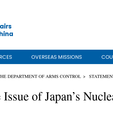
airs
China
RCES
OVERSEAS MISSIONS
COU
THE DEPARTMENT OF ARMS CONTROL
STATEMEN
 Issue of Japan’s Nuc