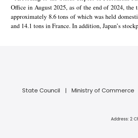
Office in August 2025, as of the end of 2024, the
approximately 8.6 tons of which was held domestic
and 14.1 tons in France. In addition, Japan’s stock
State Council
Ministry of Commerce
Address: 2 C