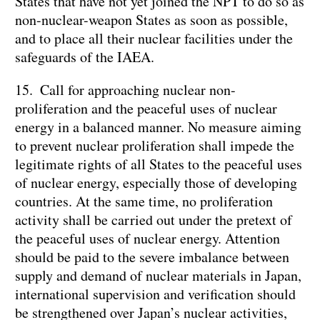
States that have not yet joined the NPT to do so as
non-nuclear-weapon States as soon as possible,
and to place all their nuclear facilities under the
safeguards of the IAEA.
15. Call for approaching nuclear non-
proliferation and the peaceful uses of nuclear
energy in a balanced manner. No measure aiming
to prevent nuclear proliferation shall impede the
legitimate rights of all States to the peaceful uses
of nuclear energy, especially those of developing
countries. At the same time, no proliferation
activity shall be carried out under the pretext of
the peaceful uses of nuclear energy. Attention
should be paid to the severe imbalance between
supply and demand of nuclear materials in Japan,
international supervision and verification should
be strengthened over Japan’s nuclear activities,