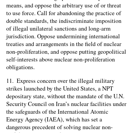
means, and oppose the arbitrary use of or threat
to use force. Call for abandoning the practice of
double standards, the indiscriminate imposition
of illegal unilateral sanctions and long-arm
jurisdiction. Oppose undermining international
treaties and arrangements in the field of nuclear
non-proliferation, and oppose putting geopolitical
self-interests above nuclear non-proliferation
obligations.
11. Express concern over the illegal military
strikes launched by the United States, a NPT
depositary state, without the mandate of the U.N.
Security Council on Iran’s nuclear facilities under
the safeguards of the International Atomic
Energy Agency (IAEA), which has set a
dangerous precedent of solving nuclear non-