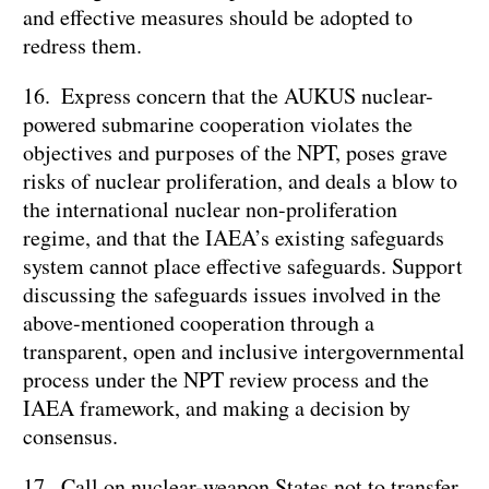
and effective measures should be adopted to
redress them.
16. Express concern that the AUKUS nuclear-
powered submarine cooperation violates the
objectives and purposes of the NPT, poses grave
risks of nuclear proliferation, and deals a blow to
the international nuclear non-proliferation
regime, and that the IAEA’s existing safeguards
system cannot place effective safeguards. Support
discussing the safeguards issues involved in the
above-mentioned cooperation through a
transparent, open and inclusive intergovernmental
process under the NPT review process and the
IAEA framework, and making a decision by
consensus.
17. Call on nuclear-weapon States not to transfer