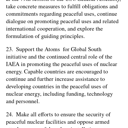
take concrete measures to fulfill obligations and
commitments regarding peaceful uses, continue
dialogue on promoting peaceful uses and related
international cooperation, and explore the
formulation of guiding principles.
23. Support the Atoms for Global South
initiative and the continued central role of the
IAEA in promoting the peaceful uses of nuclear
energy. Capable countries are encouraged to
continue and further increase assistance to
developing countries in the peaceful uses of
nuclear energy, including funding, technology
and personnel.
24. Make all efforts to ensure the security of
peaceful nuclear facilities and oppose armed