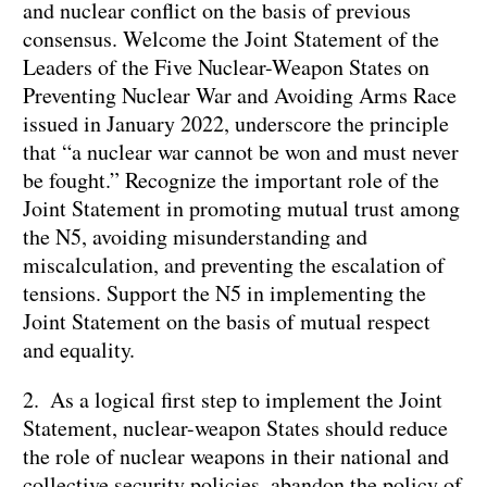
and nuclear conflict on the basis of previous
consensus. Welcome the Joint Statement of the
Leaders of the Five Nuclear-Weapon States on
Preventing Nuclear War and Avoiding Arms Race
issued in January 2022, underscore the principle
that “a nuclear war cannot be won and must never
be fought.” Recognize the important role of the
Joint Statement in promoting mutual trust among
the N5, avoiding misunderstanding and
miscalculation, and preventing the escalation of
tensions. Support the N5 in implementing the
Joint Statement on the basis of mutual respect
and equality.
2. As a logical first step to implement the Joint
Statement, nuclear-weapon States should reduce
the role of nuclear weapons in their national and
collective security policies, abandon the policy of