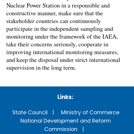
Nuclear Power Station in a responsible and
constructive manner, make sure that the
stakeholder countries can continuously
participate in the independent sampling and
monitoring under the framework of the IAEA,
take their concerns seriously, cooperate in
improving international monitoring measures,
and keep the disposal under strict international
supervision in the long term.
Links:
State Council
Ministry of Commerce
National Development and Reform
Commission