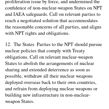
proliferation issue by force, and undermined the
confidence of non-nuclear-weapon States on NPT
and IAEA safeguards. Call on relevant parties to
reach a negotiated solution that accommodates
the reasonable concerns of all parties, and aligns
with NPT rights and obligations.
12. The States Parties to the NPT should pursue
nuclear policies that comply with Treaty
obligations. Call on relevant nuclear-weapon
States to abolish the arrangements of nuclear
sharing and extended deterrence as soon as
possible, withdraw all their nuclear weapons
deployed overseas back to their own countries,
and refrain from deploying nuclear weapons or
building new infrastructure in non-nuclear-
weapon States.