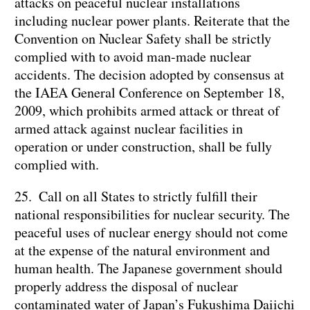
attacks on peaceful nuclear installations
including nuclear power plants. Reiterate that the
Convention on Nuclear Safety shall be strictly
complied with to avoid man-made nuclear
accidents. The decision adopted by consensus at
the IAEA General Conference on September 18,
2009, which prohibits armed attack or threat of
armed attack against nuclear facilities in
operation or under construction, shall be fully
complied with.
25. Call on all States to strictly fulfill their
national responsibilities for nuclear security. The
peaceful uses of nuclear energy should not come
at the expense of the natural environment and
human health. The Japanese government should
properly address the disposal of nuclear
contaminated water of Japan’s Fukushima Daiichi