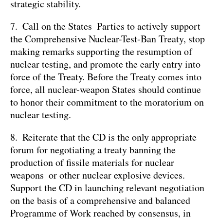
strategic stability.
7. Call on the States Parties to actively support
the Comprehensive Nuclear-Test-Ban Treaty, stop
making remarks supporting the resumption of
nuclear testing, and promote the early entry into
force of the Treaty. Before the Treaty comes into
force, all nuclear-weapon States should continue
to honor their commitment to the moratorium on
nuclear testing.
8. Reiterate that the CD is the only appropriate
forum for negotiating a treaty banning the
production of fissile materials for nuclear
weapons or other nuclear explosive devices.
Support the CD in launching relevant negotiation
on the basis of a comprehensive and balanced
Programme of Work reached by consensus, in