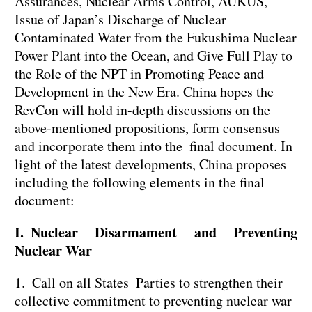
Assurances, Nuclear Arms Control, AUKUS,
Issue of Japan’s Discharge of Nuclear
Contaminated Water from the Fukushima Nuclear
Power Plant into the Ocean, and Give Full Play to
the Role of the NPT in Promoting Peace and
Development in the New Era. China hopes the
RevCon will hold in-depth discussions on the
above-mentioned propositions, form consensus
and incorporate them into the final document. In
light of the latest developments, China proposes
including the following elements in the final
document:
I. Nuclear Disarmament and Preventing
Nuclear War
1. Call on all States Parties to strengthen their
collective commitment to preventing nuclear war