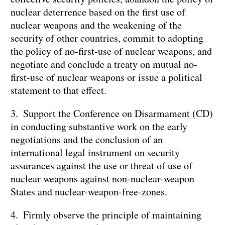
nuclear deterrence based on the first use of
nuclear weapons and the weakening of the
security of other countries, commit to adopting
the policy of no-first-use of nuclear weapons, and
negotiate and conclude a treaty on mutual no-
first-use of nuclear weapons or issue a political
statement to that effect.
3. Support the Conference on Disarmament (CD)
in conducting substantive work on the early
negotiations and the conclusion of an
international legal instrument on security
assurances against the use or threat of use of
nuclear weapons against non-nuclear-weapon
States and nuclear-weapon-free-zones.
4. Firmly observe the principle of maintaining