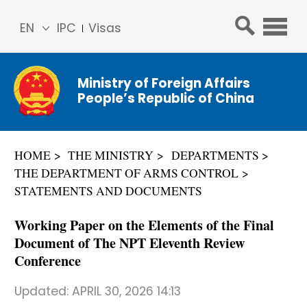
EN
IPC
Visas
简体
中文
Ministry of Foreign Affairs
Franç
People’s Republic of China
ais
Русс
кий
HOME
THE MINISTRY
DEPARTMENTS
Espa
THE DEPARTMENT OF ARMS CONTROL
ñol
STATEMENTS AND DOCUMENTS
عربي
Working Paper on the Elements of the Final
Document of The NPT Eleventh Review
Conference
Updated:
APRIL 30, 2026 14:13