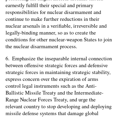
earnestly fulfill their special and primary
responsibilities for nuclear disarmament and
continue to make further reductions in their
nuclear arsenals in a verifiable, irreversible and
legally-binding manner, so as to create the
conditions for other nuclear-weapon States to join
the nuclear disarmament process.
6. Emphasize the inseparable internal connection
between offensive strategic forces and defensive
strategic forces in maintaining strategic stability,
express concern over the expiration of arms
control legal instruments such as the Anti-
Ballistic Missile Treaty and the Intermediate-
Range Nuclear Forces Treaty, and urge the
relevant country to stop developing and deploying
missile defense systems that damage global