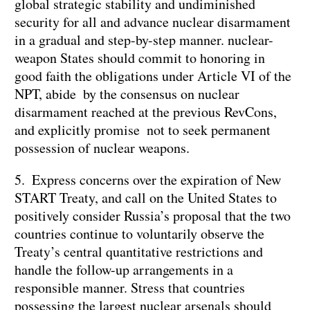
global strategic stability and undiminished
security for all and advance nuclear disarmament
in a gradual and step-by-step manner. nuclear-
weapon States should commit to honoring in
good faith the obligations under Article VI of the
NPT, abide by the consensus on nuclear
disarmament reached at the previous RevCons,
and explicitly promise not to seek permanent
possession of nuclear weapons.
5. Express concerns over the expiration of New
START Treaty, and call on the United States to
positively consider Russia’s proposal that the two
countries continue to voluntarily observe the
Treaty’s central quantitative restrictions and
handle the follow-up arrangements in a
responsible manner. Stress that countries
possessing the largest nuclear arsenals should