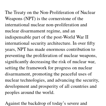
The Treaty on the Non-Proliferation of Nuclear
Weapons (NPT) is the cornerstone of the
international nuclear non-proliferation and
nuclear disarmament regime, and an
indispensable part of the post-World War II
international security architecture. In over fifty
years, NPT has made enormous contribution to
preventing the proliferation of nuclear weapons,
significantly decreasing the risk of nuclear war,
setting the framework for progress on nuclear
disarmament, promoting the peaceful uses of
nuclear technologies, and advancing the security,
development and prosperity of all countries and
peoples around the world.
Against the backdrop of today’s severe and