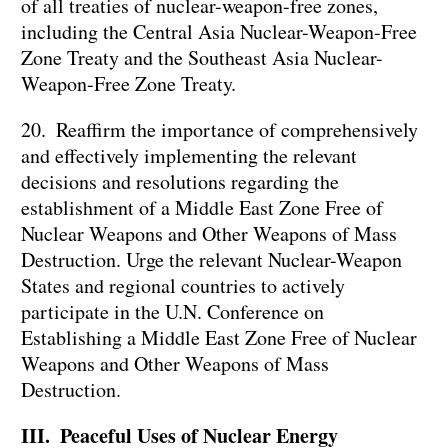
of all treaties of nuclear-weapon-free zones,
including the Central Asia Nuclear-Weapon-Free
Zone Treaty and the Southeast Asia Nuclear-
Weapon-Free Zone Treaty.
20. Reaffirm the importance of comprehensively
and effectively implementing the relevant
decisions and resolutions regarding the
establishment of a Middle East Zone Free of
Nuclear Weapons and Other Weapons of Mass
Destruction. Urge the relevant Nuclear-Weapon
States and regional countries to actively
participate in the U.N. Conference on
Establishing a Middle East Zone Free of Nuclear
Weapons and Other Weapons of Mass
Destruction.
III. Peaceful Uses of Nuclear Energy