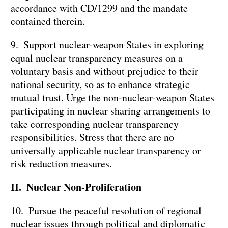
accordance with CD/1299 and the mandate
contained therein.
9. Support nuclear-weapon States in exploring
equal nuclear transparency measures on a
voluntary basis and without prejudice to their
national security, so as to enhance strategic
mutual trust. Urge the non-nuclear-weapon States
participating in nuclear sharing arrangements to
take corresponding nuclear transparency
responsibilities. Stress that there are no
universally applicable nuclear transparency or
risk reduction measures.
II. Nuclear Non-Proliferation
10. Pursue the peaceful resolution of regional
nuclear issues through political and diplomatic