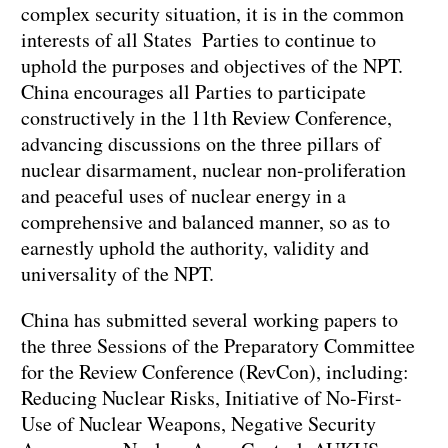
complex security situation, it is in the common
interests of all States Parties to continue to
uphold the purposes and objectives of the NPT.
China encourages all Parties to participate
constructively in the 11th Review Conference,
advancing discussions on the three pillars of
nuclear disarmament, nuclear non-proliferation
and peaceful uses of nuclear energy in a
comprehensive and balanced manner, so as to
earnestly uphold the authority, validity and
universality of the NPT.
China has submitted several working papers to
the three Sessions of the Preparatory Committee
for the Review Conference (RevCon), including:
Reducing Nuclear Risks, Initiative of No-First-
Use of Nuclear Weapons, Negative Security