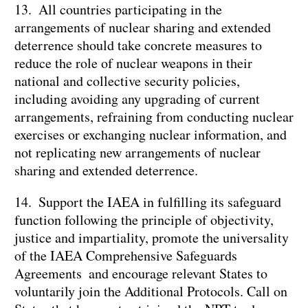
13. All countries participating in the
arrangements of nuclear sharing and extended
deterrence should take concrete measures to
reduce the role of nuclear weapons in their
national and collective security policies,
including avoiding any upgrading of current
arrangements, refraining from conducting nuclear
exercises or exchanging nuclear information, and
not replicating new arrangements of nuclear
sharing and extended deterrence.
14. Support the IAEA in fulfilling its safeguard
function following the principle of objectivity,
justice and impartiality, promote the universality
of the IAEA Comprehensive Safeguards
Agreements and encourage relevant States to
voluntarily join the Additional Protocols. Call on