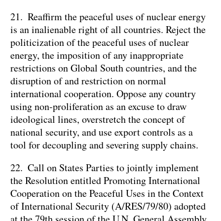
21. Reaffirm the peaceful uses of nuclear energy
is an inalienable right of all countries. Reject the
politicization of the peaceful uses of nuclear
energy, the imposition of any inappropriate
restrictions on Global South countries, and the
disruption of and restriction on normal
international cooperation. Oppose any country
using non-proliferation as an excuse to draw
ideological lines, overstretch the concept of
national security, and use export controls as a
tool for decoupling and severing supply chains.
22. Call on States Parties to jointly implement
the Resolution entitled Promoting International
Cooperation on the Peaceful Uses in the Context
of International Security (A/RES/79/80) adopted
at the 79th session of the U.N. General Assembly,