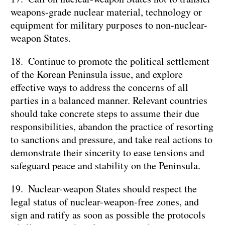
weapons-grade nuclear material, technology or
equipment for military purposes to non-nuclear-
weapon States.
18. Continue to promote the political settlement
of the Korean Peninsula issue, and explore
effective ways to address the concerns of all
parties in a balanced manner. Relevant countries
should take concrete steps to assume their due
responsibilities, abandon the practice of resorting
to sanctions and pressure, and take real actions to
demonstrate their sincerity to ease tensions and
safeguard peace and stability on the Peninsula.
19. Nuclear-weapon States should respect the
legal status of nuclear-weapon-free zones, and
sign and ratify as soon as possible the protocols