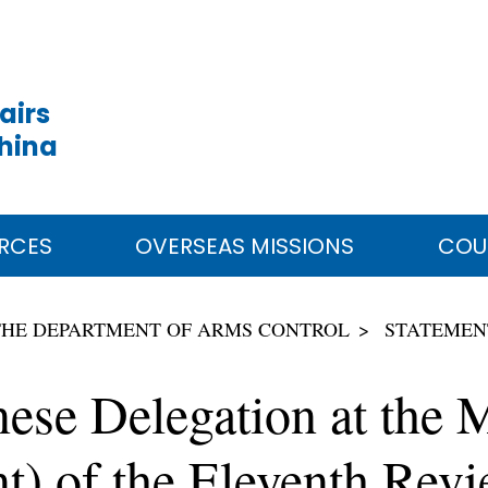
airs
China
RCES
OVERSEAS MISSIONS
COU
THE DEPARTMENT OF ARMS CONTROL
STATEMEN
nese Delegation at the
) of the Eleventh Revi