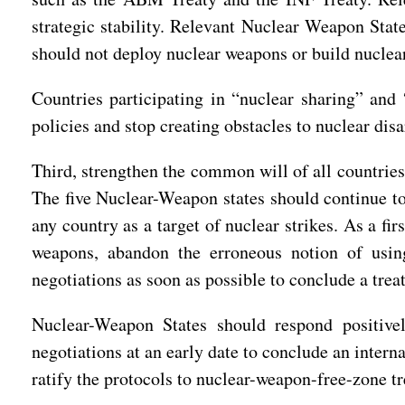
strategic stability. Relevant Nuclear Weapon Stat
should not deploy nuclear weapons or build nuclear
Countries participating in “nuclear sharing” and
policies and stop creating obstacles to nuclear di
Third, strengthen the common will of all countrie
The five Nuclear-Weapon states should continue t
any country as a target of nuclear strikes. As a f
weapons, abandon the erroneous notion of using
negotiations as soon as possible to conclude a tr
Nuclear-Weapon States should respond positive
negotiations at an early date to conclude an inter
ratify the protocols to nuclear-weapon-free-zone tr