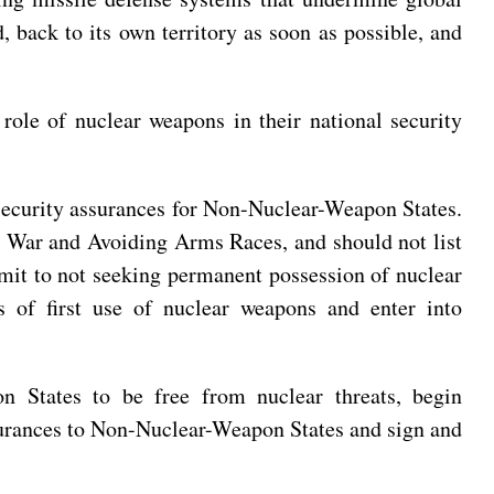
 back to its own territory as soon as possible, and
role of nuclear weapons in their national security
 security assurances for Non-Nuclear-Weapon States.
r War and Avoiding Arms Races, and should not list
ommit to not seeking permanent possession of nuclear
s of first use of nuclear weapons and enter into
n States to be free from nuclear threats, begin
assurances to Non-Nuclear-Weapon States and sign and