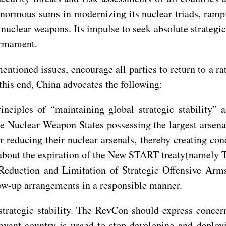
normous sums in modernizing its nuclear triads, rampi
uclear weapons. Its impulse to seek absolute strategic ad
armament.
tioned issues, encourage all parties to return to a r
this end, China advocates the following:
inciples of “maintaining global strategic stability”
 Nuclear Weapon States possessing the largest arsenals
r reducing their nuclear arsenals, thereby creating co
about the expiration of the New START treaty(namely T
eduction and Limitation of Strategic Offensive Arms)
low-up arrangements in a responsible manner.
strategic stability. The RevCon should express concer
vant country is urged to stop developing and deploy