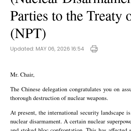
Parties to the Treaty
(NPT)
Updated:
MAY 06, 2026 16:54
Mr. Chair,
The Chinese delegation congratulates you on ass
thorough destruction of nuclear weapons.
At present, the international security landscape
nuclear disarmament. A certain nuclear superpowe
and stoked bloc confrontation. This has affected s