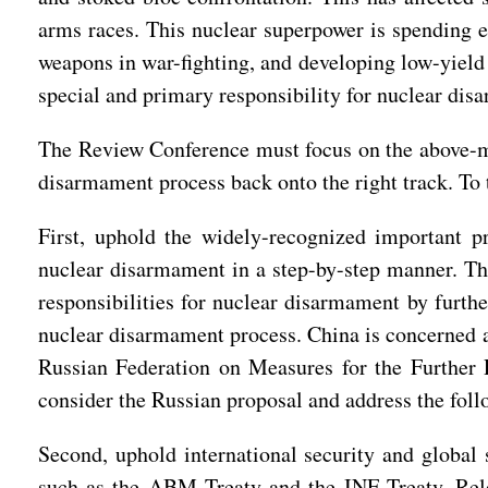
arms races. This nuclear superpower is spending e
weapons in war-fighting, and developing low-yield n
special and primary responsibility for nuclear dis
The Review Conference must focus on the above-men
disarmament process back onto the right track. To 
First, uphold the widely-recognized important pr
nuclear disarmament in a step-by-step manner. The
responsibilities for nuclear disarmament by furthe
nuclear disarmament process. China is concerned 
Russian Federation on Measures for the Further R
consider the Russian proposal and address the fol
Second, uphold international security and global 
such as the ABM Treaty and the INF Treaty. Rele