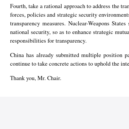
Fourth, take a rational approach to address the tr
forces, policies and strategic security environment
transparency measures. Nuclear-Weapons States 
national security, so as to enhance strategic mut
responsibilities for transparency.
China has already submitted multiple position pa
continue to take concrete actions to uphold the i
Thank you, Mr. Chair.