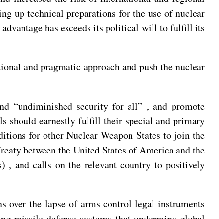
ng up technical preparations for the use of nuclear
vantage has exceeds its political will to fulfill its
ational and pragmatic approach and push the nuclear
 and “undiminished security for all” , and promote
 should earnestly fulfill their special and primary
nditions for other Nuclear Weapon States to join the
reaty between the United States of America and the
 , and calls on the relevant country to positively
ns over the lapse of arms control legal instruments
ing missile defense systems that undermine global