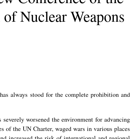
on of Nuclear Weapons
as always stood for the complete prohibition and
as severely worsened the environment for advancing
es of the UN Charter, waged wars in various places
and increased the risk of international and regional