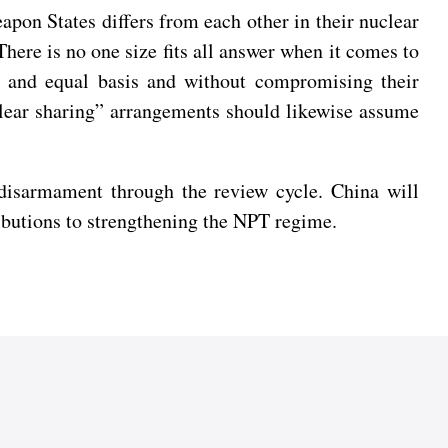
apon States differs from each other in their nuclear
There is no one size fits all answer when it comes to
y and equal basis and without compromising their
uclear sharing” arrangements should likewise assume
 disarmament through the review cycle. China will
ibutions to strengthening the NPT regime.