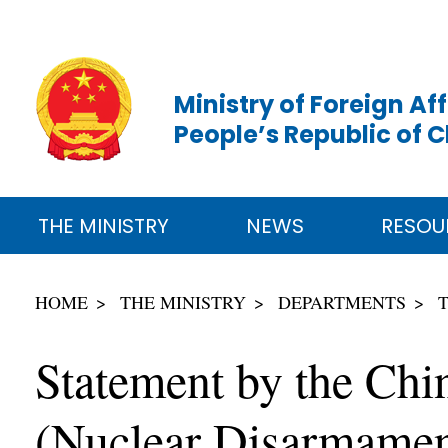
Ministry of Foreign Aff
People’s Republic of 
THE MINISTRY
NEWS
RESOU
HOME
THE MINISTRY
DEPARTMENTS
Statement by the Chi
(Nuclear Disarmament