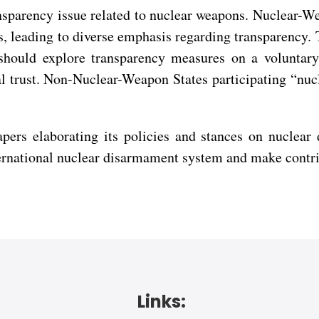
ansparency issue related to nuclear weapons. Nuclear-We
s, leading to diverse emphasis regarding transparency. 
should explore transparency measures on a voluntar
ual trust. Non-Nuclear-Weapon States participating “n
pers elaborating its policies and stances on nuclear
nternational nuclear disarmament system and make contr
Links: