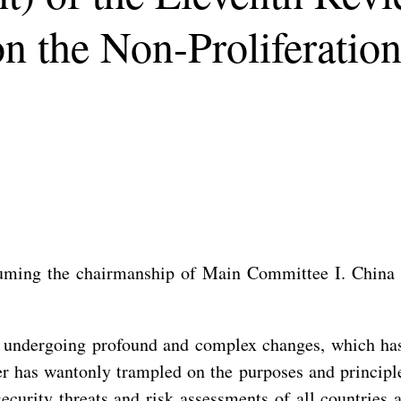
 on the Non-Proliferati
uming the chairmanship of Main Committee I. China h
 is undergoing profound and complex changes, which h
r has wantonly trampled on the purposes and principl
ecurity threats and risk assessments of all countries 