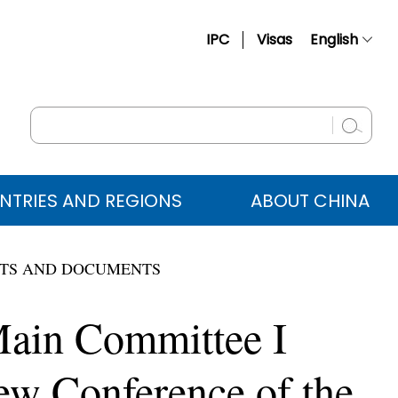
IPC
Visas
English
简体中文
Français
Русский
Español
NTRIES AND REGIONS
ABOUT CHINA
عربي
TS AND DOCUMENTS
 Main Committee I
ew Conference of the