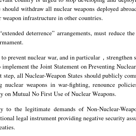
e should withdraw all nuclear weapons deployed abroad,
 weapon infrastructure in other countries.
 “extended deterrence” arrangements, must reduce the 
sarmament.
s to prevent nuclear war, and in particular，strengthen
o implement the Joint Statement on Preventing Nuclea
irst step, all Nuclear-Weapon States should publicly c
 nuclear weapons in war-fighting, renounce policie
eaty on Mutual No First Use of Nuclear Weapons.
ly to the legitimate demands of Non-Nuclear-Weapo
national legal instrument providing negative security 
eaties.