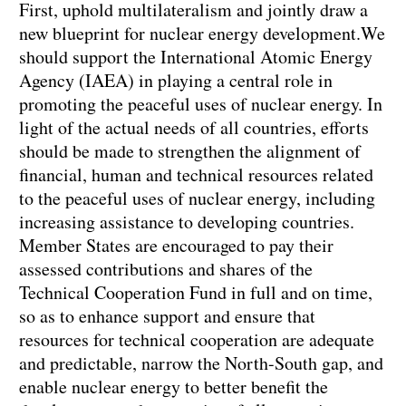
First, uphold multilateralism and jointly draw a
new blueprint for nuclear energy development.We
should support the International Atomic Energy
Agency (IAEA) in playing a central role in
promoting the peaceful uses of nuclear energy. In
light of the actual needs of all countries, efforts
should be made to strengthen the alignment of
financial, human and technical resources related
to the peaceful uses of nuclear energy, including
increasing assistance to developing countries.
Member States are encouraged to pay their
assessed contributions and shares of the
Technical Cooperation Fund in full and on time,
so as to enhance support and ensure that
resources for technical cooperation are adequate
and predictable, narrow the North-South gap, and
enable nuclear energy to better benefit the