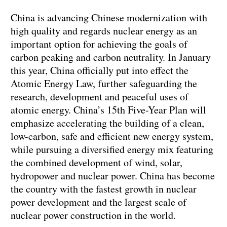
China is advancing Chinese modernization with
high quality and regards nuclear energy as an
important option for achieving the goals of
carbon peaking and carbon neutrality. In January
this year, China officially put into effect the
Atomic Energy Law, further safeguarding the
research, development and peaceful uses of
atomic energy. China’s 15th Five-Year Plan will
emphasize accelerating the building of a clean,
low-carbon, safe and efficient new energy system,
while pursuing a diversified energy mix featuring
the combined development of wind, solar,
hydropower and nuclear power. China has become
the country with the fastest growth in nuclear
power development and the largest scale of
nuclear power construction in the world.