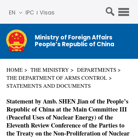
EN
IPC
Visas
简体
中文
Ministry of Foreign Affairs
Franç
People’s Republic of China
ais
Русс
кий
HOME
THE MINISTRY
DEPARTMENTS
Espa
THE DEPARTMENT OF ARMS CONTROL
ñol
STATEMENTS AND DOCUMENTS
عربي
Statement by Amb. SHEN Jian of the People’s
Republic of China at the Main Committee III
(Peaceful Uses of Nuclear Energy) of the
Eleventh Review Conference of the Parties to
the Treaty on the Non-Proliferation of Nuclear