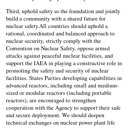
Third, uphold safety as the foundation and jointly
build a community with a shared future for
nuclear safety.All countries should uphold a
rational, coordinated and balanced approach to
nuclear security, strictly comply with the
Convention on Nuclear Safety, oppose armed
attacks against peaceful nuclear facilities, and
support the IAEA in playing a constructive role in
promoting the safety and security of nuclear
facilities. States Parties developing capabilities in
advanced reactors, including small and medium-
sized or modular reactors (including portable
reactors), are encouraged to strengthen
cooperation with the Agency to support their safe
and secure deployment. We should deepen
technical exchanges on nuclear power plant life