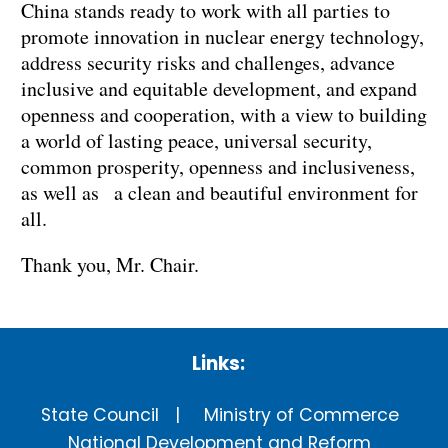
China stands ready to work with all parties to
promote innovation in nuclear energy technology,
address security risks and challenges, advance
inclusive and equitable development, and expand
openness and cooperation, with a view to building
a world of lasting peace, universal security,
common prosperity, openness and inclusiveness,
as well as a clean and beautiful environment for
all.
Thank you, Mr. Chair.
Links:
State Council
Ministry of Commerce
National Development and Reform