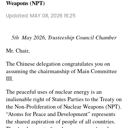
Weapons (NPT)
Updated:
MAY 08, 2026 16:25
5th May 2026, Trusteeship Council Chamber
Mr. Chair,
The Chinese delegation congratulates you on
assuming the chairmanship of Main Committee
III.
The peaceful uses of nuclear energy is an
inalienable right of States Parties to the Treaty on
the Non-Proliferation of Nuclear Weapons (NPT).
“Atoms for Peace and Development” represents
the shared aspiration of people of all countries.