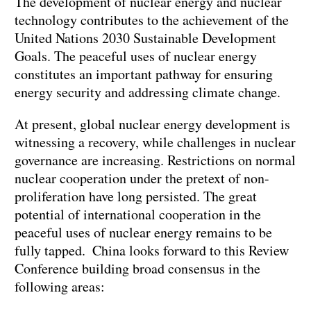
The development of nuclear energy and nuclear
technology contributes to the achievement of the
United Nations 2030 Sustainable Development
Goals. The peaceful uses of nuclear energy
constitutes an important pathway for ensuring
energy security and addressing climate change.
At present, global nuclear energy development is
witnessing a recovery, while challenges in nuclear
governance are increasing. Restrictions on normal
nuclear cooperation under the pretext of non-
proliferation have long persisted. The great
potential of international cooperation in the
peaceful uses of nuclear energy remains to be
fully tapped. China looks forward to this Review
Conference building broad consensus in the
following areas: