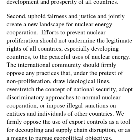
development and prosperity of all countries.
Second, uphold fairness and justice and jointly
create a new landscape for nuclear energy
cooperation. Efforts to prevent nuclear
proliferation should not undermine the legitimate
rights of all countries, especially developing
countries, to the peaceful uses of nuclear energy.
The international community should firmly
oppose any practices that, under the pretext of
non-proliferation, draw ideological lines,
overstretch the concept of national security, adopt
discriminatory approaches to normal nuclear
cooperation, or impose illegal sanctions on
entities and individuals of other countries. We
firmly oppose the use of export controls as a tool
for decoupling and supply chain disruption, or as
a means to pursue geopolitical objectives.