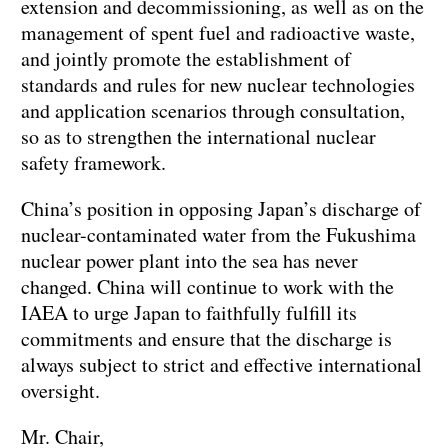
extension and decommissioning, as well as on the
management of spent fuel and radioactive waste,
and jointly promote the establishment of
standards and rules for new nuclear technologies
and application scenarios through consultation,
so as to strengthen the international nuclear
safety framework.
China’s position in opposing Japan’s discharge of
nuclear-contaminated water from the Fukushima
nuclear power plant into the sea has never
changed. China will continue to work with the
IAEA to urge Japan to faithfully fulfill its
commitments and ensure that the discharge is
always subject to strict and effective international
oversight.
Mr. Chair,