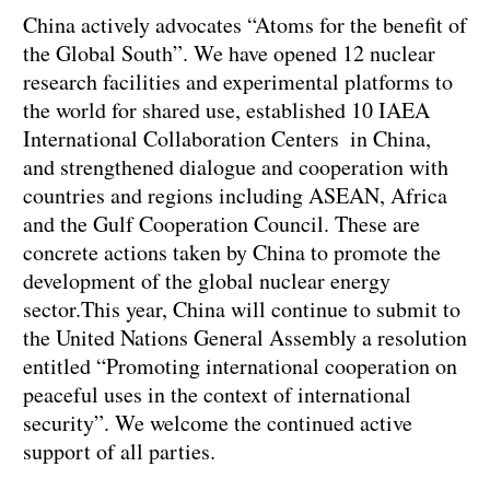
China actively advocates “Atoms for the benefit of
the Global South”. We have opened 12 nuclear
research facilities and experimental platforms to
the world for shared use, established 10 IAEA
International Collaboration Centers in China,
and strengthened dialogue and cooperation with
countries and regions including ASEAN, Africa
and the Gulf Cooperation Council. These are
concrete actions taken by China to promote the
development of the global nuclear energy
sector.This year, China will continue to submit to
the United Nations General Assembly a resolution
entitled “Promoting international cooperation on
peaceful uses in the context of international
security”. We welcome the continued active
support of all parties.