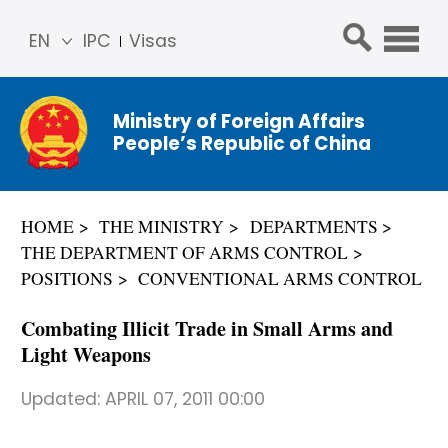
EN
IPC
Visas
简体
中文
Ministry of Foreign Affairs
Franç
People’s Republic of China
ais
Русс
кий
HOME
THE MINISTRY
DEPARTMENTS
Espa
THE DEPARTMENT OF ARMS CONTROL
ñol
POSITIONS
CONVENTIONAL ARMS CONTROL
عربي
Combating Illicit Trade in Small Arms and
Light Weapons
Updated:
APRIL 07, 2011 00:00