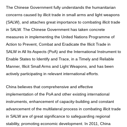
The Chinese Government fully understands the humanitarian
concerns caused by illicit trade in small arms and light weapons
(SALW), and attaches great importance to combating illicit trade
in SALW. The Chinese Government has taken concrete
measures in implementing the United Nations Programme of
Action to Prevent, Combat and Eradicate the Illicit Trade in
SALW in All Its Aspects (PoA) and the International Instrument to
Enable States to Identify and Trace, in a Timely and Reliable
Manner, Illicit Small Arms and Light Weapons, and has been
actively participating in relevant international efforts.
China believes that comprehensive and effective
implementation of the PoA and other existing international
instruments, enhancement of capacity-building and constant
advancement of the multilateral process in combating illicit trade
in SALW are of great significance to safeguarding regional
stability, promoting economic development. In 2011, China