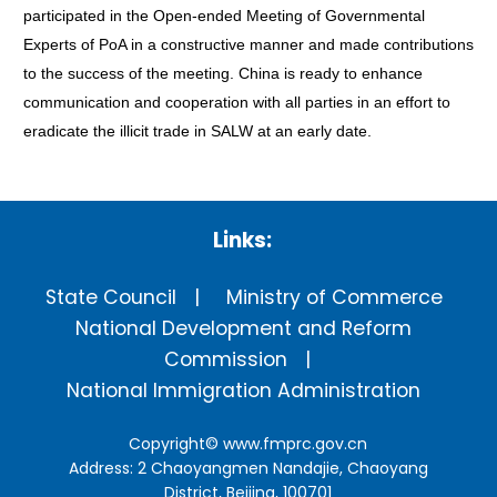
participated in the Open-ended Meeting of Governmental
Experts of PoA in a constructive manner and made contributions
to the success of the meeting. China is ready to enhance
communication and cooperation with all parties in an effort to
eradicate the illicit trade in SALW at an early date.
Links:
State Council
Ministry of Commerce
National Development and Reform
Commission
National Immigration Administration
Copyright©
www.fmprc.gov.cn
Address: 2 Chaoyangmen Nandajie, Chaoyang
District, Beijing, 100701