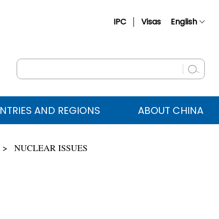
IPC
Visas
English
简体中文
Français
Русский
Español
NTRIES AND REGIONS
ABOUT CHINA
عربي
NUCLEAR ISSUES