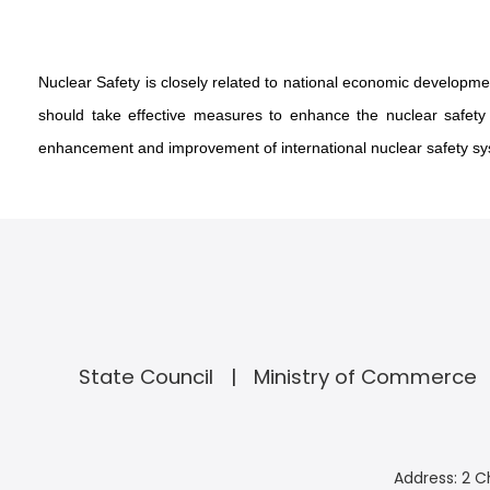
Nuclear Safety is closely related to national economic development
should take effective measures to enhance the nuclear safety a
enhancement and improvement of international nuclear safety syst
State Council
Ministry of Commerce
Address: 2 C