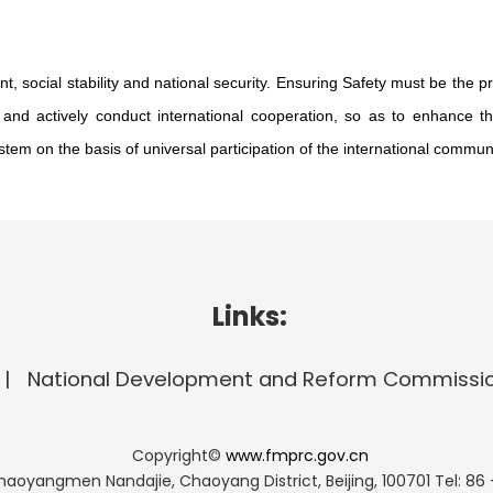
, social stability and national security. Ensuring Safety must be the pre
nd actively conduct international cooperation, so as to enhance the
em on the basis of universal participation of the international communi
Links:
National Development and Reform Commissi
Copyright©
www.fmprc.gov.cn
haoyangmen Nandajie, Chaoyang District, Beijing, 100701
Tel: 86 