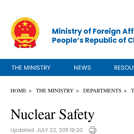
Ministry of Foreign Aff
People’s Republic of 
THE MINISTRY
NEWS
RESOU
HOME
THE MINISTRY
DEPARTMENTS
Nuclear Safety
Updated:
JULY 22, 2011 19:20