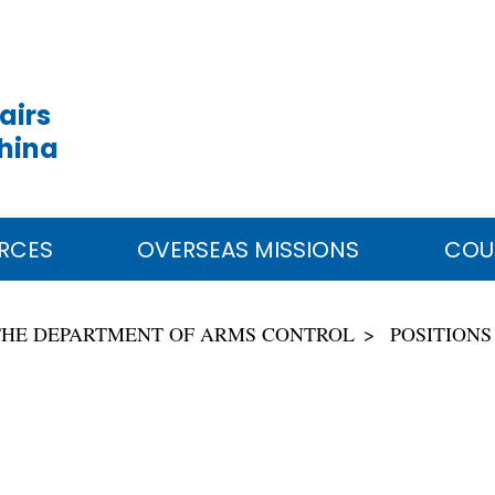
airs
China
RCES
OVERSEAS MISSIONS
COU
THE DEPARTMENT OF ARMS CONTROL
POSITIONS