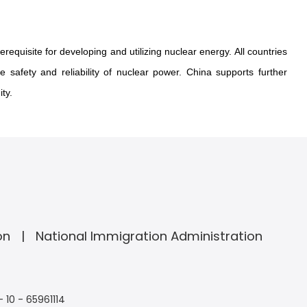
requisite for developing and utilizing nuclear energy. All countries
 safety and reliability of nuclear power. China supports further
ty.
on
National Immigration Administration
- 10 - 65961114