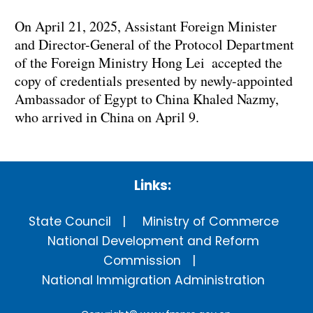
On April 21, 2025, Assistant Foreign Minister
and Director-General of the Protocol Department
of the Foreign Ministry Hong Lei accepted the
copy of credentials presented by newly-appointed
Ambassador of Egypt to China Khaled Nazmy,
who arrived in China on April 9.
Links:
State Council
Ministry of Commerce
National Development and Reform
Commission
National Immigration Administration