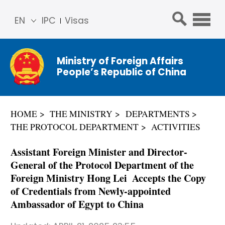
EN
IPC
Visas
简体
中文
Ministry of Foreign Affairs
Franç
People’s Republic of China
ais
Русс
кий
HOME
THE MINISTRY
DEPARTMENTS
Espa
THE PROTOCOL DEPARTMENT
ACTIVITIES
ñol
عربي
Assistant Foreign Minister and Director-
General of the Protocol Department of the
Foreign Ministry Hong Lei Accepts the Copy
of Credentials from Newly-appointed
Ambassador of Egypt to China