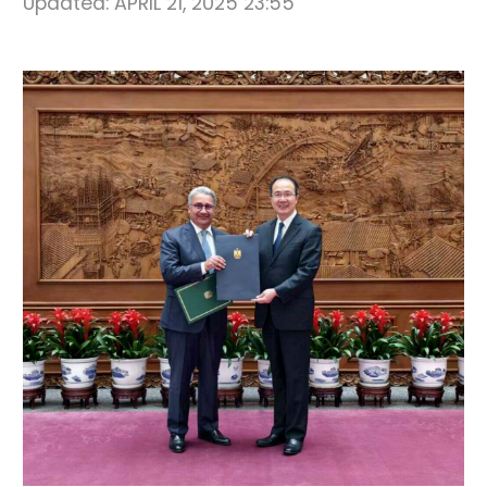
Updated:
APRIL 21, 2025 23:55