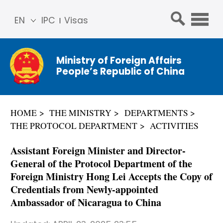
EN
IPC
Visas
简体
中文
Ministry of Foreign Affairs
Franç
People’s Republic of China
ais
Русс
кий
HOME
THE MINISTRY
DEPARTMENTS
Espa
THE PROTOCOL DEPARTMENT
ACTIVITIES
ñol
عربي
Assistant Foreign Minister and Director-
General of the Protocol Department of the
Foreign Ministry Hong Lei Accepts the Copy of
Credentials from Newly-appointed
Ambassador of Nicaragua to China