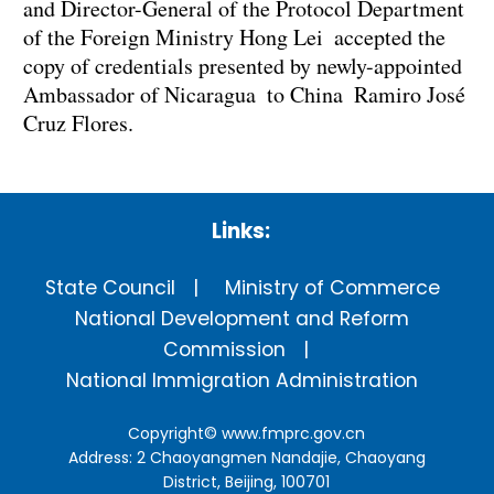
and Director-General of the Protocol Department
of the Foreign Ministry Hong Lei accepted the
copy of credentials presented by newly-appointed
Ambassador of Nicaragua to China Ramiro José
Cruz Flores.
Links:
State Council
Ministry of Commerce
National Development and Reform
Commission
National Immigration Administration
Copyright©
www.fmprc.gov.cn
Address: 2 Chaoyangmen Nandajie, Chaoyang
District, Beijing, 100701