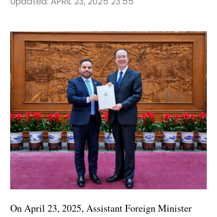
Updated:
APRIL 23, 2025 23:55
On April 23, 2025, Assistant Foreign Minister